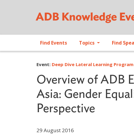
Find Events
Topics
Find Spe
Event:
Deep Dive Lateral Learning Program 
Overview of ADB En
Asia: Gender Equali
Perspective
29 August 2016