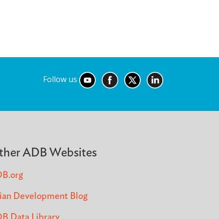
Follow us
ther ADB Websites
B.org
ian Development Blog
B Data Library