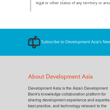
legal or other status of any territory or area
Subscribe to Development Asia's New
About Development Asia
Development Asia is the Asian Development
Bank's knowledge collaboration platform for
sharing development experience and expertis
best practice, and technology relevant to the