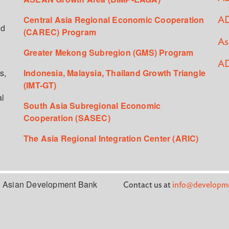
Central Asia Regional Economic Cooperation
AD
ed
(CAREC) Program
As
Greater Mekong Subregion (GMS) Program
AD
s,
Indonesia, Malaysia, Thailand Growth Triangle
(IMT-GT)
al
South Asia Subregional Economic
Cooperation (SASEC)
The Asia Regional Integration Center (ARIC)
 Asian Development Bank
Contact us at
info@developme