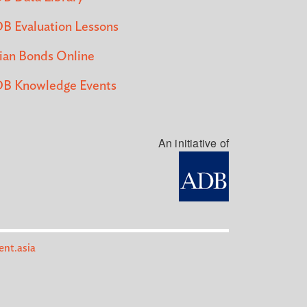
B Evaluation Lessons
ian Bonds Online
B Knowledge Events
An initiative of
nt.asia