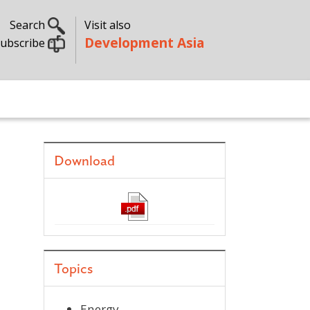
Search
Visit also
Development Asia
ubscribe
Download
Topics
Energy