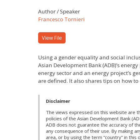
Author / Speaker
Francesco Tornieri
View File
Using a gender equality and social inclus
Asian Development Bank (ADB)’s energy p
energy sector and an energy project’s ge
are defined. It also shares tips on how to
Disclaimer
The views expressed on this website are th
policies of the Asian Development Bank (AD
ADB does not guarantee the accuracy of the d
any consequence of their use. By making any
area, or by using the term “country” in th