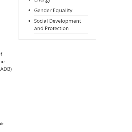
Gender Equality
Social Development
and Protection
of
he
 ADB)
r
ic