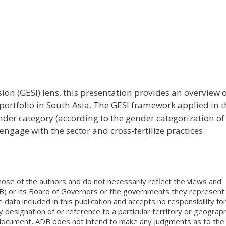
ion (GESI) lens, this presentation provides an overview 
ortfolio in South Asia. The GESI framework applied in t
nder category (according to the gender categorization of
 engage with the sector and cross-fertilize practices.
ose of the authors and do not necessarily reflect the views and
B) or its Board of Governors or the governments they represent.
ata included in this publication and accepts no responsibility fo
 designation of or reference to a particular territory or geograph
is document, ADB does not intend to make any judgments as to the