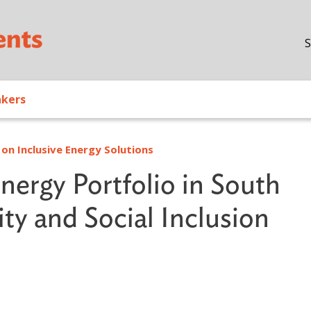
Skip to main content
S
akers
on Inclusive Energy Solutions
ergy Portfolio in South
ty and Social Inclusion