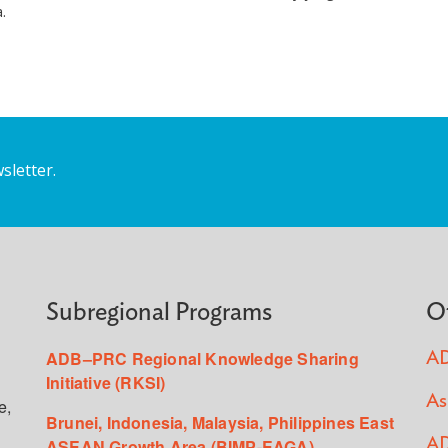
.
sletter.
Subregional Programs
O
ADB–PRC Regional Knowledge Sharing
AD
Initiative (RKSI)
As
e,
Brunei, Indonesia, Malaysia, Philippines East
ASEAN Growth Area (BIMP-EAGA)
AD