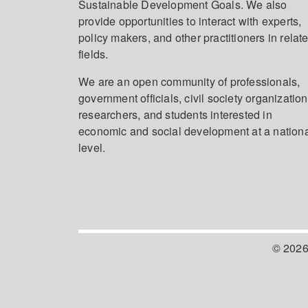
Sustainable Development Goals. We also
provide opportunities to interact with experts,
policy makers, and other practitioners in relat
fields.
We are an open community of professionals,
government officials, civil society organization
researchers, and students interested in
economic and social development at a nation
level.
© 2026