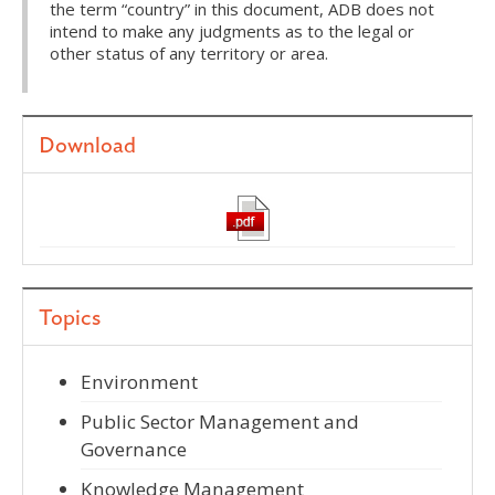
the term “country” in this document, ADB does not
intend to make any judgments as to the legal or
other status of any territory or area.
Download
Topics
Environment
Public Sector Management and
Governance
Knowledge Management