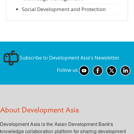
Social Development and Protection
Subscribe to Development Asia's Newsletter.
Follow us
About Development Asia
Development Asia is the Asian Development Bank's
knowledge collaboration platform for sharing development