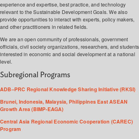
experience and expertise, best practice, and technology
relevant to the Sustainable Development Goals. We also
provide opportunities to interact with experts, policy makers,
and other practitioners in related fields.
We are an open community of professionals, government
officials, civil society organizations, researchers, and student
interested in economic and social development at a national
level.
Subregional Programs
ADB–PRC Regional Knowledge Sharing Initiative (RKSI)
Brunei, Indonesia, Malaysia, Philippines East ASEAN
Growth Area (BIMP-EAGA)
Central Asia Regional Economic Cooperation (CAREC)
Program