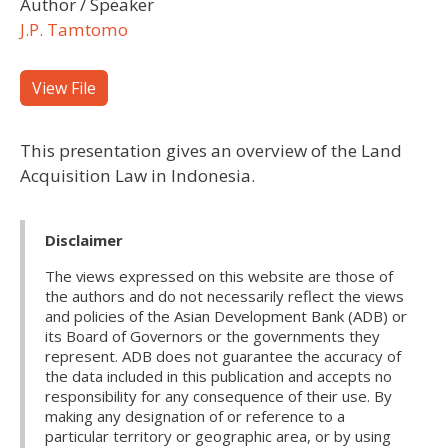
Author / Speaker
J.P. Tamtomo
View File
This presentation gives an overview of the Land
Acquisition Law in Indonesia.
Disclaimer
The views expressed on this website are those of
the authors and do not necessarily reflect the views
and policies of the Asian Development Bank (ADB) or
its Board of Governors or the governments they
represent. ADB does not guarantee the accuracy of
the data included in this publication and accepts no
responsibility for any consequence of their use. By
making any designation of or reference to a
particular territory or geographic area, or by using