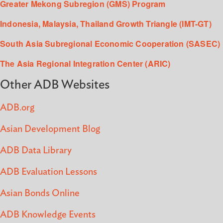
Greater Mekong Subregion (GMS) Program
Indonesia, Malaysia, Thailand Growth Triangle (IMT-GT)
South Asia Subregional Economic Cooperation (SASEC)
The Asia Regional Integration Center (ARIC)
Other ADB Websites
ADB.org
Asian Development Blog
ADB Data Library
ADB Evaluation Lessons
Asian Bonds Online
ADB Knowledge Events