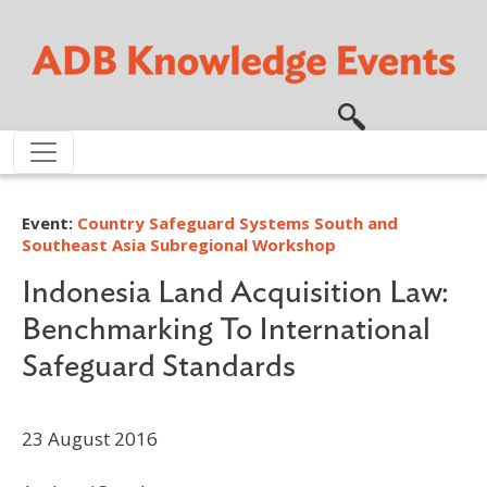
Skip to main content
Event:
Country Safeguard Systems South and
Southeast Asia Subregional Workshop
Indonesia Land Acquisition Law:
Benchmarking To International
Safeguard Standards
23 August 2016