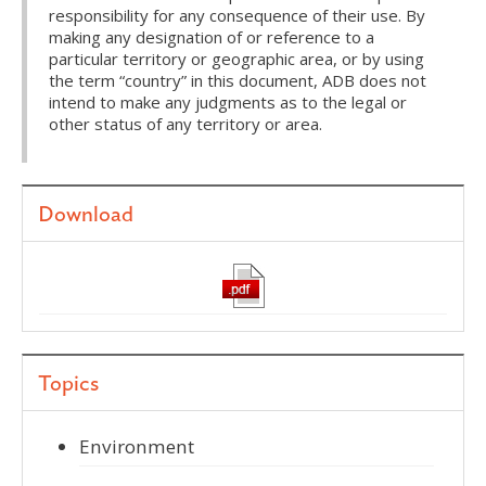
responsibility for any consequence of their use. By
making any designation of or reference to a
particular territory or geographic area, or by using
the term “country” in this document, ADB does not
intend to make any judgments as to the legal or
other status of any territory or area.
Download
Topics
Environment