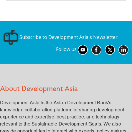
Subscribe to Development Asia's Newsletter.
Follow us
About Development Asia
Development Asia is the Asian Development Bank's
knowledge collaboration platform for sharing development
experience and expertise, best practice, and technology
relevant to the Sustainable Development Goals. We also
provide opportunities to interact with experts, policy makers,