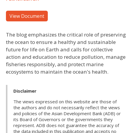
View Document
The blog emphasizes the critical role of preserving
the ocean to ensure a healthy and sustainable
future for life on Earth and calls for collective
action and education to reduce pollution, manage
fisheries responsibly, and protect marine
ecosystems to maintain the ocean's health.
Disclaimer
The views expressed on this website are those of
the authors and do not necessarily reflect the views
and policies of the Asian Development Bank (ADB) or
its Board of Governors or the governments they
represent. ADB does not guarantee the accuracy of
the data included in this publication and accepts no