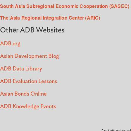
South Asia Subregional Economic Cooperation (SASEC)
The Asia Regional Integration Center (ARIC)
Other ADB Websites
ADB.org
Asian Development Blog
ADB Data Library
ADB Evaluation Lessons
Asian Bonds Online
ADB Knowledge Events
An initiative of