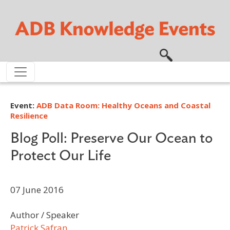
Skip to main content
Event:
ADB Data Room: Healthy Oceans and Coastal
Resilience
Blog Poll: Preserve Our Ocean to
Protect Our Life
07 June 2016
Author / Speaker
Patrick Safran