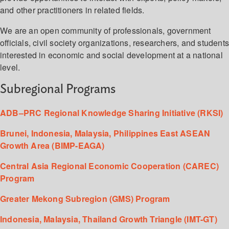
and other practitioners in related fields.
We are an open community of professionals, government
officials, civil society organizations, researchers, and student
interested in economic and social development at a national
level.
Subregional Programs
ADB–PRC Regional Knowledge Sharing Initiative (RKSI)
Brunei, Indonesia, Malaysia, Philippines East ASEAN
Growth Area (BIMP-EAGA)
Central Asia Regional Economic Cooperation (CAREC)
Program
Greater Mekong Subregion (GMS) Program
Indonesia, Malaysia, Thailand Growth Triangle (IMT-GT)