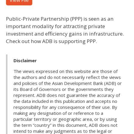
View File
Public-Private Partnership (PPP) is seen as an
important modality for attracting private
investment and efficiency gains in infrastructure.
Check out how ADB is supporting PPP.
Disclaimer
The views expressed on this website are those of
the authors and do not necessarily reflect the views
and policies of the Asian Development Bank (ADB) or
its Board of Governors or the governments they
represent. ADB does not guarantee the accuracy of
the data included in this publication and accepts no
responsibility for any consequence of their use. By
making any designation of or reference to a
particular territory or geographic area, or by using
the term “country” in this document, ADB does not
intend to make any judgments as to the legal or