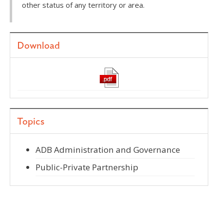
other status of any territory or area.
Download
Topics
ADB Administration and Governance
Public-Private Partnership