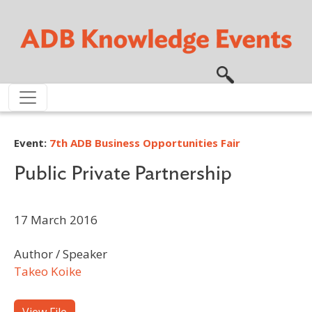
Skip to main content
Event:
7th ADB Business Opportunities Fair
Public Private Partnership
17 March 2016
Author / Speaker
Takeo Koike