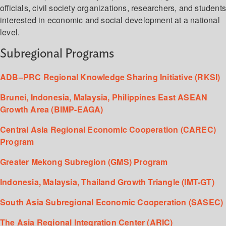
officials, civil society organizations, researchers, and student
interested in economic and social development at a national
level.
Subregional Programs
ADB–PRC Regional Knowledge Sharing Initiative (RKSI)
Brunei, Indonesia, Malaysia, Philippines East ASEAN
Growth Area (BIMP-EAGA)
Central Asia Regional Economic Cooperation (CAREC)
Program
Greater Mekong Subregion (GMS) Program
Indonesia, Malaysia, Thailand Growth Triangle (IMT-GT)
South Asia Subregional Economic Cooperation (SASEC)
The Asia Regional Integration Center (ARIC)