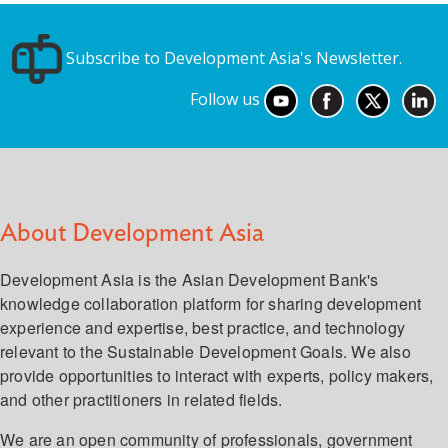
Subscribe to Development Asia's Newsletter.
Follow us
About Development Asia
Development Asia is the Asian Development Bank's
knowledge collaboration platform for sharing development
experience and expertise, best practice, and technology
relevant to the Sustainable Development Goals. We also
provide opportunities to interact with experts, policy makers,
and other practitioners in related fields.
We are an open community of professionals, government