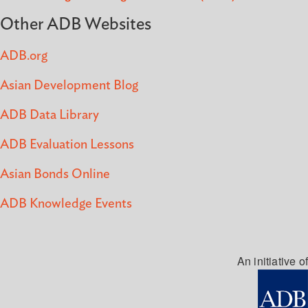
Other ADB Websites
ADB.org
Asian Development Blog
ADB Data Library
ADB Evaluation Lessons
Asian Bonds Online
ADB Knowledge Events
An initiative of