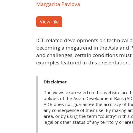
Margarita Pavlova
View File
ICT-related developments on technical a
becoming a megatrend in the Asia and Pa
and challenges, certain conditions must 
examples featured in this presentation.
Disclaimer
The views expressed on this website are th
policies of the Asian Development Bank (AD
ADB does not guarantee the accuracy of the d
any consequence of their use. By making any
area, or by using the term “country” in th
legal or other status of any territory or area