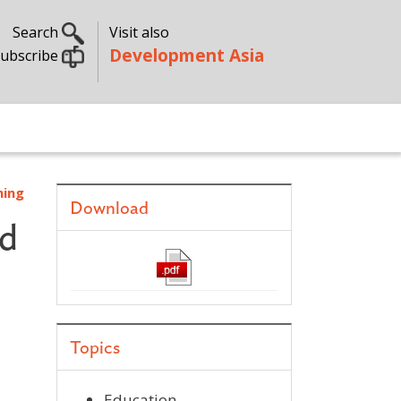
Search
Visit also
Development Asia
ubscribe
ning
Download
nd
Topics
Education