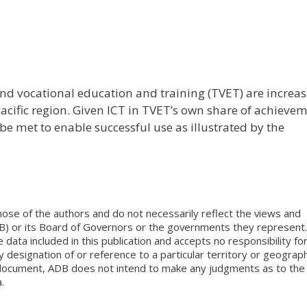
nd vocational education and training (TVET) are increas
cific region. Given ICT in TVET’s own share of achieve
be met to enable successful use as illustrated by the
ose of the authors and do not necessarily reflect the views and
B) or its Board of Governors or the governments they represent.
ata included in this publication and accepts no responsibility fo
 designation of or reference to a particular territory or geograph
is document, ADB does not intend to make any judgments as to the
.