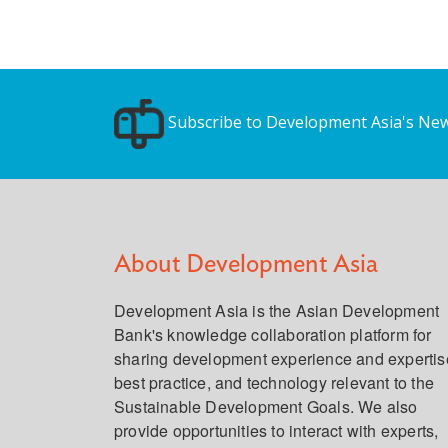
Subscribe to Development Asia's New
About Development Asia
Development Asia is the Asian Development
Bank's knowledge collaboration platform for
sharing development experience and expertis
best practice, and technology relevant to the
Sustainable Development Goals. We also
provide opportunities to interact with experts,