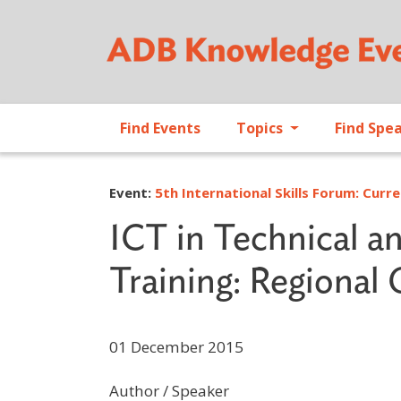
Find Events
Topics
Find Spe
Event:
5th International Skills Forum: Curre
ICT in Technical a
Training: Regional
01 December 2015
Author / Speaker