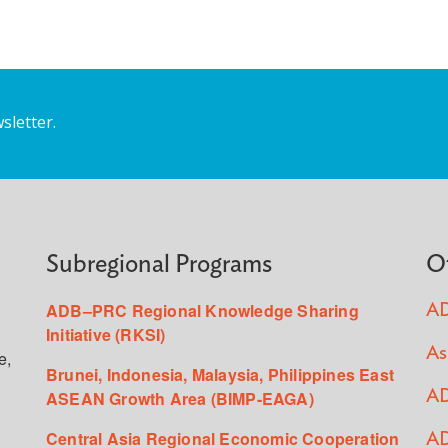
sletter.
Subregional Programs
O
ADB–PRC Regional Knowledge Sharing
AD
Initiative (RKSI)
As
e,
Brunei, Indonesia, Malaysia, Philippines East
ASEAN Growth Area (BIMP-EAGA)
AD
Central Asia Regional Economic Cooperation
AD