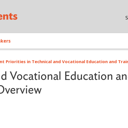
Skip to main content
S
akers
nt Priorities in Technical and Vocational Education and Trai
nd Vocational Education a
 Overview