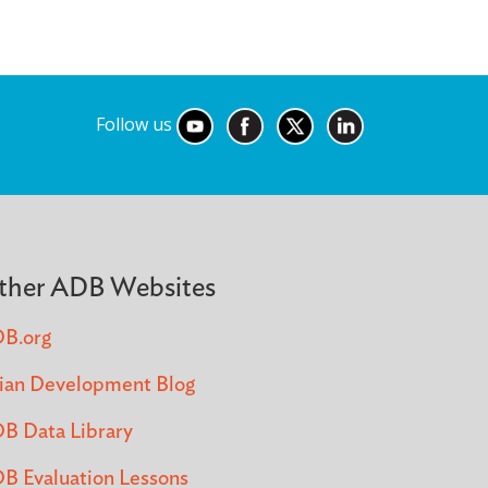
Follow us
ther ADB Websites
B.org
ian Development Blog
B Data Library
B Evaluation Lessons