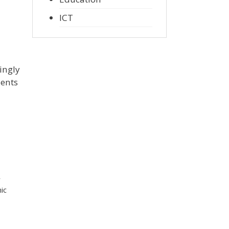
ICT
ingly
ments
r
ic