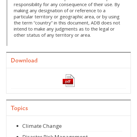
responsibility for any consequence of their use. By
making any designation of or reference to a
particular territory or geographic area, or by using
the term “country” in this document, ADB does not
intend to make any judgments as to the legal or
other status of any territory or area.
Download
Topics
Climate Change
Disaster Risk Management