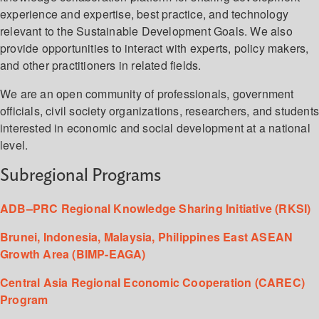
experience and expertise, best practice, and technology
relevant to the Sustainable Development Goals. We also
provide opportunities to interact with experts, policy makers,
and other practitioners in related fields.
We are an open community of professionals, government
officials, civil society organizations, researchers, and student
interested in economic and social development at a national
level.
Subregional Programs
ADB–PRC Regional Knowledge Sharing Initiative (RKSI)
Brunei, Indonesia, Malaysia, Philippines East ASEAN
Growth Area (BIMP-EAGA)
Central Asia Regional Economic Cooperation (CAREC)
Program