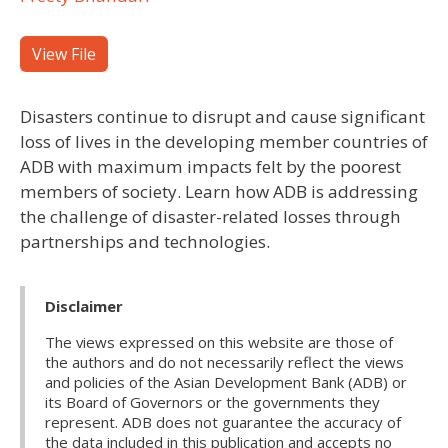
View File
Disasters continue to disrupt and cause significant
loss of lives in the developing member countries of
ADB with maximum impacts felt by the poorest
members of society. Learn how ADB is addressing
the challenge of disaster-related losses through
partnerships and technologies.
Disclaimer
The views expressed on this website are those of
the authors and do not necessarily reflect the views
and policies of the Asian Development Bank (ADB) or
its Board of Governors or the governments they
represent. ADB does not guarantee the accuracy of
the data included in this publication and accepts no