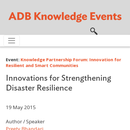
Skip to main content
Event:
Knowledge Partnership Forum: Innovation for
Resilient and Smart Communities
Innovations for Strengthening
Disaster Resilience
19 May 2015
Author / Speaker
Preety Bhandari