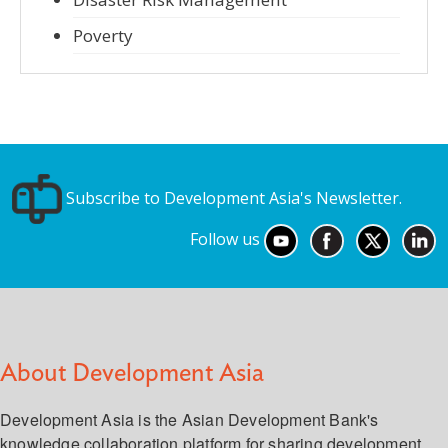
Poverty
Subscribe to Development Asia's Newsletter.
Follow us
About Development Asia
Development Asia is the Asian Development Bank's
knowledge collaboration platform for sharing development