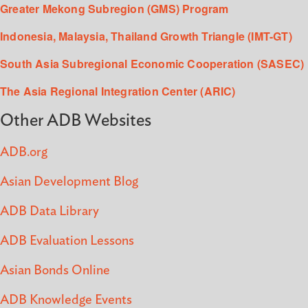
Greater Mekong Subregion (GMS) Program
Indonesia, Malaysia, Thailand Growth Triangle (IMT-GT)
South Asia Subregional Economic Cooperation (SASEC)
The Asia Regional Integration Center (ARIC)
Other ADB Websites
ADB.org
Asian Development Blog
ADB Data Library
ADB Evaluation Lessons
Asian Bonds Online
ADB Knowledge Events