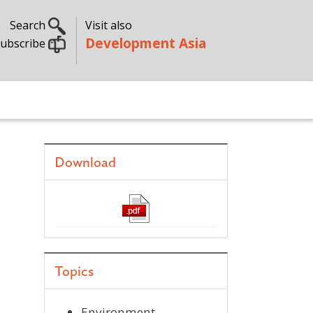
Search
Visit also
Development Asia
ubscribe
Download
Topics
Environment