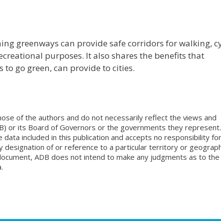
ing greenways can provide safe corridors for walking, cy
creational purposes. It also shares the benefits that
to go green, can provide to cities.
ose of the authors and do not necessarily reflect the views and
B) or its Board of Governors or the governments they represent.
ata included in this publication and accepts no responsibility fo
 designation of or reference to a particular territory or geograph
is document, ADB does not intend to make any judgments as to the
.