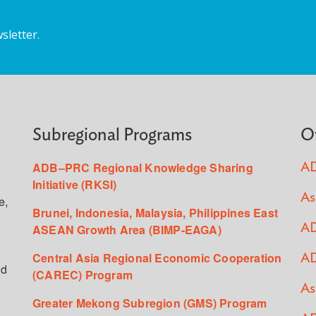
sletter.
Subregional Programs
O
ADB–PRC Regional Knowledge Sharing
AD
Initiative (RKSI)
As
e,
Brunei, Indonesia, Malaysia, Philippines East
ASEAN Growth Area (BIMP-EAGA)
AD
Central Asia Regional Economic Cooperation
AD
ed
(CAREC) Program
As
Greater Mekong Subregion (GMS) Program