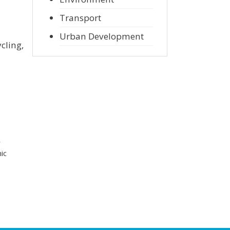
Transport
Urban Development
cling,
r
ic