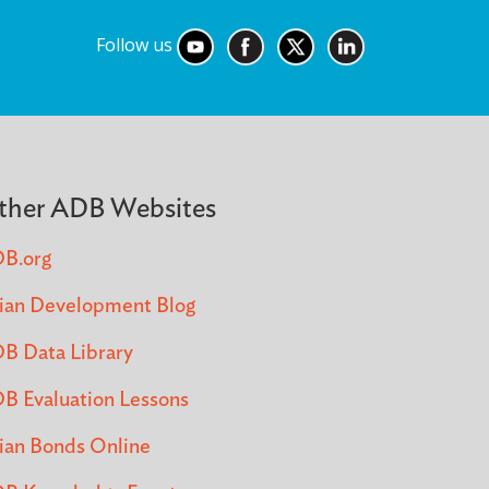
Follow us
ther ADB Websites
B.org
ian Development Blog
B Data Library
B Evaluation Lessons
ian Bonds Online