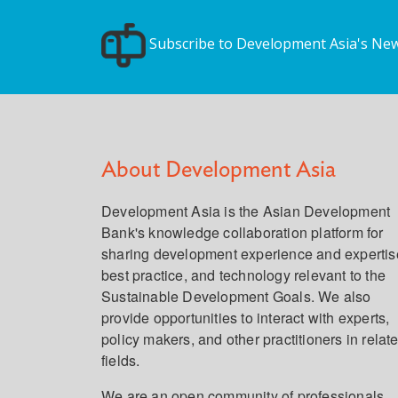
Subscribe to Development Asia's New
About Development Asia
Development Asia is the Asian Development
Bank's knowledge collaboration platform for
sharing development experience and expertis
best practice, and technology relevant to the
Sustainable Development Goals. We also
provide opportunities to interact with experts,
policy makers, and other practitioners in relat
fields.
We are an open community of professionals,