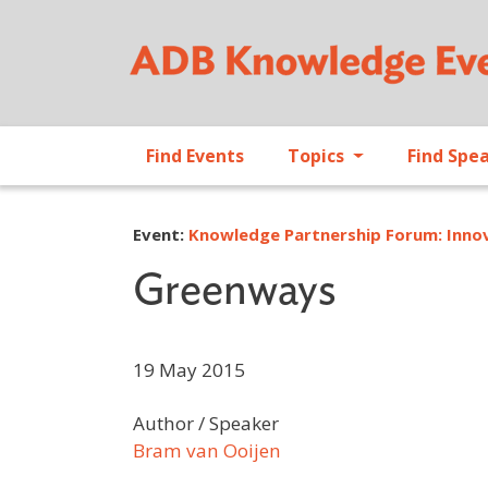
Find Events
Topics
Find Spe
Event:
Knowledge Partnership Forum: Innov
Greenways
19 May 2015
Author / Speaker
Bram van Ooijen