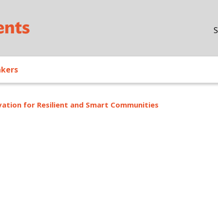
Skip to main content
S
akers
ation for Resilient and Smart Communities