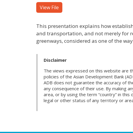
View File
This presentation explains how establish
and transportation, and not merely for re
greenways, considered as one of the ways 
Disclaimer
The views expressed on this website are th
policies of the Asian Development Bank (AD
ADB does not guarantee the accuracy of the d
any consequence of their use. By making any
area, or by using the term “country” in th
legal or other status of any territory or area