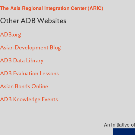
The Asia Regional Integration Center (ARIC)
Other ADB Websites
ADB.org
Asian Development Blog
ADB Data Library
ADB Evaluation Lessons
Asian Bonds Online
ADB Knowledge Events
An initiative of