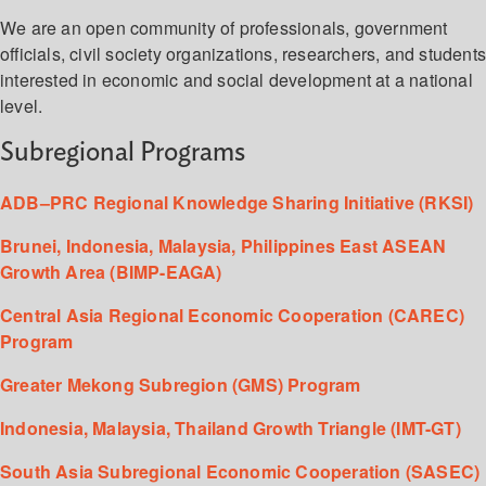
We are an open community of professionals, government
officials, civil society organizations, researchers, and student
interested in economic and social development at a national
level.
Subregional Programs
ADB–PRC Regional Knowledge Sharing Initiative (RKSI)
Brunei, Indonesia, Malaysia, Philippines East ASEAN
Growth Area (BIMP-EAGA)
Central Asia Regional Economic Cooperation (CAREC)
Program
Greater Mekong Subregion (GMS) Program
Indonesia, Malaysia, Thailand Growth Triangle (IMT-GT)
South Asia Subregional Economic Cooperation (SASEC)