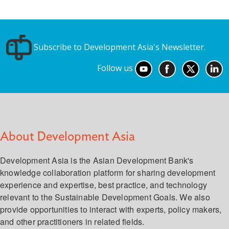
Subscribe to Development Asia's Newsletter.
Follow us
About Development Asia
Development Asia is the Asian Development Bank's
knowledge collaboration platform for sharing development
experience and expertise, best practice, and technology
relevant to the Sustainable Development Goals. We also
provide opportunities to interact with experts, policy makers,
and other practitioners in related fields.