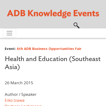
Skip to main content
Event:
6th ADB Business Opportunities Fair
Health and Education (Southeast
Asia)
26 March 2015
Author / Speaker
Eiko Izawa