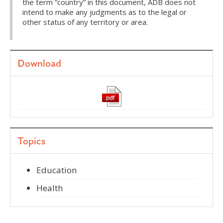
the term “country” in this document, ADB does not
intend to make any judgments as to the legal or
other status of any territory or area.
Download
Topics
Education
Health