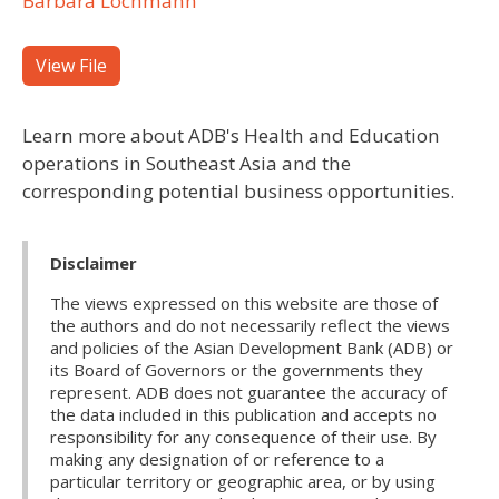
Barbara Lochmann
View File
Learn more about ADB's Health and Education
operations in Southeast Asia and the
corresponding potential business opportunities.
Disclaimer
The views expressed on this website are those of
the authors and do not necessarily reflect the views
and policies of the Asian Development Bank (ADB) or
its Board of Governors or the governments they
represent. ADB does not guarantee the accuracy of
the data included in this publication and accepts no
responsibility for any consequence of their use. By
making any designation of or reference to a
particular territory or geographic area, or by using