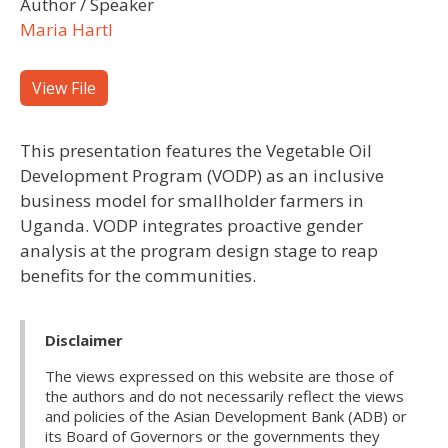
Author / Speaker
Maria Hartl
View File
This presentation features the Vegetable Oil
Development Program (VODP) as an inclusive
business model for smallholder farmers in
Uganda. VODP integrates proactive gender
analysis at the program design stage to reap
benefits for the communities.
Disclaimer
The views expressed on this website are those of
the authors and do not necessarily reflect the views
and policies of the Asian Development Bank (ADB) or
its Board of Governors or the governments they