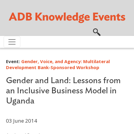
Skip to main content
Event:
Gender, Voice, and Agency: Multilateral
Development Bank-Sponsored Workshop
Gender and Land: Lessons from
an Inclusive Business Model in
Uganda
03 June 2014