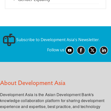
Subscribe to Development Asia's Newsletter.
Follow us
About Development Asia
Development Asia is the Asian Development Bank's
knowledge collaboration platform for sharing development
experience and expertise, best practice, and technology