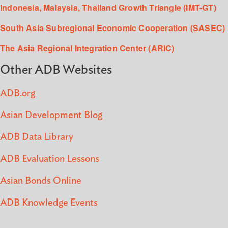
Indonesia, Malaysia, Thailand Growth Triangle (IMT-GT)
South Asia Subregional Economic Cooperation (SASEC)
The Asia Regional Integration Center (ARIC)
Other ADB Websites
ADB.org
Asian Development Blog
ADB Data Library
ADB Evaluation Lessons
Asian Bonds Online
ADB Knowledge Events