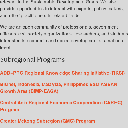
relevant to the Sustainable Development Goals. We also
provide opportunities to interact with experts, policy makers,
and other practitioners in related fields.
We are an open community of professionals, government
officials, civil society organizations, researchers, and student
interested in economic and social development at a national
level.
Subregional Programs
ADB–PRC Regional Knowledge Sharing Initiative (RKSI)
Brunei, Indonesia, Malaysia, Philippines East ASEAN
Growth Area (BIMP-EAGA)
Central Asia Regional Economic Cooperation (CAREC)
Program
Greater Mekong Subregion (GMS) Program