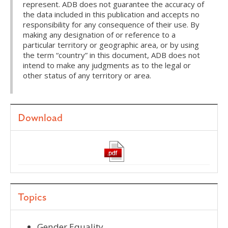
represent. ADB does not guarantee the accuracy of
the data included in this publication and accepts no
responsibility for any consequence of their use. By
making any designation of or reference to a
particular territory or geographic area, or by using
the term “country” in this document, ADB does not
intend to make any judgments as to the legal or
other status of any territory or area.
Download
Topics
Gender Equality