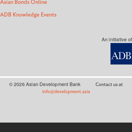
Asian Bonds Online
ADB Knowledge Events
An initiative of
© 2026 Asian Development Bank
Contact us at
info@development.asia