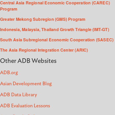
Central Asia Regional Economic Cooperation (CAREC)
Program
Greater Mekong Subregion (GMS) Program
Indonesia, Malaysia, Thailand Growth Triangle (IMT-GT)
South Asia Subregional Economic Cooperation (SASEC)
The Asia Regional Integration Center (ARIC)
Other ADB Websites
ADB.org
Asian Development Blog
ADB Data Library
ADB Evaluation Lessons