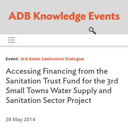
Skip to main content
Event:
3rd Asian Sanitation Dialogue
Accessing Financing from the
Sanitation Trust Fund for the 3rd
Small Towns Water Supply and
Sanitation Sector Project
28 May 2014