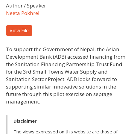
Author / Speaker
Neeta Pokhrel
View File
To support the Government of Nepal, the Asian
Development Bank (ADB) accessed financing from
the Sanitation Financing Partnership Trust Fund
for the 3rd Small Towns Water Supply and
Sanitation Sector Project. ADB looks forward to
supporting similar innovative solutions in the
future through this pilot exercise on septage
management.
Disclaimer
The views expressed on this website are those of