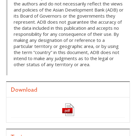
the authors and do not necessarily reflect the views
and policies of the Asian Development Bank (ADB) or
its Board of Governors or the governments they
represent. ADB does not guarantee the accuracy of
the data included in this publication and accepts no
responsibility for any consequence of their use. By
making any designation of or reference to a
particular territory or geographic area, or by using
the term “country” in this document, ADB does not
intend to make any judgments as to the legal or
other status of any territory or area.
Download