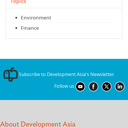
Topics
Environment
Finance
Subscribe to Development Asia's Newsletter.
Follow us
About Development Asia