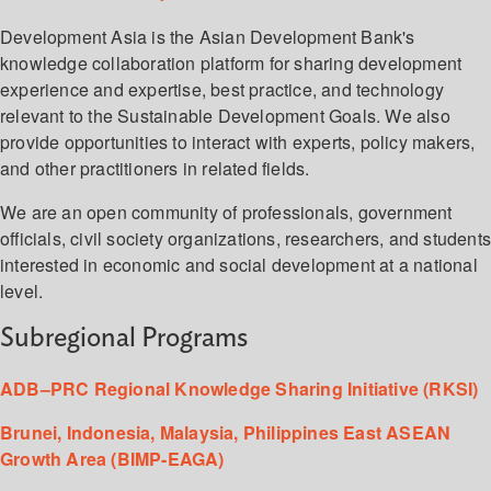
Development Asia is the Asian Development Bank's
knowledge collaboration platform for sharing development
experience and expertise, best practice, and technology
relevant to the Sustainable Development Goals. We also
provide opportunities to interact with experts, policy makers,
and other practitioners in related fields.
We are an open community of professionals, government
officials, civil society organizations, researchers, and student
interested in economic and social development at a national
level.
Subregional Programs
ADB–PRC Regional Knowledge Sharing Initiative (RKSI)
Brunei, Indonesia, Malaysia, Philippines East ASEAN
Growth Area (BIMP-EAGA)