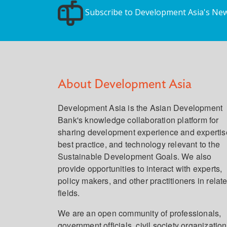
Subscribe to Development Asia's New
About Development Asia
Development Asia is the Asian Development
Bank's knowledge collaboration platform for
sharing development experience and expertis
best practice, and technology relevant to the
Sustainable Development Goals. We also
provide opportunities to interact with experts,
policy makers, and other practitioners in relat
fields.
We are an open community of professionals,
government officials, civil society organization