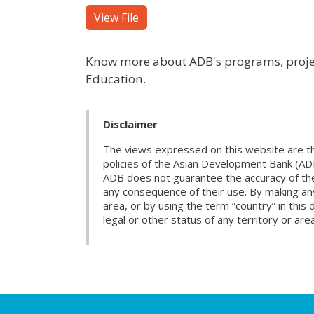
View File
Know more about ADB's programs, project
Education.
Disclaimer
The views expressed on this website are th
policies of the Asian Development Bank (AD
ADB does not guarantee the accuracy of the d
any consequence of their use. By making any
area, or by using the term “country” in th
legal or other status of any territory or area