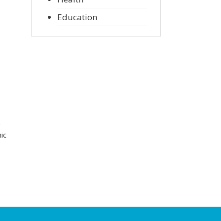
Education
r
ic