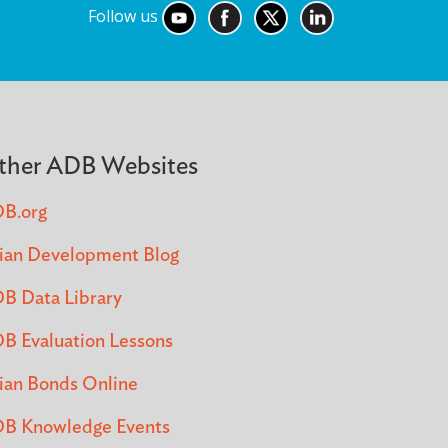
Follow us
ther ADB Websites
B.org
ian Development Blog
B Data Library
B Evaluation Lessons
ian Bonds Online
B Knowledge Events