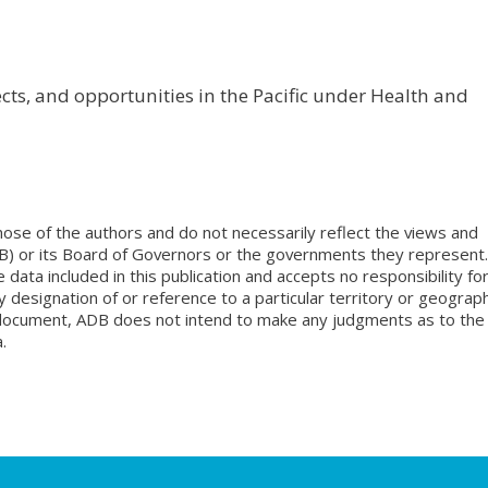
s, and opportunities in the Pacific under Health and
ose of the authors and do not necessarily reflect the views and
B) or its Board of Governors or the governments they represent.
ata included in this publication and accepts no responsibility fo
 designation of or reference to a particular territory or geograph
is document, ADB does not intend to make any judgments as to the
.