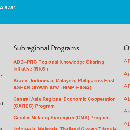
sletter.
Subregional Programs
O
ADB–PRC Regional Knowledge Sharing
AD
Initiative (RKSI)
As
e,
Brunei, Indonesia, Malaysia, Philippines East
ASEAN Growth Area (BIMP-EAGA)
AD
Central Asia Regional Economic Cooperation
AD
ed
(CAREC) Program
As
Greater Mekong Subregion (GMS) Program
AD
s,
Indonesia, Malaysia, Thailand Growth Triangle