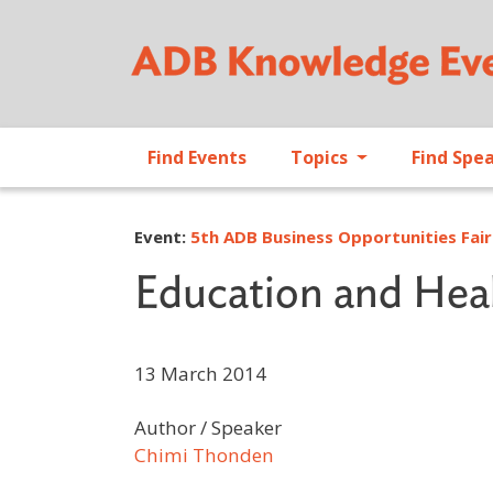
Find Events
Topics
Find Spe
Event:
5th ADB Business Opportunities Fair
Education and Heal
13 March 2014
Author / Speaker
Chimi Thonden