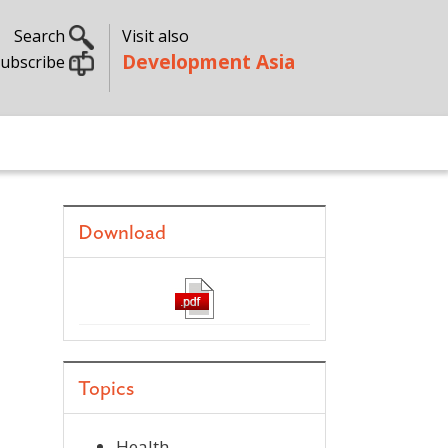
Search
Visit also
Development Asia
ubscribe
Download
Topics
Health