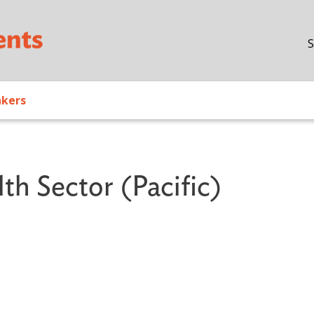
Skip to main content
S
akers
th Sector (Pacific)