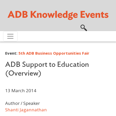
Skip to main content
Event:
5th ADB Business Opportunities Fair
ADB Support to Education
(Overview)
13 March 2014
Author / Speaker
Shanti Jagannathan