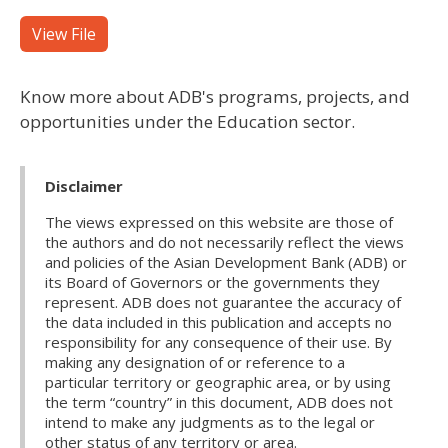
View File
Know more about ADB's programs, projects, and
opportunities under the Education sector.
Disclaimer
The views expressed on this website are those of
the authors and do not necessarily reflect the views
and policies of the Asian Development Bank (ADB) or
its Board of Governors or the governments they
represent. ADB does not guarantee the accuracy of
the data included in this publication and accepts no
responsibility for any consequence of their use. By
making any designation of or reference to a
particular territory or geographic area, or by using
the term “country” in this document, ADB does not
intend to make any judgments as to the legal or
other status of any territory or area.