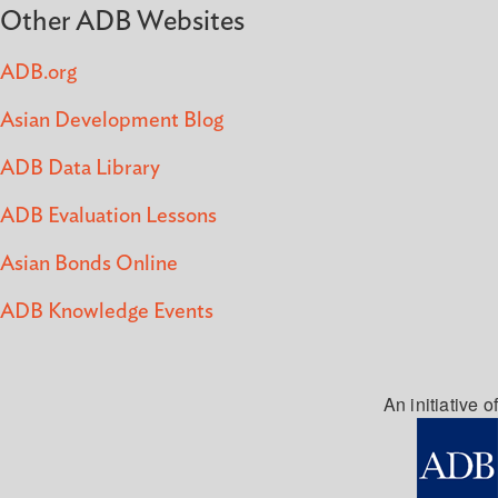
Other ADB Websites
ADB.org
Asian Development Blog
ADB Data Library
ADB Evaluation Lessons
Asian Bonds Online
ADB Knowledge Events
An initiative of