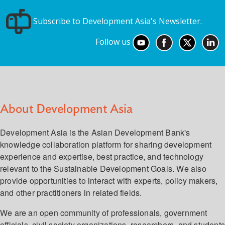
Subscribe to Development Asia's Newsletter.
Follow us
About Development Asia
Development Asia is the Asian Development Bank's
knowledge collaboration platform for sharing development
experience and expertise, best practice, and technology
relevant to the Sustainable Development Goals. We also
provide opportunities to interact with experts, policy makers,
and other practitioners in related fields.
We are an open community of professionals, government
officials, civil society organizations, researchers, and student