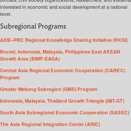
interested in economic and social development at a national
level.
Subregional Programs
ADB–PRC Regional Knowledge Sharing Initiative (RKSI)
Brunei, Indonesia, Malaysia, Philippines East ASEAN
Growth Area (BIMP-EAGA)
Central Asia Regional Economic Cooperation (CAREC)
Program
Greater Mekong Subregion (GMS) Program
Indonesia, Malaysia, Thailand Growth Triangle (IMT-GT)
South Asia Subregional Economic Cooperation (SASEC)
The Asia Regional Integration Center (ARIC)