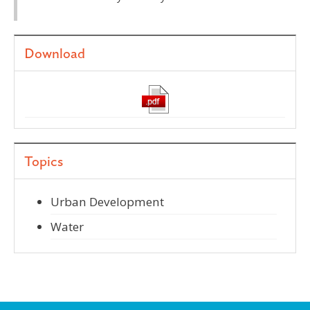
Download
Topics
Urban Development
Water