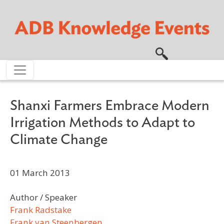
Skip to main content
Shanxi Farmers Embrace Modern
Irrigation Methods to Adapt to
Climate Change
01 March 2013
Author / Speaker
Frank Radstake
Frank van Steenbergen