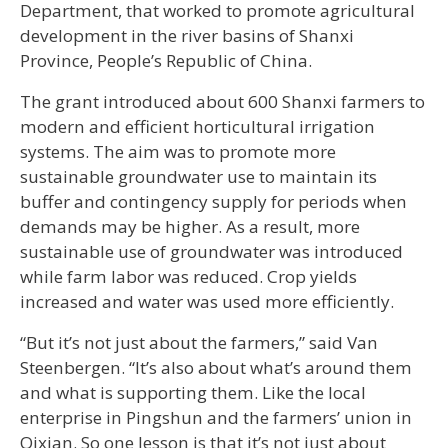
Department, that worked to promote agricultural
development in the river basins of Shanxi
Province, People’s Republic of China.
The grant introduced about 600 Shanxi farmers to
modern and efficient horticultural irrigation
systems. The aim was to promote more
sustainable groundwater use to maintain its
buffer and contingency supply for periods when
demands may be higher. As a result, more
sustainable use of groundwater was introduced
while farm labor was reduced. Crop yields
increased and water was used more efficiently.
“But it’s not just about the farmers,” said Van
Steenbergen. “It’s also about what’s around them
and what is supporting them. Like the local
enterprise in Pingshun and the farmers’ union in
Qixian. So one lesson is that it’s not just about