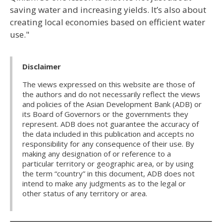
saving water and increasing yields. It’s also about
creating local economies based on efficient water
use."
Disclaimer
The views expressed on this website are those of
the authors and do not necessarily reflect the views
and policies of the Asian Development Bank (ADB) or
its Board of Governors or the governments they
represent. ADB does not guarantee the accuracy of
the data included in this publication and accepts no
responsibility for any consequence of their use. By
making any designation of or reference to a
particular territory or geographic area, or by using
the term “country” in this document, ADB does not
intend to make any judgments as to the legal or
other status of any territory or area.