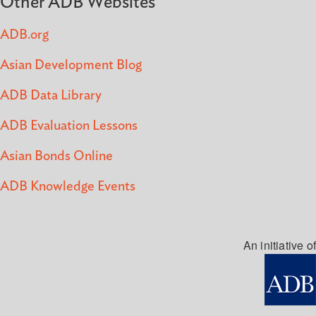
Other ADB Websites
ADB.org
Asian Development Blog
ADB Data Library
ADB Evaluation Lessons
Asian Bonds Online
ADB Knowledge Events
An initiative of