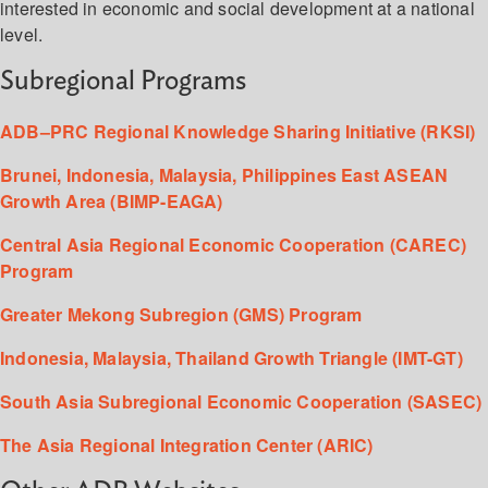
interested in economic and social development at a national
level.
Subregional Programs
ADB–PRC Regional Knowledge Sharing Initiative (RKSI)
Brunei, Indonesia, Malaysia, Philippines East ASEAN
Growth Area (BIMP-EAGA)
Central Asia Regional Economic Cooperation (CAREC)
Program
Greater Mekong Subregion (GMS) Program
Indonesia, Malaysia, Thailand Growth Triangle (IMT-GT)
South Asia Subregional Economic Cooperation (SASEC)
The Asia Regional Integration Center (ARIC)