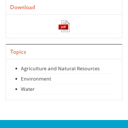
Download
Topics
Agriculture and Natural Resources
Environment
Water