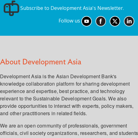
Subscribe to Development Asia's Newsletter.
Follow us
About Development Asia
Development Asia is the Asian Development Bank's
knowledge collaboration platform for sharing development
experience and expertise, best practice, and technology
relevant to the Sustainable Development Goals. We also
provide opportunities to interact with experts, policy makers,
and other practitioners in related fields.
We are an open community of professionals, government
officials, civil society organizations, researchers, and student