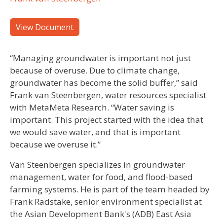
View Document
“Managing groundwater is important not just
because of overuse. Due to climate change,
groundwater has become the solid buffer,” said
Frank van Steenbergen, water resources specialist
with MetaMeta Research. “Water saving is
important. This project started with the idea that
we would save water, and that is important
because we overuse it.”
Van Steenbergen specializes in groundwater
management, water for food, and flood-based
farming systems. He is part of the team headed by
Frank Radstake, senior environment specialist at
the Asian Development Bank's (ADB) East Asia