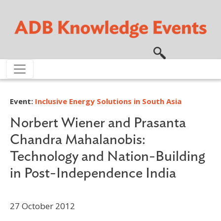
Skip to main content
Event:
Inclusive Energy Solutions in South Asia
Norbert Wiener and Prasanta
Chandra Mahalanobis:
Technology and Nation-Building
in Post-Independence India
27 October 2012