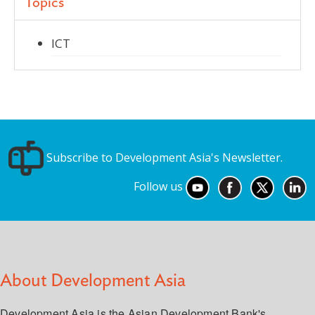
Topics
ICT
Subscribe to Development Asia's Newsletter.
Follow us
About Development Asia
Development Asia is the Asian Development Bank's