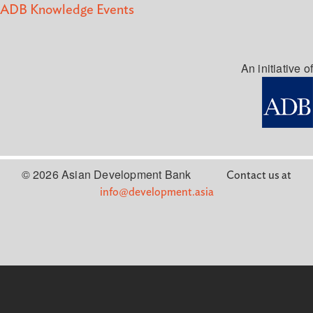
ADB Knowledge Events
An initiative of
© 2026 Asian Development Bank
Contact us at
info@development.asia