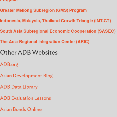
Greater Mekong Subregion (GMS) Program
Indonesia, Malaysia, Thailand Growth Triangle (IMT-GT)
South Asia Subregional Economic Cooperation (SASEC)
The Asia Regional Integration Center (ARIC)
Other ADB Websites
ADB.org
Asian Development Blog
ADB Data Library
ADB Evaluation Lessons
Asian Bonds Online