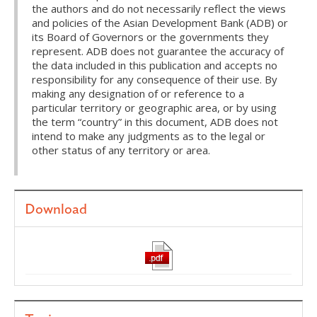
the authors and do not necessarily reflect the views
and policies of the Asian Development Bank (ADB) or
its Board of Governors or the governments they
represent. ADB does not guarantee the accuracy of
the data included in this publication and accepts no
responsibility for any consequence of their use. By
making any designation of or reference to a
particular territory or geographic area, or by using
the term “country” in this document, ADB does not
intend to make any judgments as to the legal or
other status of any territory or area.
Download