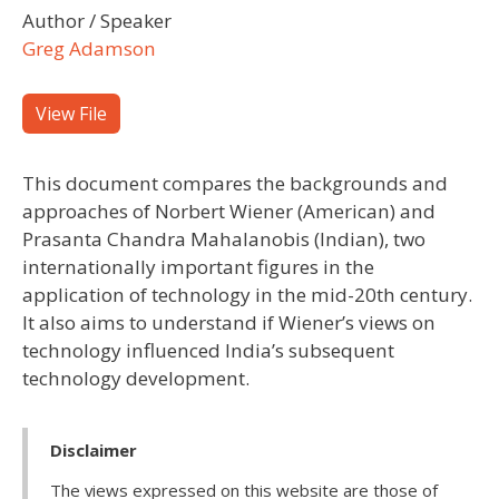
Author / Speaker
Greg Adamson
View File
This document compares the backgrounds and
approaches of Norbert Wiener (American) and
Prasanta Chandra Mahalanobis (Indian), two
internationally important figures in the
application of technology in the mid-20th century.
It also aims to understand if Wiener’s views on
technology influenced India’s subsequent
technology development.
Disclaimer
The views expressed on this website are those of