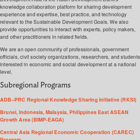
knowledge collaboration platform for sharing development
experience and expertise, best practice, and technology
relevant to the Sustainable Development Goals. We also
provide opportunities to interact with experts, policy makers,
and other practitioners in related fields.
We are an open community of professionals, government
officials, civil society organizations, researchers, and student
interested in economic and social development at a national
level.
Subregional Programs
ADB–PRC Regional Knowledge Sharing Initiative (RKSI)
Brunei, Indonesia, Malaysia, Philippines East ASEAN
Growth Area (BIMP-EAGA)
Central Asia Regional Economic Cooperation (CAREC)
Program