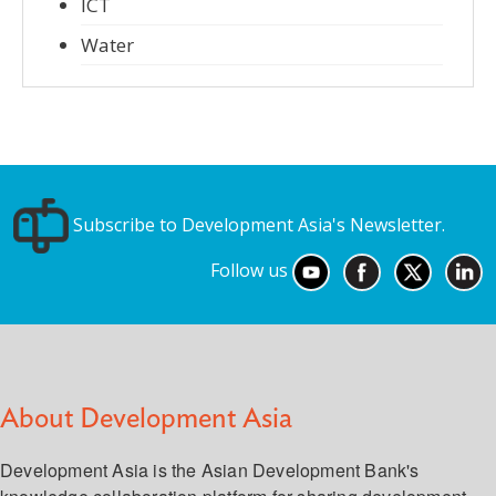
ICT
Water
Subscribe to Development Asia's Newsletter.
Follow us
About Development Asia
Development Asia is the Asian Development Bank's