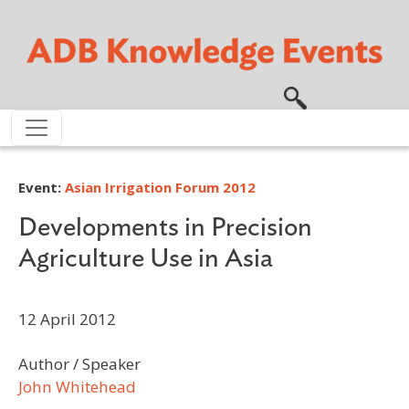
Skip to main content
Event:
Asian Irrigation Forum 2012
Developments in Precision
Agriculture Use in Asia
12 April 2012
Author / Speaker
John Whitehead