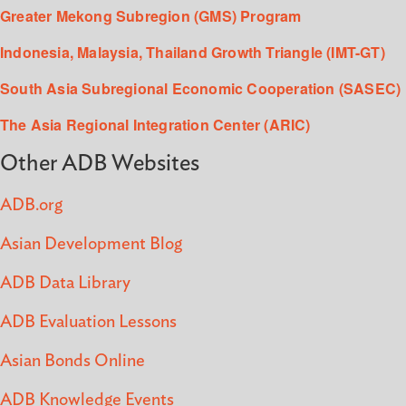
Greater Mekong Subregion (GMS) Program
Indonesia, Malaysia, Thailand Growth Triangle (IMT-GT)
South Asia Subregional Economic Cooperation (SASEC)
The Asia Regional Integration Center (ARIC)
Other ADB Websites
ADB.org
Asian Development Blog
ADB Data Library
ADB Evaluation Lessons
Asian Bonds Online
ADB Knowledge Events