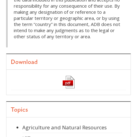
responsibility for any consequence of their use. By
making any designation of or reference to a
particular territory or geographic area, or by using
the term “country” in this document, ADB does not
intend to make any judgments as to the legal or
other status of any territory or area.
Download
Topics
Agriculture and Natural Resources