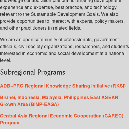
knowledge collaboration platform for sharing development
experience and expertise, best practice, and technology
relevant to the Sustainable Development Goals. We also
provide opportunities to interact with experts, policy makers,
and other practitioners in related fields.
We are an open community of professionals, government
officials, civil society organizations, researchers, and student
interested in economic and social development at a national
level.
Subregional Programs
ADB–PRC Regional Knowledge Sharing Initiative (RKSI)
Brunei, Indonesia, Malaysia, Philippines East ASEAN
Growth Area (BIMP-EAGA)
Central Asia Regional Economic Cooperation (CAREC)
Program