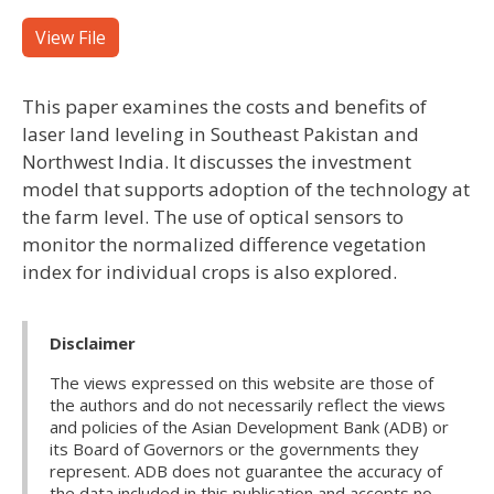
View File
This paper examines the costs and benefits of
laser land leveling in Southeast Pakistan and
Northwest India. It discusses the investment
model that supports adoption of the technology at
the farm level. The use of optical sensors to
monitor the normalized difference vegetation
index for individual crops is also explored.
Disclaimer
The views expressed on this website are those of
the authors and do not necessarily reflect the views
and policies of the Asian Development Bank (ADB) or
its Board of Governors or the governments they
represent. ADB does not guarantee the accuracy of
the data included in this publication and accepts no