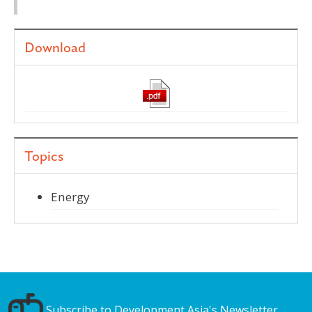
Download
Topics
Energy
Subscribe to Development Asia's Newsletter.