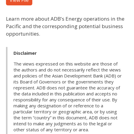
View File
Learn more about ADB's Energy operations in the
Pacific and the corresponding potential business
opportunities.
Disclaimer
The views expressed on this website are those of
the authors and do not necessarily reflect the views
and policies of the Asian Development Bank (ADB) or
its Board of Governors or the governments they
represent. ADB does not guarantee the accuracy of
the data included in this publication and accepts no
responsibility for any consequence of their use. By
making any designation of or reference to a
particular territory or geographic area, or by using
the term “country” in this document, ADB does not
intend to make any judgments as to the legal or
other status of any territory or area.