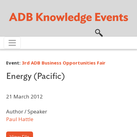
Skip to main content
Event:
3rd ADB Business Opportunities Fair
Energy (Pacific)
21 March 2012
Author / Speaker
Paul Hattle