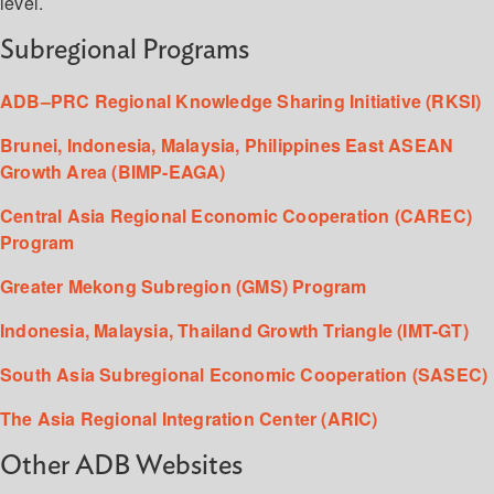
level.
Subregional Programs
ADB–PRC Regional Knowledge Sharing Initiative (RKSI)
Brunei, Indonesia, Malaysia, Philippines East ASEAN
Growth Area (BIMP-EAGA)
Central Asia Regional Economic Cooperation (CAREC)
Program
Greater Mekong Subregion (GMS) Program
Indonesia, Malaysia, Thailand Growth Triangle (IMT-GT)
South Asia Subregional Economic Cooperation (SASEC)
The Asia Regional Integration Center (ARIC)
Other ADB Websites