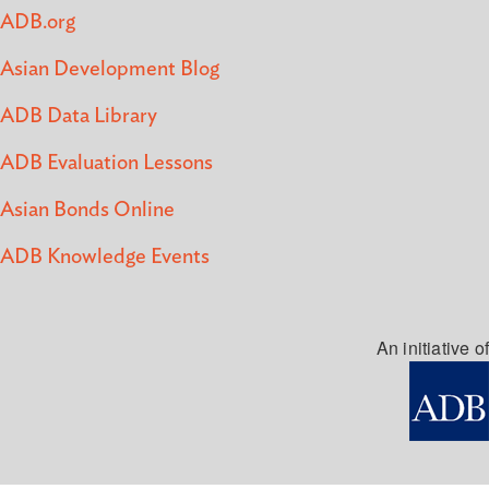
ADB.org
Asian Development Blog
ADB Data Library
ADB Evaluation Lessons
Asian Bonds Online
ADB Knowledge Events
An initiative of