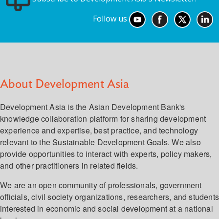
Follow us
About Development Asia
Development Asia is the Asian Development Bank's
knowledge collaboration platform for sharing development
experience and expertise, best practice, and technology
relevant to the Sustainable Development Goals. We also
provide opportunities to interact with experts, policy makers,
and other practitioners in related fields.
We are an open community of professionals, government
officials, civil society organizations, researchers, and student
interested in economic and social development at a national