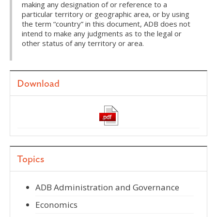
making any designation of or reference to a
particular territory or geographic area, or by using
the term “country” in this document, ADB does not
intend to make any judgments as to the legal or
other status of any territory or area.
Download
Topics
ADB Administration and Governance
Economics