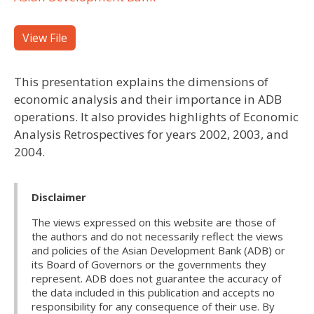
View File
This presentation explains the dimensions of
economic analysis and their importance in ADB
operations. It also provides highlights of Economic
Analysis Retrospectives for years 2002, 2003, and
2004.
Disclaimer
The views expressed on this website are those of
the authors and do not necessarily reflect the views
and policies of the Asian Development Bank (ADB) or
its Board of Governors or the governments they
represent. ADB does not guarantee the accuracy of
the data included in this publication and accepts no
responsibility for any consequence of their use. By