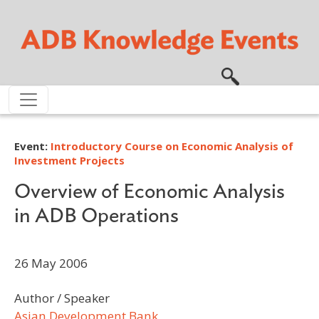
Skip to main content
Event:
Introductory Course on Economic Analysis of
Investment Projects
Overview of Economic Analysis
in ADB Operations
26 May 2006
Author / Speaker
Asian Development Bank