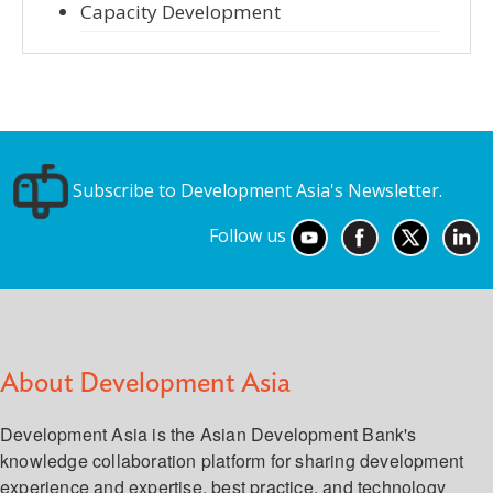
Capacity Development
Subscribe to Development Asia's Newsletter.
Follow us
About Development Asia
Development Asia is the Asian Development Bank's
knowledge collaboration platform for sharing development
experience and expertise, best practice, and technology