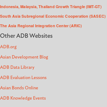
Indonesia, Malaysia, Thailand Growth Triangle (IMT-GT)
South Asia Subregional Economic Cooperation (SASEC)
The Asia Regional Integration Center (ARIC)
Other ADB Websites
ADB.org
Asian Development Blog
ADB Data Library
ADB Evaluation Lessons
Asian Bonds Online
ADB Knowledge Events