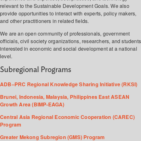
relevant to the Sustainable Development Goals. We also
provide opportunities to interact with experts, policy makers,
and other practitioners in related fields.
We are an open community of professionals, government
officials, civil society organizations, researchers, and student
interested in economic and social development at a national
level.
Subregional Programs
ADB–PRC Regional Knowledge Sharing Initiative (RKSI)
Brunei, Indonesia, Malaysia, Philippines East ASEAN
Growth Area (BIMP-EAGA)
Central Asia Regional Economic Cooperation (CAREC)
Program
Greater Mekong Subregion (GMS) Program