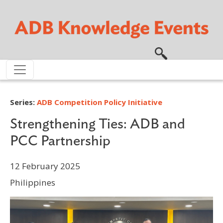
Skip to main content
Series:
ADB Competition Policy Initiative
Strengthening Ties: ADB and
PCC Partnership
12 February 2025
Philippines