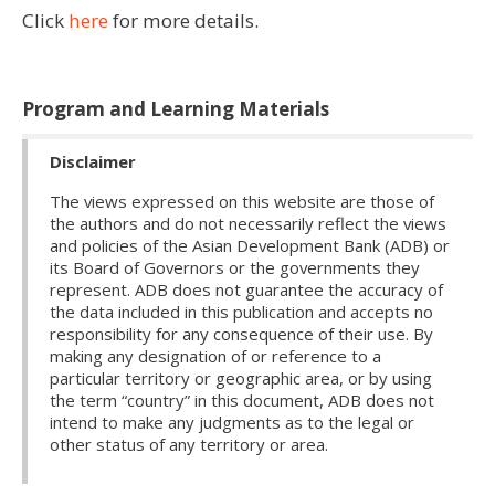
Click
here
for more details.
Program and Learning Materials
Disclaimer
The views expressed on this website are those of
the authors and do not necessarily reflect the views
and policies of the Asian Development Bank (ADB) or
its Board of Governors or the governments they
represent. ADB does not guarantee the accuracy of
the data included in this publication and accepts no
responsibility for any consequence of their use. By
making any designation of or reference to a
particular territory or geographic area, or by using
the term “country” in this document, ADB does not
intend to make any judgments as to the legal or
other status of any territory or area.