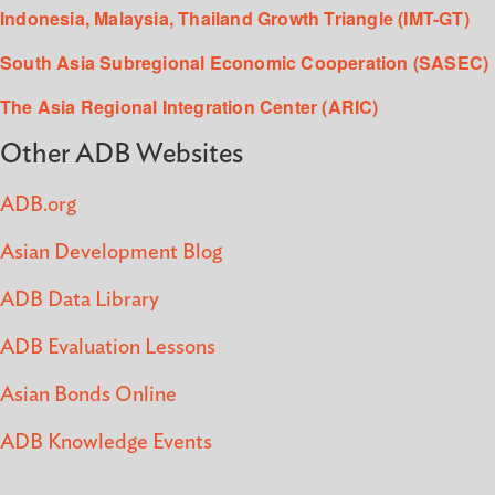
Indonesia, Malaysia, Thailand Growth Triangle (IMT-GT)
South Asia Subregional Economic Cooperation (SASEC)
The Asia Regional Integration Center (ARIC)
Other ADB Websites
ADB.org
Asian Development Blog
ADB Data Library
ADB Evaluation Lessons
Asian Bonds Online
ADB Knowledge Events