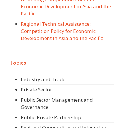
Economic Development in Asia and the
Pacific
Regional Technical Assistance:
Competition Policy for Economic
Development in Asia and the Pacific
Topics
Industry and Trade
Private Sector
Public Sector Management and
Governance
Public-Private Partnership
Regional Cooperation and Integration