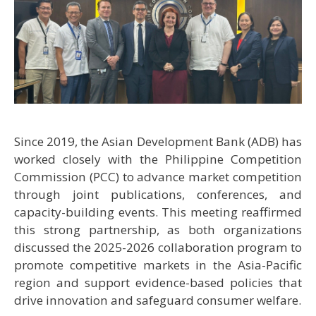
Since 2019, the Asian Development Bank (ADB) has
worked closely with the Philippine Competition
Commission (PCC) to advance market competition
through joint publications, conferences, and
capacity-building events. This meeting reaffirmed
this strong partnership, as both organizations
discussed the 2025-2026 collaboration program to
promote competitive markets in the Asia-Pacific
region and support evidence-based policies that
drive innovation and safeguard consumer welfare.