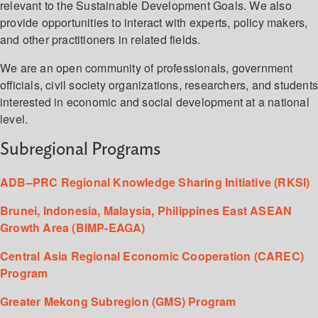
relevant to the Sustainable Development Goals. We also
provide opportunities to interact with experts, policy makers,
and other practitioners in related fields.
We are an open community of professionals, government
officials, civil society organizations, researchers, and student
interested in economic and social development at a national
level.
Subregional Programs
ADB–PRC Regional Knowledge Sharing Initiative (RKSI)
Brunei, Indonesia, Malaysia, Philippines East ASEAN
Growth Area (BIMP-EAGA)
Central Asia Regional Economic Cooperation (CAREC)
Program
Greater Mekong Subregion (GMS) Program