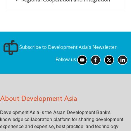
Subscribe to Development Asia's Newsletter.
Follow us
About Development Asia
Development Asia is the Asian Development Bank's
knowledge collaboration platform for sharing development
experience and expertise, best practice, and technology