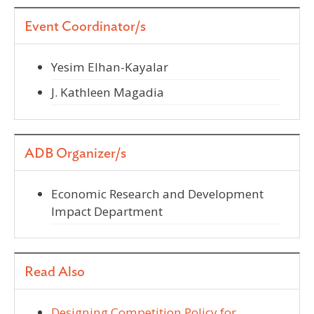
Event Coordinator/s
Yesim Elhan-Kayalar
J. Kathleen Magadia
ADB Organizer/s
Economic Research and Development
Impact Department
Read Also
Designing Competition Policy for