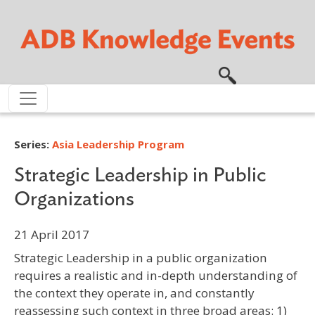
Skip to main content
Series:
Asia Leadership Program
Strategic Leadership in Public
Organizations
21 April 2017
Strategic Leadership in a public organization
requires a realistic and in-depth understanding of
the context they operate in, and constantly
reassessing such context in three broad areas: 1)