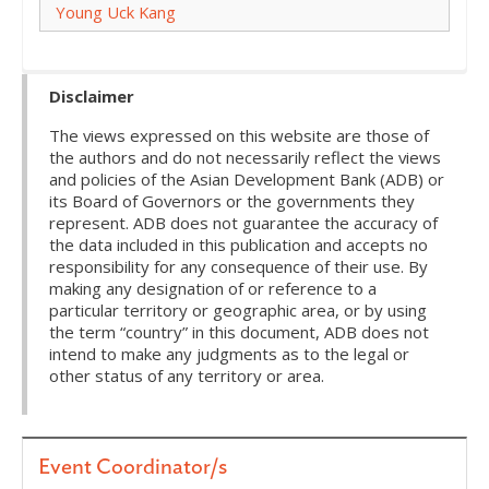
Young Uck Kang
Disclaimer
The views expressed on this website are those of
the authors and do not necessarily reflect the views
and policies of the Asian Development Bank (ADB) or
its Board of Governors or the governments they
represent. ADB does not guarantee the accuracy of
the data included in this publication and accepts no
responsibility for any consequence of their use. By
making any designation of or reference to a
particular territory or geographic area, or by using
the term “country” in this document, ADB does not
intend to make any judgments as to the legal or
other status of any territory or area.
Event Coordinator/s