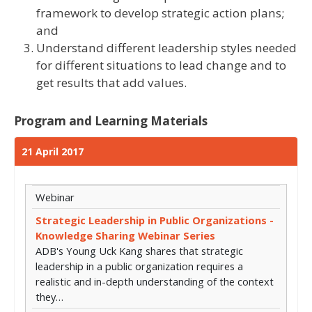
framework to develop strategic action plans;
and
Understand different leadership styles needed
for different situations to lead change and to
get results that add values.
Program and Learning Materials
21 April 2017
Webinar
Strategic Leadership in Public Organizations -
Knowledge Sharing Webinar Series
ADB's Young Uck Kang shares that strategic
leadership in a public organization requires a
realistic and in-depth understanding of the context
they…