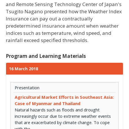
and Remote Sensing Technology Center of Japan's
Tsugito Nagano presented how the Weather Index
Insurance can pay out a contractually
predetermined insurance amount when weather
indices such as temperature, wind speed, and
rainfall exceed specified thresholds.
Program and Learning Materials
16 March 2018
Presentation
Agricultural Market Efforts in Southeast Asia:
Case of Myanmar and Thailand
Natural hazards such as floods and drought
increasingly occur due to extreme weather events
that are exacerbated by climate change. To cope
with the…