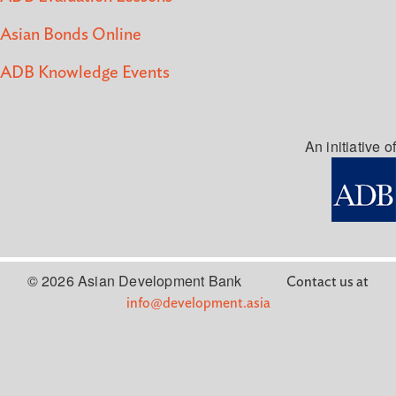
Asian Bonds Online
ADB Knowledge Events
An initiative of
© 2026 Asian Development Bank
Contact us at
info@development.asia