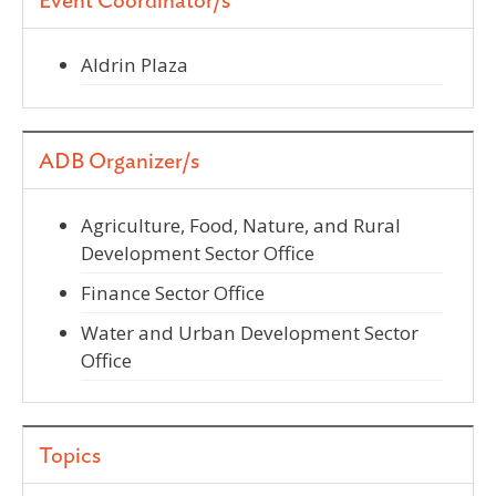
Event Coordinator/s
Aldrin Plaza
ADB Organizer/s
Agriculture, Food, Nature, and Rural
Development Sector Office
Finance Sector Office
Water and Urban Development Sector
Office
Topics