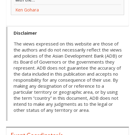
Ken Gohara
Disclaimer
The views expressed on this website are those of
the authors and do not necessarily reflect the views
and policies of the Asian Development Bank (ADB) or
its Board of Governors or the governments they
represent. ADB does not guarantee the accuracy of
the data included in this publication and accepts no
responsibility for any consequence of their use. By
making any designation of or reference to a
particular territory or geographic area, or by using
the term “country” in this document, ADB does not
intend to make any judgments as to the legal or
other status of any territory or area.