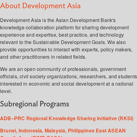
About Development Asia
Development Asia is the Asian Development Bank's
knowledge collaboration platform for sharing development
experience and expertise, best practice, and technology
relevant to the Sustainable Development Goals. We also
provide opportunities to interact with experts, policy makers,
and other practitioners in related fields.
We are an open community of professionals, government
officials, civil society organizations, researchers, and student
interested in economic and social development at a national
level.
Subregional Programs
ADB–PRC Regional Knowledge Sharing Initiative (RKSI)
Brunei, Indonesia, Malaysia, Philippines East ASEAN