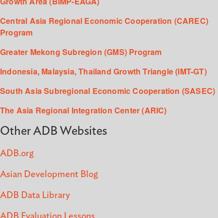
Growth Area (BIMP-EAGA)
Central Asia Regional Economic Cooperation (CAREC)
Program
Greater Mekong Subregion (GMS) Program
Indonesia, Malaysia, Thailand Growth Triangle (IMT-GT)
South Asia Subregional Economic Cooperation (SASEC)
The Asia Regional Integration Center (ARIC)
Other ADB Websites
ADB.org
Asian Development Blog
ADB Data Library
ADB Evaluation Lessons