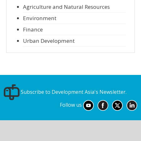
Agriculture and Natural Resources
Environment
Finance
Urban Development
Subscribe to Development Asia's Newsletter.
Follow us