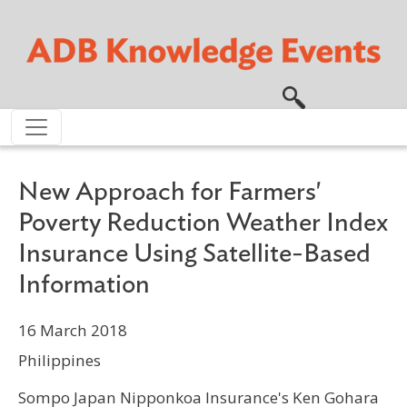
Skip to main content
New Approach for Farmers'
Poverty Reduction Weather Index
Insurance Using Satellite-Based
Information
16 March 2018
Philippines
Sompo Japan Nipponkoa Insurance's Ken Gohara