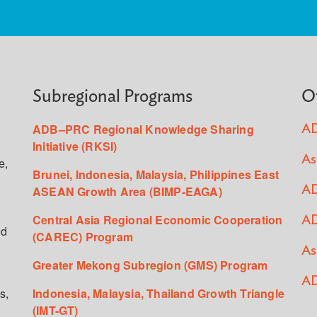
Subregional Programs
O
ADB–PRC Regional Knowledge Sharing
AD
Initiative (RKSI)
As
e,
Brunei, Indonesia, Malaysia, Philippines East
ASEAN Growth Area (BIMP-EAGA)
AD
Central Asia Regional Economic Cooperation
AD
ed
(CAREC) Program
As
Greater Mekong Subregion (GMS) Program
AD
s,
Indonesia, Malaysia, Thailand Growth Triangle
(IMT-GT)