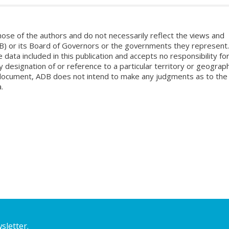
ose of the authors and do not necessarily reflect the views and
B) or its Board of Governors or the governments they represent.
ata included in this publication and accepts no responsibility fo
 designation of or reference to a particular territory or geograph
is document, ADB does not intend to make any judgments as to the
.
sletter.