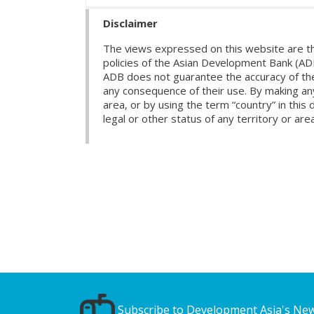
Disclaimer
The views expressed on this website are th
policies of the Asian Development Bank (AD
ADB does not guarantee the accuracy of the d
any consequence of their use. By making any
area, or by using the term “country” in th
legal or other status of any territory or area
Subscribe to Development Asia's New