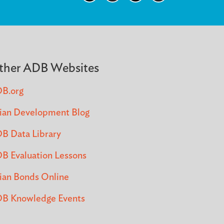
ther ADB Websites
B.org
ian Development Blog
B Data Library
B Evaluation Lessons
ian Bonds Online
B Knowledge Events