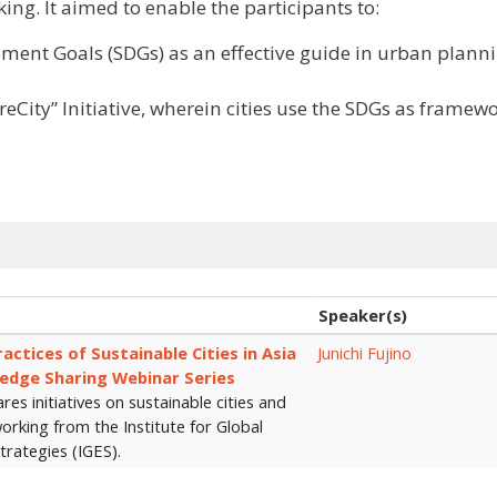
king. It aimed to enable the participants to:
ent Goals (SDGs) as an effective guide in urban plann
eCity” Initiative, wherein cities use the SDGs as framewo
Speaker(s)
ctices of Sustainable Cities in Asia
Junichi Fujino
ledge Sharing Webinar Series
ares initiatives on sustainable cities and
working from the Institute for Global
trategies (IGES).