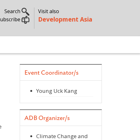
Search
Visit also
Development Asia
ubscribe
Event Coordinator/s
Young Uck Kang
ADB Organizer/s
e
Climate Change and