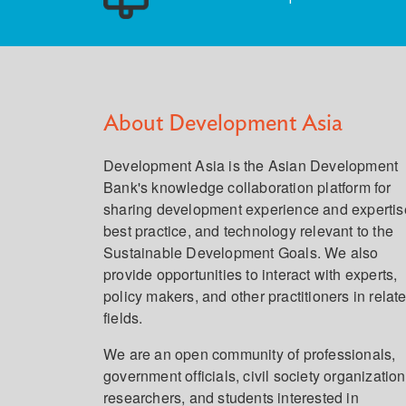
About Development Asia
Development Asia is the Asian Development
Bank's knowledge collaboration platform for
sharing development experience and expertis
best practice, and technology relevant to the
Sustainable Development Goals. We also
provide opportunities to interact with experts,
policy makers, and other practitioners in relat
fields.
We are an open community of professionals,
government officials, civil society organization
researchers, and students interested in