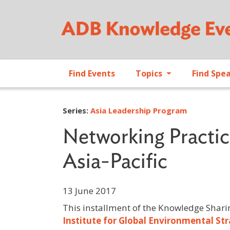
Find Events
Topics
Find Spe
Series:
Asia Leadership Program
Networking Practice
Asia-Pacific
13 June 2017
This installment of the Knowledge Shari
Institute for Global Environmental Str