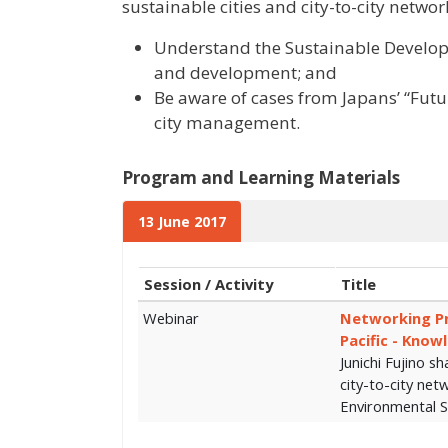
sustainable cities and city-to-city networ
Understand the Sustainable Developm
and development; and
Be aware of cases from Japans’ “Futur
city management.
Program and Learning Materials
13 June 2017
Session / Activity
Title
Webinar
Networking Pra
Pacific - Know
Junichi Fujino sh
city-to-city net
Environmental S