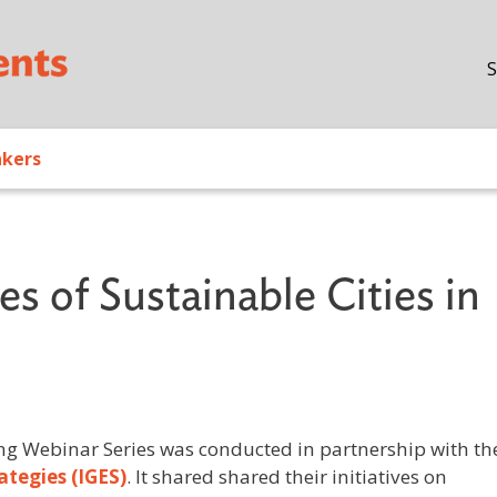
Skip to main content
S
akers
s of Sustainable Cities in
ng Webinar Series was conducted in partnership with th
ategies (IGES)
. It shared shared their initiatives on