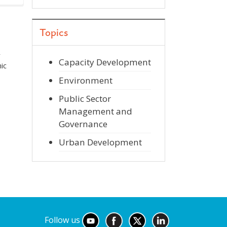
Topics
r
Capacity Development
ic
Environment
Public Sector
Management and
Governance
Urban Development
Follow us