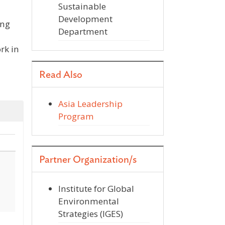
Sustainable
Development
ing
Department
rk in
Read Also
Asia Leadership
Program
Partner Organization/s
Institute for Global
Environmental
Strategies (IGES)