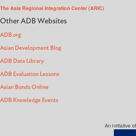
The Asia Regional Integration Center (ARIC)
Other ADB Websites
ADB.org
Asian Development Blog
ADB Data Library
ADB Evaluation Lessons
Asian Bonds Online
ADB Knowledge Events
An initiative of