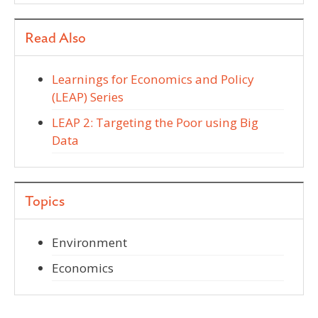
Read Also
Learnings for Economics and Policy
(LEAP) Series
LEAP 2: Targeting the Poor using Big
Data
Topics
Environment
Economics