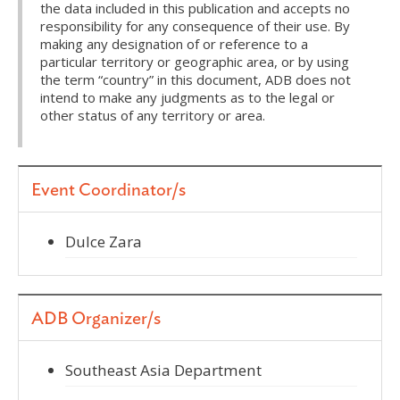
the data included in this publication and accepts no
responsibility for any consequence of their use. By
making any designation of or reference to a
particular territory or geographic area, or by using
the term “country” in this document, ADB does not
intend to make any judgments as to the legal or
other status of any territory or area.
Event Coordinator/s
Dulce Zara
ADB Organizer/s
Southeast Asia Department