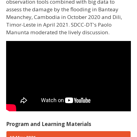
observation tools combined with big data to
assess the damage by the flooding in Banteay
Meanchey, Cambodia in October 2020 and Dili,
Timor-Leste in April 2021. SDCC-DT's Paolo
Manunta moderated the lively discussion.
Program and Learning Materials