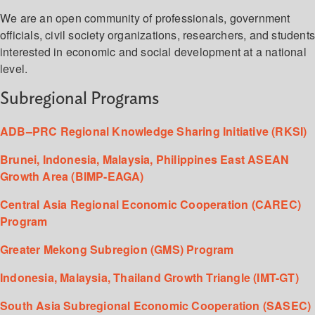
We are an open community of professionals, government
officials, civil society organizations, researchers, and student
interested in economic and social development at a national
level.
Subregional Programs
ADB–PRC Regional Knowledge Sharing Initiative (RKSI)
Brunei, Indonesia, Malaysia, Philippines East ASEAN
Growth Area (BIMP-EAGA)
Central Asia Regional Economic Cooperation (CAREC)
Program
Greater Mekong Subregion (GMS) Program
Indonesia, Malaysia, Thailand Growth Triangle (IMT-GT)
South Asia Subregional Economic Cooperation (SASEC)