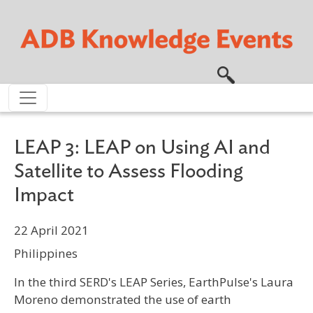
Skip to main content
LEAP 3: LEAP on Using AI and
Satellite to Assess Flooding
Impact
22 April 2021
Philippines
In the third SERD's LEAP Series, EarthPulse's Laura
Moreno demonstrated the use of earth