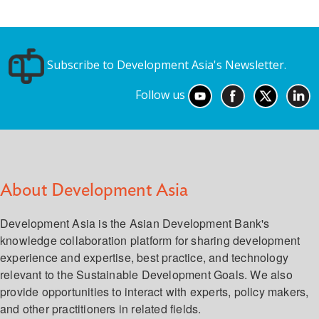
Subscribe to Development Asia's Newsletter.
Follow us
About Development Asia
Development Asia is the Asian Development Bank's
knowledge collaboration platform for sharing development
experience and expertise, best practice, and technology
relevant to the Sustainable Development Goals. We also
provide opportunities to interact with experts, policy makers,
and other practitioners in related fields.