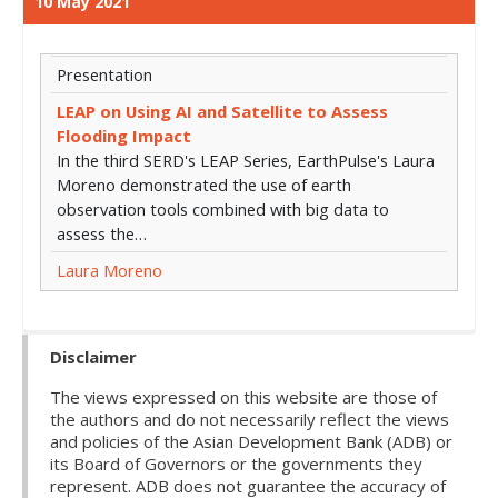
10 May 2021
Presentation
LEAP on Using AI and Satellite to Assess
Flooding Impact
In the third SERD's LEAP Series, EarthPulse's Laura
Moreno demonstrated the use of earth
observation tools combined with big data to
assess the…
Laura Moreno
Disclaimer
The views expressed on this website are those of
the authors and do not necessarily reflect the views
and policies of the Asian Development Bank (ADB) or
its Board of Governors or the governments they
represent. ADB does not guarantee the accuracy of