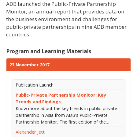
ADB launched the Public-Private Partnership
Monitor, an annual report that provides data on
the business environment and challenges for
public-private partnerships in nine ADB member
countries.
Program and Learning Materials
23 November 2017
Publication Launch
Public-Private Partnership Monitor: Key
Trends and Findings
Know more about the key trends in public-private
partnership in Asia from ADB's Public-Private
Partnership Monitor. The first edition of the…
Alexander Jett