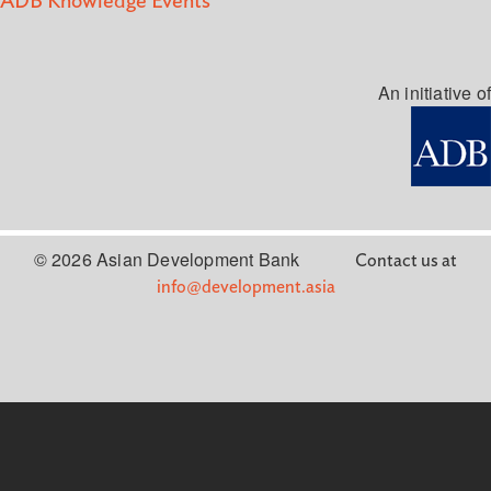
ADB Knowledge Events
An initiative of
© 2026 Asian Development Bank
Contact us at
info@development.asia