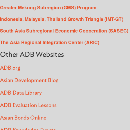
Greater Mekong Subregion (GMS) Program
Indonesia, Malaysia, Thailand Growth Triangle (IMT-GT)
South Asia Subregional Economic Cooperation (SASEC)
The Asia Regional Integration Center (ARIC)
Other ADB Websites
ADB.org
Asian Development Blog
ADB Data Library
ADB Evaluation Lessons
Asian Bonds Online