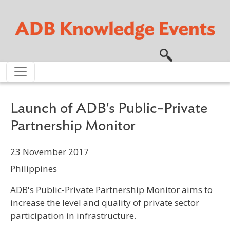
Skip to main content
Launch of ADB's Public-Private
Partnership Monitor
23 November 2017
Philippines
ADB's Public-Private Partnership Monitor aims to
increase the level and quality of private sector
participation in infrastructure.