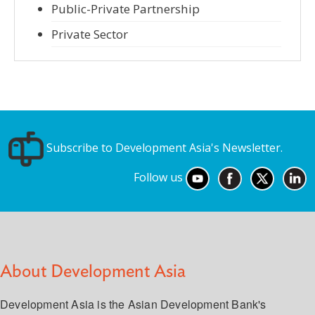
Public-Private Partnership
Private Sector
Subscribe to Development Asia's Newsletter.
Follow us
About Development Asia
Development Asia is the Asian Development Bank's