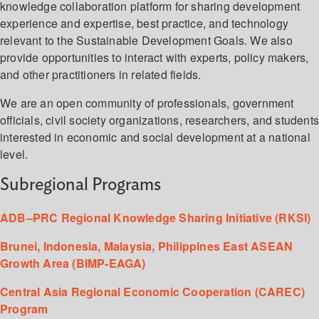
knowledge collaboration platform for sharing development
experience and expertise, best practice, and technology
relevant to the Sustainable Development Goals. We also
provide opportunities to interact with experts, policy makers,
and other practitioners in related fields.
We are an open community of professionals, government
officials, civil society organizations, researchers, and student
interested in economic and social development at a national
level.
Subregional Programs
ADB–PRC Regional Knowledge Sharing Initiative (RKSI)
Brunei, Indonesia, Malaysia, Philippines East ASEAN
Growth Area (BIMP-EAGA)
Central Asia Regional Economic Cooperation (CAREC)
Program