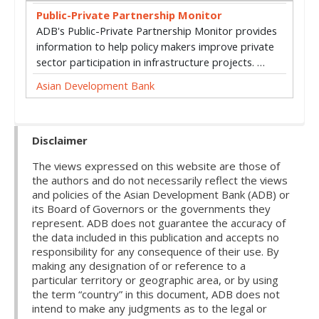
Public-Private Partnership Monitor
ADB's Public-Private Partnership Monitor provides
information to help policy makers improve private
sector participation in infrastructure projects. …
Asian Development Bank
Disclaimer
The views expressed on this website are those of
the authors and do not necessarily reflect the views
and policies of the Asian Development Bank (ADB) or
its Board of Governors or the governments they
represent. ADB does not guarantee the accuracy of
the data included in this publication and accepts no
responsibility for any consequence of their use. By
making any designation of or reference to a
particular territory or geographic area, or by using
the term “country” in this document, ADB does not
intend to make any judgments as to the legal or