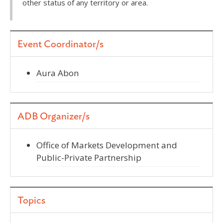
other status of any territory or area.
Event Coordinator/s
Aura Abon
ADB Organizer/s
Office of Markets Development and
Public-Private Partnership
Topics