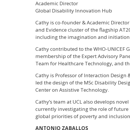
Academic Director
Global Disability Innovation Hub
Cathy is co-founder & Academic Director
and Evidence cluster of the flagship AT
including the imagination and initiatio
Cathy contributed to the WHO-UNICEF Gl
membership of the Expert Advisory Panel.
Team for Healthcare Technology, and th
Cathy is Professor of Interaction Design
led the design of the MSc Disability Des
Center on Assistive Technology.
Cathy’s team at UCL also develops novel t
currently investigating the role of futur
global priorities of poverty and inclusion
ANTONIO ZABALLOS