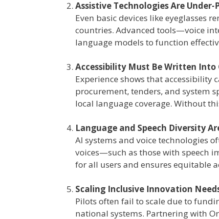
Assistive Technologies Are Under-
Even basic devices like eyeglasses r
countries. Advanced tools—voice inte
language models to function effectivel
Accessibility Must Be Written Into
Experience shows that accessibility
procurement, tenders, and system s
local language coverage. Without this
Language and Speech Diversity Are 
AI systems and voice technologies of
voices—such as those with speech i
for all users and ensures equitable a
Scaling Inclusive Innovation Nee
Pilots often fail to scale due to fun
national systems. Partnering with Or