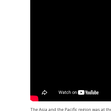
The Asia and the Pacific region was at t