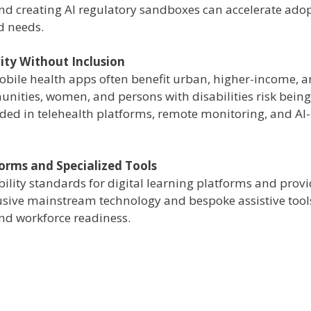
nd creating AI regulatory sandboxes can accelerate ado
d needs.
ity Without Inclusion
mobile health apps often benefit urban, higher-income, 
unities, women, and persons with disabilities risk being 
ded in telehealth platforms, remote monitoring, and AI-
forms and Specialized Tools
ility standards for digital learning platforms and prov
lusive mainstream technology and bespoke assistive tool
and workforce readiness.