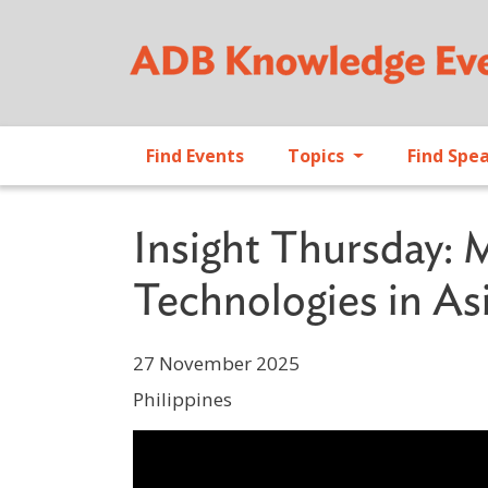
Find Events
Topics
Find Spe
Insight Thursday: 
Technologies in Asi
27 November 2025
Philippines