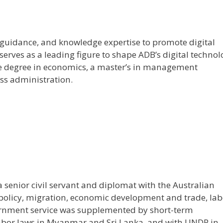
e, guidance, and knowledge expertise to promote digital
 serves as a leading figure to shape ADB’s digital techno
ate degree in economics, a master’s in management
ss administration.
a senior civil servant and diplomat with the Australian
 policy, migration, economic development and trade, lab
rnment service was supplemented by short-term
 labor laws in Myanmar and Sri Lanka, and with UNDP in