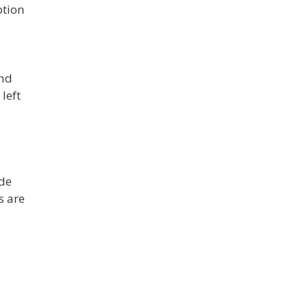
ption
and
left
ide
s are