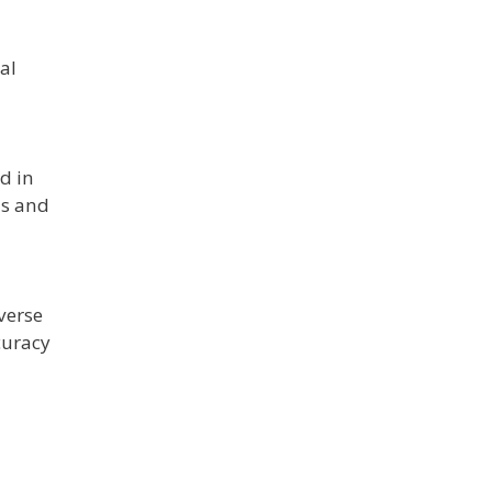
al
d in
ds and
verse
curacy