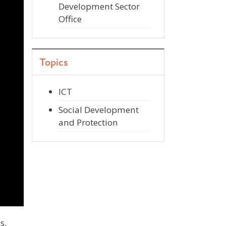
Development Sector
Office
Topics
ICT
Social Development
and Protection
s.