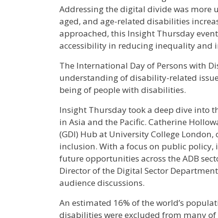
Addressing the digital divide was more u
aged, and age-related disabilities increa
approached, this Insight Thursday event 
accessibility in reducing inequality and
The International Day of Persons with Di
understanding of disability-related issue
being of people with disabilities.
Insight Thursday took a deep dive into the
in Asia and the Pacific. Catherine Hollo
(GDI) Hub at University College London, 
inclusion. With a focus on public policy,
future opportunities across the ADB sect
Director of the Digital Sector Departmen
audience discussions.
An estimated 16% of the world’s populati
disabilities were excluded from many of 