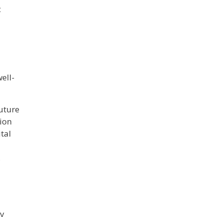
c
ell-
future
tion
tal
,
ly