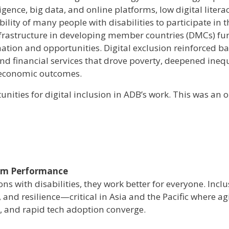
igence, big data, and online platforms, low digital liter
ility of many people with disabilities to participate in t
infrastructure in developing member countries (DMCs) fu
ation and opportunities. Digital exclusion reinforced ba
d financial services that drove poverty, deepened inequ
d economic outcomes.
nities for digital inclusion in ADB’s work. This was an 
tem Performance
s with disabilities, they work better for everyone. Inclu
, and resilience—critical in Asia and the Pacific where a
, and rapid tech adoption converge.