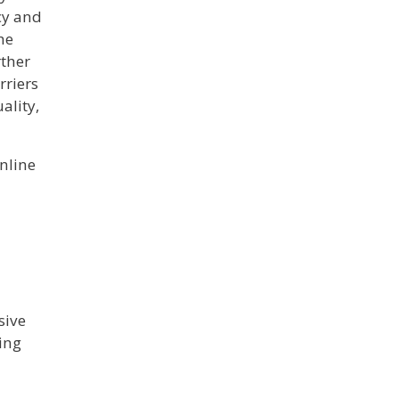
acy and
he
rther
rriers
ality,
online
sive
ging