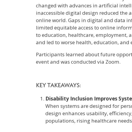
changed with advances in artificial intell
inaccessible digital design reduced the ab
online world. Gaps in digital and data 
limited equitable access to online inform
to education, healthcare, employment, an
and led to worse health, education, an
Participants learned about future opportu
event and was conducted via Zoom.
KEY TAKEAWAYS:
Disability Inclusion Improves Sys
When systems are designed for person
design enhances usability, efficiency
populations, rising healthcare needs