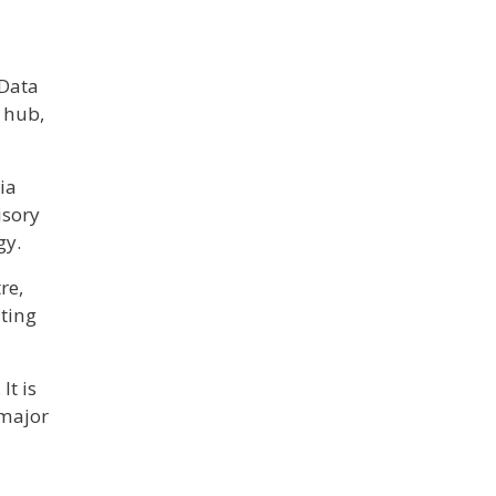
 Data
 hub,
ia
isory
gy.
re,
ating
It is
 major