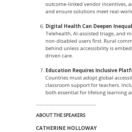
outcome-linked vendor incentives, a
and ensure solutions meet real-worl
Digital Health Can Deepen Inequal
Telehealth, AI-assisted triage, and 
non-disabled users first. Rural comm
behind unless accessibility is embed
driven care.
Education Requires Inclusive Plat
Countries must adopt global accessib
classroom support for teachers. Inc
both essential for lifelong learning 
----------------------------------
ABOUT THE SPEAKERS
CATHERINE HOLLOWAY