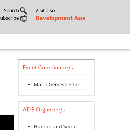
Search
Visit also
Development Asia
ubscribe
Event Coordinator/s
Maria Genieve Edar
ADB Organizer/s
Human and Social