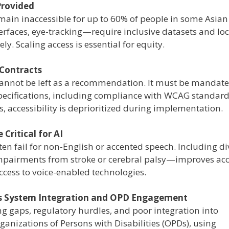
Provided
emain inaccessible for up to 60% of people in some Asian
rfaces, eye-tracking—require inclusive datasets and loc
y. Scaling access is essential for equity.
 Contracts
 cannot be left as a recommendation. It must be mandate
pecifications, including compliance with WCAG standar
, accessibility is deprioritized during implementation.
Critical for AI
ten fail for non-English or accented speech. Including di
mpairments from stroke or cerebral palsy—improves ac
ccess to voice-enabled technologies.
ds System Integration and OPD Engagement
ding gaps, regulatory hurdles, and poor integration into
ganizations of Persons with Disabilities (OPDs), using