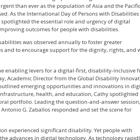
rgent than ever as the population of Asia and the Pacifi
sed. As the International Day of Persons with Disabilities
spotlighted the essential role and urgency of digital
 improving outcomes for people with disabilities.
sabilities was observed annually to foster greater
s and to encourage support for the dignity, rights, and w
 enabling levers for a digital-first, disability-inclusive 
way, Academic Director from the Global Disability Innova
outlined emerging opportunities and innovations in digi
 infrastructure, health, and education, Cathy spotlighted
oral portfolio. Leading the question-and-answer session
t Antonio G. Zaballos responded and set the scene for
on experienced significant disability. Yet people with
the advances in digital technology. As technology rapid