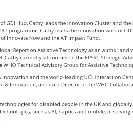
 of GDI Hub. Cathy leads the Innovation Cluster and the
2030 programme. Cathy leads the innovation work of GDI
n of Innovate Now and the AT Impact Fund.
obal Report on Assistive Technology as an author and v
 Cathy currently sits on sits on the EPSRC Strategic Adv
e WHO Technical Advisory Group for Assistive Technolo
 & Innovation and the world-leading UCL Interaction Cent
ign & Innovation, and is co-Director of the WHO Collabor
echnologies for disabled people in the UK and globally. 
e technologies, such as AI, haptics and mobile, in solving
.