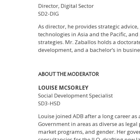
Director, Digital Sector
SD2-DIG
As director, he provides strategic advic
technologies in Asia and the Pacific, and
strategies. Mr. Zaballos holds a doctor
development, and a bachelor’s in busine
ABOUT THE MODERATOR
LOUISE MCSORLEY
Social Development Specialist
SD3-HSD
Louise joined ADB after a long career as 
Government in areas as diverse as legal
market programs, and gender. Her gove
consultancies for the ILO, drafting new