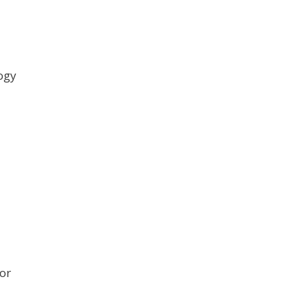
logy
or