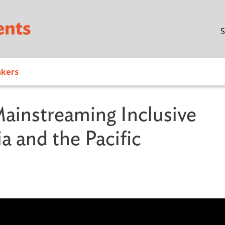
Skip to main content
S
akers
Mainstreaming Inclusive
a and the Pacific