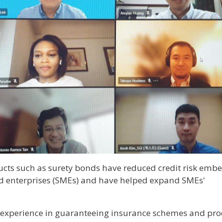
cts such as surety bonds have reduced credit risk emb
d enterprises (SMEs) and have helped expand SMEs'
 experience in guaranteeing insurance schemes and pro