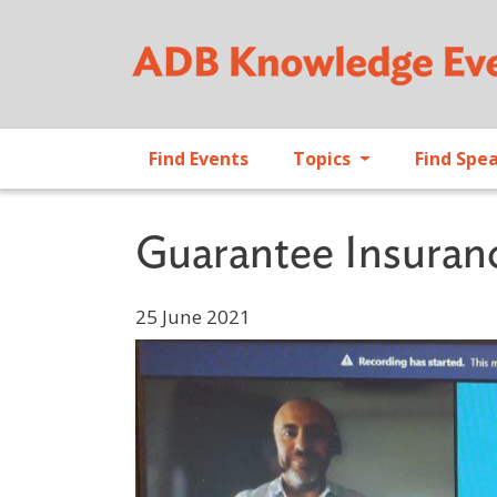
Find Events
Topics
Find Spe
Guarantee Insuran
25 June 2021