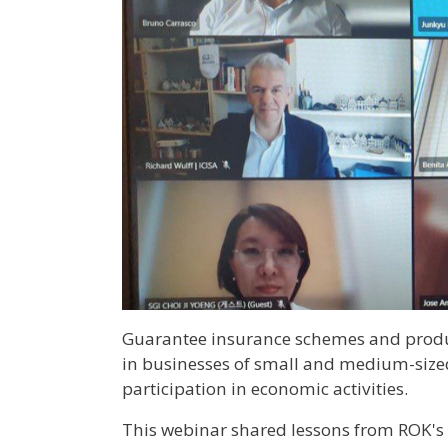
Guarantee insurance schemes and produ
in businesses of small and medium-size
participation in economic activities.
This webinar shared lessons from ROK's