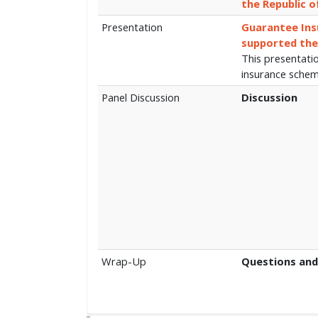
the Republic o
Presentation
Guarantee Ins
supported the
This presentati
insurance sche
Panel Discussion
Discussion
Wrap-Up
Questions and