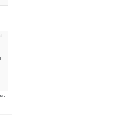
al
l
or,