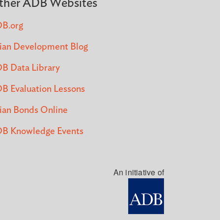
ther ADB Websites
B.org
ian Development Blog
B Data Library
B Evaluation Lessons
ian Bonds Online
B Knowledge Events
An initiative of