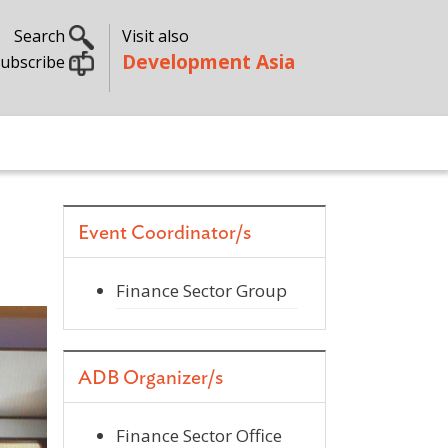
Search
Visit also
Development Asia
ubscribe
Event Coordinator/s
Finance Sector Group
ADB Organizer/s
Finance Sector Office