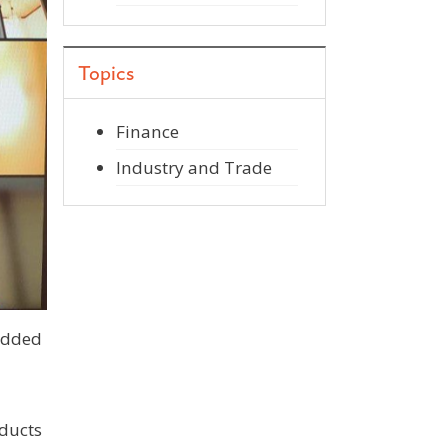
Topics
Finance
Industry and Trade
edded
ducts