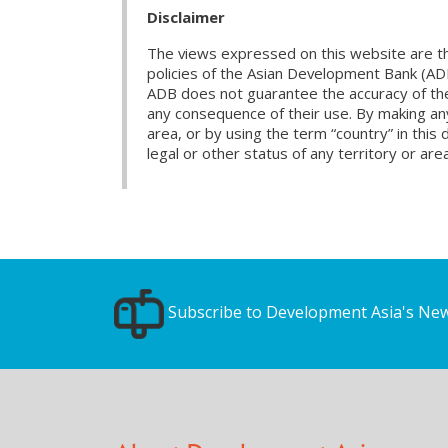
Disclaimer
The views expressed on this website are th
policies of the Asian Development Bank (AD
ADB does not guarantee the accuracy of the d
any consequence of their use. By making any
area, or by using the term “country” in th
legal or other status of any territory or area
Subscribe to Development Asia's New