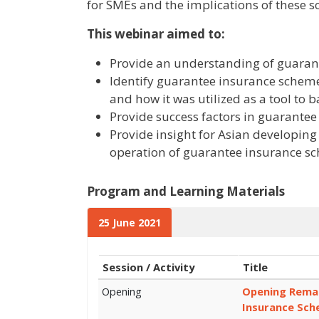
for SMEs and the implications of these 
This webinar aimed to:
Provide an understanding of guarant
Identify guarantee insurance scheme
and how it was utilized as a tool to 
Provide success factors in guarante
Provide insight for Asian developing
operation of guarantee insurance s
Program and Learning Materials
25 June 2021
Session / Activity
Title
Opening
Opening Remar
Insurance Sch