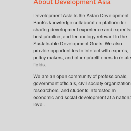
About Development Asia
Development Asia is the Asian Development
Bank's knowledge collaboration platform for
sharing development experience and expertis
best practice, and technology relevant to the
Sustainable Development Goals. We also
provide opportunities to interact with experts,
policy makers, and other practitioners in relat
fields.
We are an open community of professionals,
government officials, civil society organization
researchers, and students interested in
economic and social development at a nation
level.