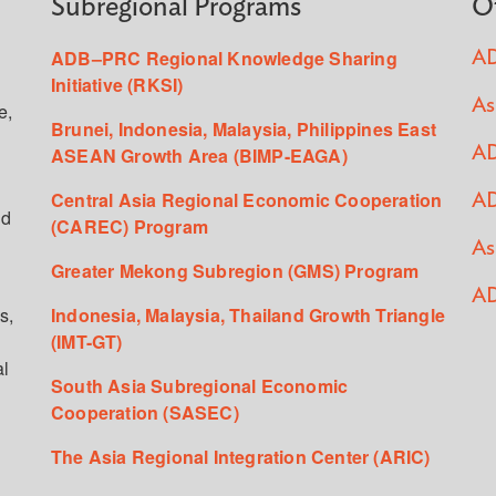
Subregional Programs
O
ADB–PRC Regional Knowledge Sharing
AD
Initiative (RKSI)
As
e,
Brunei, Indonesia, Malaysia, Philippines East
ASEAN Growth Area (BIMP-EAGA)
AD
Central Asia Regional Economic Cooperation
AD
ed
(CAREC) Program
As
Greater Mekong Subregion (GMS) Program
AD
s,
Indonesia, Malaysia, Thailand Growth Triangle
(IMT-GT)
al
South Asia Subregional Economic
Cooperation (SASEC)
The Asia Regional Integration Center (ARIC)