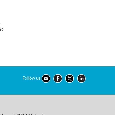
r
ic
Follow us