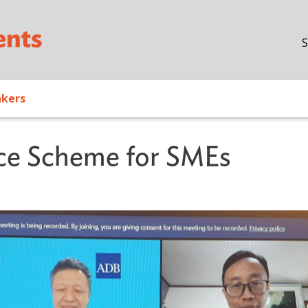
Skip to main content
S
akers
ce Scheme for SMEs