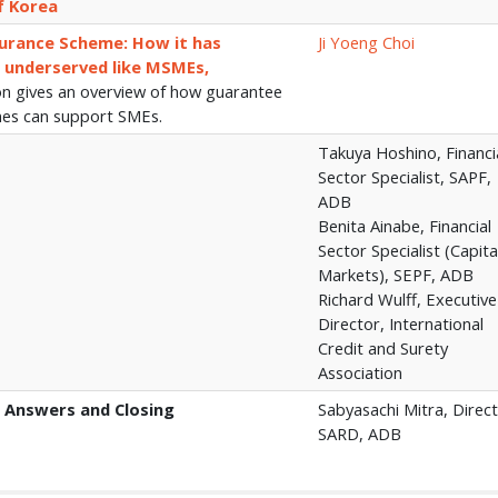
f Korea
urance Scheme: How it has
Ji Yoeng Choi
 underserved like MSMEs,
on gives an overview of how guarantee
mes can support SMEs.
Takuya Hoshino, Financi
Sector Specialist, SAPF,
ADB
Benita Ainabe, Financial
Sector Specialist (Capita
Markets), SEPF, ADB
Richard Wulff, Executive
Director, International
Credit and Surety
Association
 Answers and Closing
Sabyasachi Mitra, Direct
SARD, ADB