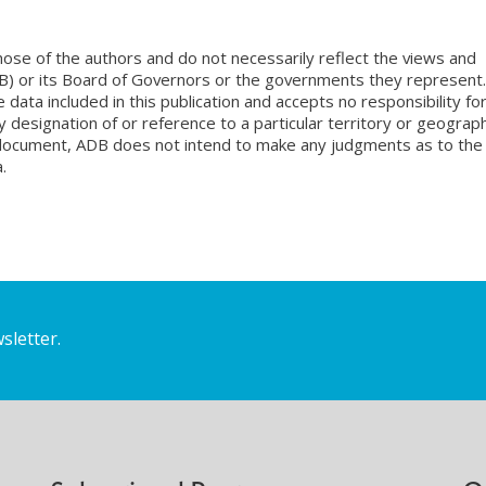
ose of the authors and do not necessarily reflect the views and
B) or its Board of Governors or the governments they represent.
ata included in this publication and accepts no responsibility fo
 designation of or reference to a particular territory or geograph
is document, ADB does not intend to make any judgments as to the
.
sletter.