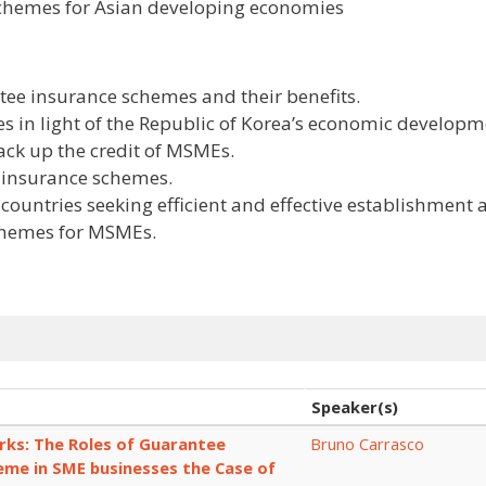
schemes for Asian developing economies
ee insurance schemes and their benefits.
s in light of the Republic of Korea’s economic develop
back up the credit of MSMEs.
e insurance schemes.
 countries seeking efficient and effective establishment
chemes for MSMEs.
Speaker(s)
ks: The Roles of Guarantee
Bruno Carrasco
eme in SME businesses the Case of