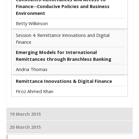
Finance--Conducive Policies and Business
Environment
Betty Wilkinson
Session 4: Remittance Innovations and Digital
Finance
Emerging Models for International
Remittances through Branchless Banking
Andria Thomas
Remittance Innovations & Digital Finance
Firoz Ahmed Khan
19 March 2015
20 March 2015