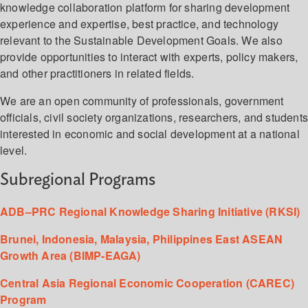
knowledge collaboration platform for sharing development
experience and expertise, best practice, and technology
relevant to the Sustainable Development Goals. We also
provide opportunities to interact with experts, policy makers,
and other practitioners in related fields.
We are an open community of professionals, government
officials, civil society organizations, researchers, and student
interested in economic and social development at a national
level.
Subregional Programs
ADB–PRC Regional Knowledge Sharing Initiative (RKSI)
Brunei, Indonesia, Malaysia, Philippines East ASEAN
Growth Area (BIMP-EAGA)
Central Asia Regional Economic Cooperation (CAREC)
Program