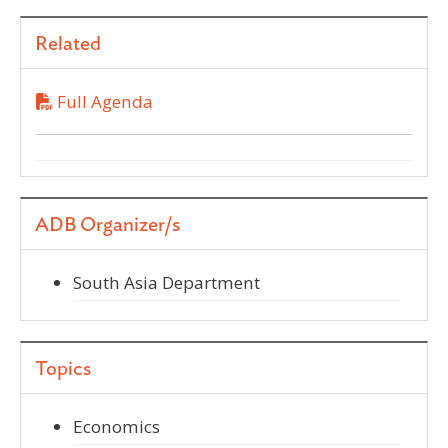
Related
Full Agenda
ADB Organizer/s
South Asia Department
Topics
Economics