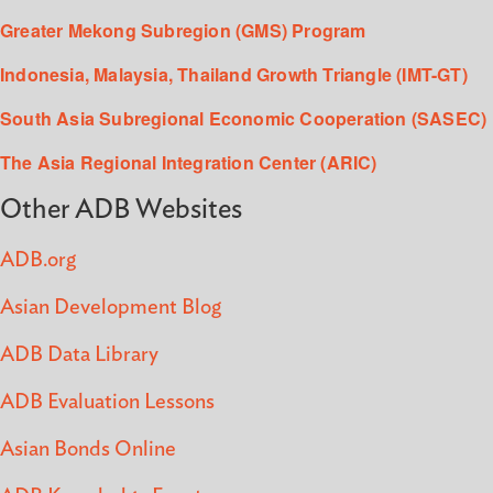
Greater Mekong Subregion (GMS) Program
Indonesia, Malaysia, Thailand Growth Triangle (IMT-GT)
South Asia Subregional Economic Cooperation (SASEC)
The Asia Regional Integration Center (ARIC)
Other ADB Websites
ADB.org
Asian Development Blog
ADB Data Library
ADB Evaluation Lessons
Asian Bonds Online