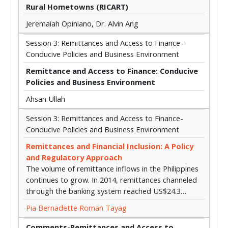
Rural Hometowns (RICART)
Jeremaiah Opiniano, Dr. Alvin Ang
Session 3: Remittances and Access to Finance--
Conducive Policies and Business Environment
Remittance and Access to Finance: Conducive
Policies and Business Environment
Ahsan Ullah
Session 3: Remittances and Access to Finance-
Conducive Policies and Business Environment
Remittances and Financial Inclusion: A Policy
and Regulatory Approach
The volume of remittance inflows in the Philippines
continues to grow. In 2014, remittances channeled
through the banking system reached US$24.3…
Pia Bernadette Roman Tayag
Comments-Remittances and Access to