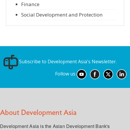
Finance
Social Development and Protection
Subscribe to Development Asia's Newsletter.
Follow us
About Development Asia
Development Asia is the Asian Development Bank's