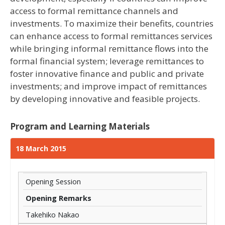
access to formal remittance channels and
investments. To maximize their benefits, countries
can enhance access to formal remittances services
while bringing informal remittance flows into the
formal financial system; leverage remittances to
foster innovative finance and public and private
investments; and improve impact of remittances
by developing innovative and feasible projects.
Program and Learning Materials
18 March 2015
Opening Session
Opening Remarks
Takehiko Nakao