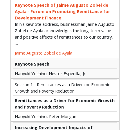
Keynote Speech of Jaime Augusto Zobel de
Ayala - Forum on Promoting Remittance for
Development Finance
In his keynote address, businessman Jaime Augusto
Zobel de Ayala acknowledges the long-term value
and positive effects of remittances to our country,
…
Jaime Augusto Zobel de Ayala
Keynote Speech
Naoyuki Yoshino; Nestor Espenilla, Jr.
Session 1 - Remittances as a Driver for Economic
Growth and Poverty Reduction
Remittances as a Driver for Economic Growth
and Poverty Reduction
Naoyuki Yoshino, Peter Morgan
Increasing Development Impacts of