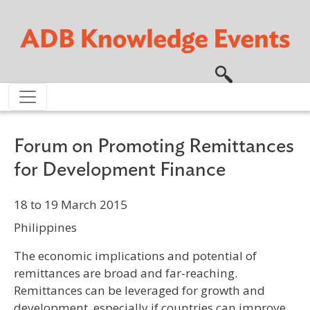
Skip to main content
Forum on Promoting Remittances
for Development Finance
18 to 19 March 2015
Philippines
The economic implications and potential of
remittances are broad and far-reaching.
Remittances can be leveraged for growth and
development, especially if countries can improve