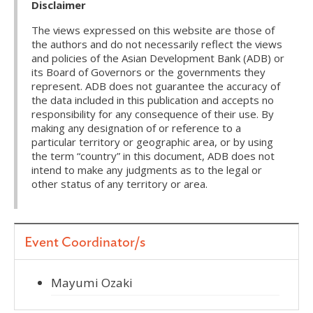
Disclaimer
The views expressed on this website are those of
the authors and do not necessarily reflect the views
and policies of the Asian Development Bank (ADB) or
its Board of Governors or the governments they
represent. ADB does not guarantee the accuracy of
the data included in this publication and accepts no
responsibility for any consequence of their use. By
making any designation of or reference to a
particular territory or geographic area, or by using
the term “country” in this document, ADB does not
intend to make any judgments as to the legal or
other status of any territory or area.
Event Coordinator/s
Mayumi Ozaki