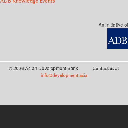
ADB Knowledge Events
An initiative of
© 2026 Asian Development Bank
Contact us at
info@development.asia