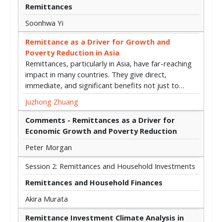
Remittances
Soonhwa Yi
Remittance as a Driver for Growth and
Poverty Reduction in Asia
Remittances, particularly in Asia, have far-reaching
impact in many countries. They give direct,
immediate, and significant benefits not just to…
Juzhong Zhuang
Comments - Remittances as a Driver for
Economic Growth and Poverty Reduction
Peter Morgan
Session 2: Remittances and Household Investments
Remittances and Household Finances
Akira Murata
Remittance Investment Climate Analysis in