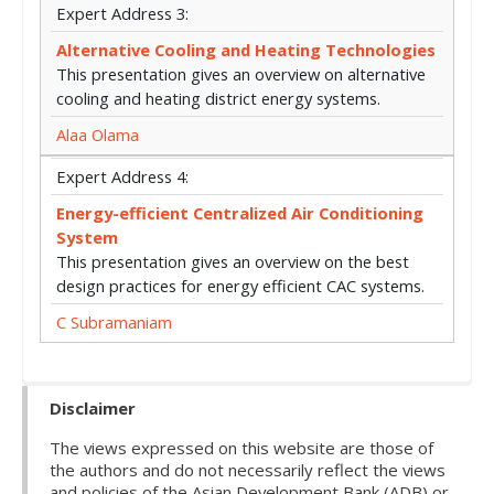
Expert Address 3:
Alternative Cooling and Heating Technologies
This presentation gives an overview on alternative
cooling and heating district energy systems.
Alaa Olama
Expert Address 4:
Energy-efficient Centralized Air Conditioning
System
This presentation gives an overview on the best
design practices for energy efficient CAC systems.
C Subramaniam
Disclaimer
The views expressed on this website are those of
the authors and do not necessarily reflect the views
and policies of the Asian Development Bank (ADB) or