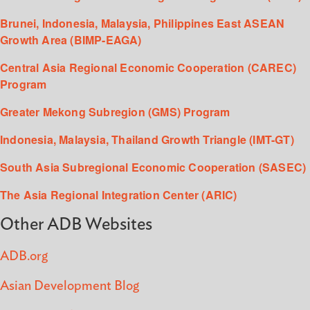
Brunei, Indonesia, Malaysia, Philippines East ASEAN
Growth Area (BIMP-EAGA)
Central Asia Regional Economic Cooperation (CAREC)
Program
Greater Mekong Subregion (GMS) Program
Indonesia, Malaysia, Thailand Growth Triangle (IMT-GT)
South Asia Subregional Economic Cooperation (SASEC)
The Asia Regional Integration Center (ARIC)
Other ADB Websites
ADB.org
Asian Development Blog