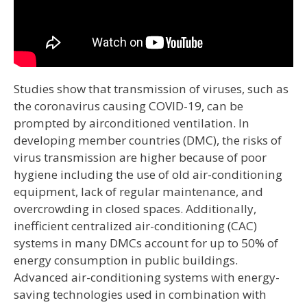
Studies show that transmission of viruses, such as
the coronavirus causing COVID-19, can be
prompted by airconditioned ventilation. In
developing member countries (DMC), the risks of
virus transmission are higher because of poor
hygiene including the use of old air-conditioning
equipment, lack of regular maintenance, and
overcrowding in closed spaces. Additionally,
inefficient centralized air-conditioning (CAC)
systems in many DMCs account for up to 50% of
energy consumption in public buildings.
Advanced air-conditioning systems with energy-
saving technologies used in combination with