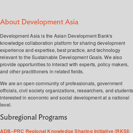
About Development Asia
Development Asia is the Asian Development Bank's
knowledge collaboration platform for sharing development
experience and expertise, best practice, and technology
relevant to the Sustainable Development Goals. We also
provide opportunities to interact with experts, policy makers,
and other practitioners in related fields.
We are an open community of professionals, government
officials, civil society organizations, researchers, and student
interested in economic and social development at a national
level.
Subregional Programs
ADB–PRC Regional Knowledge Sharing Initiative (RKSI)