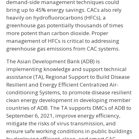
demand-side management techniques could
bring up to 45% energy savings. CACs also rely
heavily on hydrofluorocarbons (HFCs), a
greenhouse gas potentially thousands of times
more potent than carbon dioxide. Proper
management of HFCs is critical to addressing
greenhouse gas emissions from CAC systems.
The Asian Development Bank (ADB) is
implementing knowledge and support technical
assistance (TA), Regional Support to Build Disease
Resilient and Energy Efficient Centralized Air-
conditioning Systems, to promote disease resilient
clean energy development in developing member
countries of ADB. The TA supports DMCs of ADB to
September 6, 2021, improve energy efficiency,
mitigate the risks of virus transmission, and
ensure safe working conditions in public buildings
by deploying efficient, clean, and smart CAC