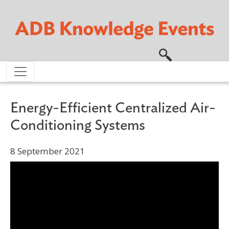
Skip to main content
Energy-Efficient Centralized Air-
Conditioning Systems
8 September 2021