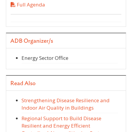
Full Agenda
ADB Organizer/s
Energy Sector Office
Read Also
Strengthening Disease Resilience and
Indoor Air Quality in Buildings
Regional Support to Build Disease
Resilient and Energy Efficient