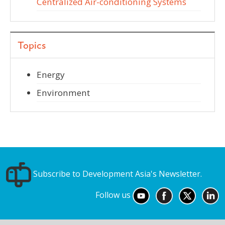
Centralized Air-conditioning Systems
Topics
Energy
Environment
Subscribe to Development Asia's Newsletter.
Follow us