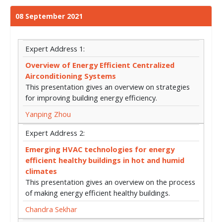
08 September 2021
Expert Address 1:
Overview of Energy Efficient Centralized
Airconditioning Systems
This presentation gives an overview on strategies
for improving building energy efficiency.
Yanping Zhou
Expert Address 2:
Emerging HVAC technologies for energy
efficient healthy buildings in hot and humid
climates
This presentation gives an overview on the process
of making energy efficient healthy buildings.
Chandra Sekhar