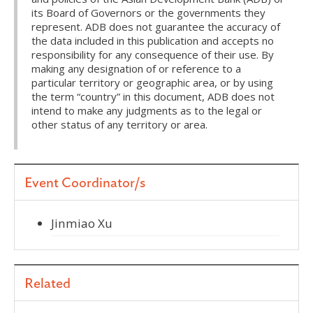
its Board of Governors or the governments they
represent. ADB does not guarantee the accuracy of
the data included in this publication and accepts no
responsibility for any consequence of their use. By
making any designation of or reference to a
particular territory or geographic area, or by using
the term “country” in this document, ADB does not
intend to make any judgments as to the legal or
other status of any territory or area.
Event Coordinator/s
Jinmiao Xu
Related