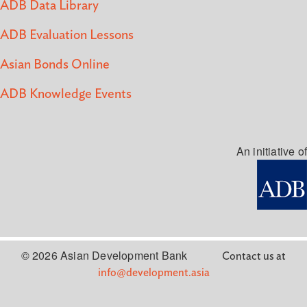
ADB Data Library
ADB Evaluation Lessons
Asian Bonds Online
ADB Knowledge Events
An initiative of
© 2026 Asian Development Bank
Contact us at
info@development.asia