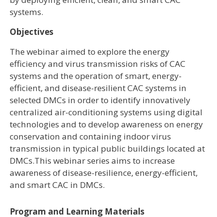
systems.
Objectives
The webinar aimed to explore the energy
efficiency and virus transmission risks of CAC
systems and the operation of smart, energy-
efficient, and disease-resilient CAC systems in
selected DMCs in order to identify innovatively
centralized air-conditioning systems using digital
technologies and to develop awareness on energy
conservation and containing indoor virus
transmission in typical public buildings located at
DMCs.This webinar series aims to increase
awareness of disease-resilience, energy-efficient,
and smart CAC in DMCs.
Program and Learning Materials