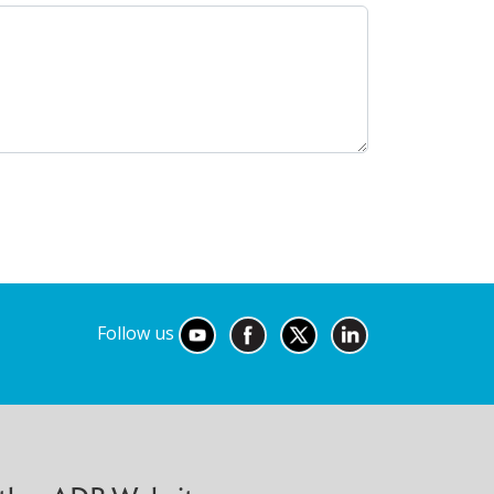
Follow us