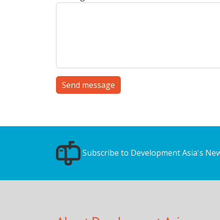
Send message
Subscribe to Development Asia's New