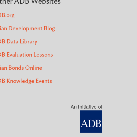
ther ADB Websites
B.org
ian Development Blog
B Data Library
B Evaluation Lessons
ian Bonds Online
B Knowledge Events
An initiative of