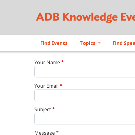
Find Events
Topics
Find Spe
Your Name
Your Email
Subject
Message