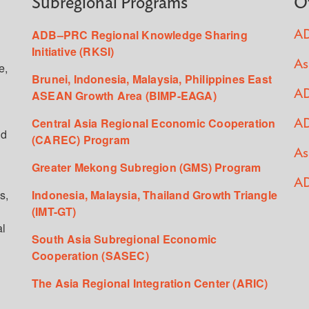
Subregional Programs
O
ADB–PRC Regional Knowledge Sharing
AD
Initiative (RKSI)
As
e,
Brunei, Indonesia, Malaysia, Philippines East
ASEAN Growth Area (BIMP-EAGA)
AD
Central Asia Regional Economic Cooperation
AD
ed
(CAREC) Program
As
Greater Mekong Subregion (GMS) Program
AD
s,
Indonesia, Malaysia, Thailand Growth Triangle
(IMT-GT)
al
South Asia Subregional Economic
Cooperation (SASEC)
The Asia Regional Integration Center (ARIC)