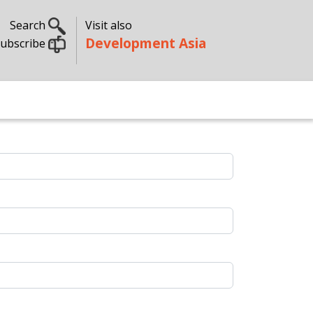
Search
Visit also
Development Asia
ubscribe