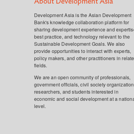
About Development Asia
Development Asia is the Asian Development
Bank's knowledge collaboration platform for
sharing development experience and expertis
best practice, and technology relevant to the
Sustainable Development Goals. We also
provide opportunities to interact with experts,
policy makers, and other practitioners in relat
fields.
We are an open community of professionals,
government officials, civil society organization
researchers, and students interested in
economic and social development at a nation
level.