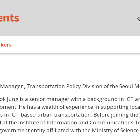
Skip to main content
S
akers
 Manager , Transportation Policy Division of the Seoul
/ Bio
ok Jung is a senior manager with a background in ICT an
pment. He has a wealth of experience in supporting loca
ts in ICT-based urban transportation. Before joining th
 at the Institute of Information and Communications T
government entity affiliated with the Ministry of Science