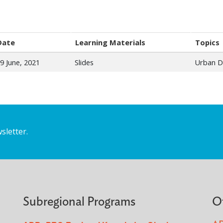
Date
Learning Materials
Topics
9 June, 2021
Slides
Urban D
sletter.
Subregional Programs
O