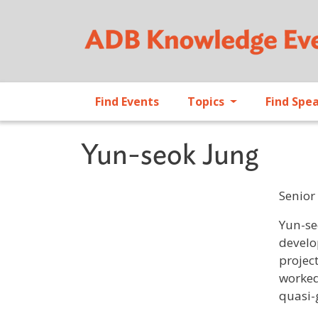
Find Events
Topics
Find Spe
Yun-seok Jung
Senior
Profile 
Yun-se
develo
projec
worked
quasi-