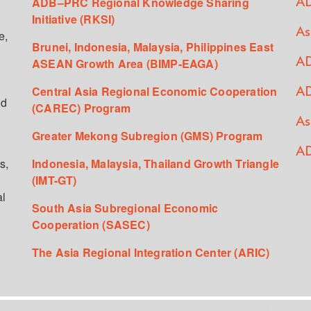
ADB–PRC Regional Knowledge Sharing
AD
Initiative (RKSI)
As
e,
Brunei, Indonesia, Malaysia, Philippines East
ASEAN Growth Area (BIMP-EAGA)
AD
Central Asia Regional Economic Cooperation
AD
ed
(CAREC) Program
As
Greater Mekong Subregion (GMS) Program
AD
s,
Indonesia, Malaysia, Thailand Growth Triangle
(IMT-GT)
al
South Asia Subregional Economic
Cooperation (SASEC)
The Asia Regional Integration Center (ARIC)