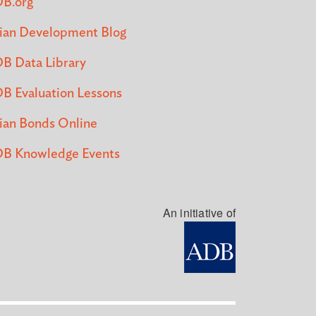
B.org
ian Development Blog
B Data Library
B Evaluation Lessons
ian Bonds Online
B Knowledge Events
An initiative of