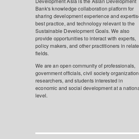
Development Asia is the Asian Development
Bank's knowledge collaboration platform for
sharing development experience and expertis
best practice, and technology relevant to the
Sustainable Development Goals. We also
provide opportunities to interact with experts,
policy makers, and other practitioners in relat
fields.
We are an open community of professionals,
government officials, civil society organization
researchers, and students interested in
economic and social development at a nation
level.