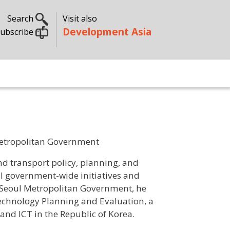
Search
Visit also
Development Asia
ubscribe
 Metropolitan Government
d transport policy, planning, and
l government-wide initiatives and
e Seoul Metropolitan Government, he
echnology Planning and Evaluation, a
 and ICT in the Republic of Korea.