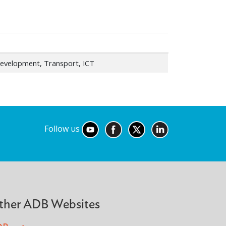
evelopment, Transport, ICT
Follow us
ther ADB Websites