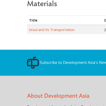
Materials
Title
Seoul and Its Transportation
2
Subscribe to Development Asia's New
About Development Asia