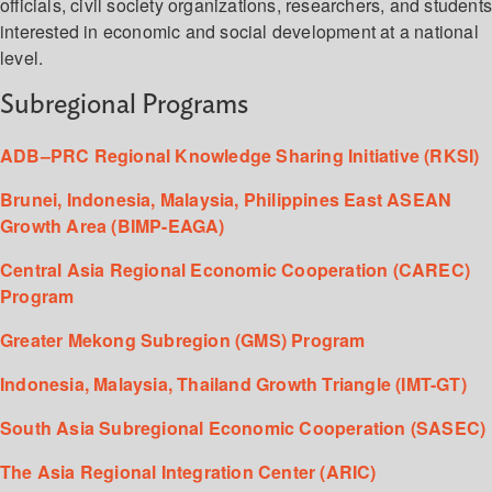
officials, civil society organizations, researchers, and student
interested in economic and social development at a national
level.
Subregional Programs
ADB–PRC Regional Knowledge Sharing Initiative (RKSI)
Brunei, Indonesia, Malaysia, Philippines East ASEAN
Growth Area (BIMP-EAGA)
Central Asia Regional Economic Cooperation (CAREC)
Program
Greater Mekong Subregion (GMS) Program
Indonesia, Malaysia, Thailand Growth Triangle (IMT-GT)
South Asia Subregional Economic Cooperation (SASEC)
The Asia Regional Integration Center (ARIC)