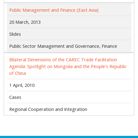
Public Management and Finance (East Asia)
20 March, 2013
Slides
Public Sector Management and Governance, Finance
Bilateral Dimensions of the CAREC Trade Facilitation
Agenda: Spotlight on Mongolia and the People's Republic
of China
1 April, 2010
Cases
Regional Cooperation and Integration