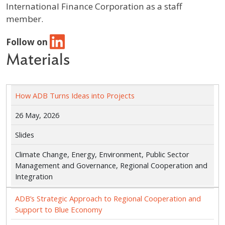
International Finance Corporation as a staff
member.
Follow on
Materials
How ADB Turns Ideas into Projects
26 May, 2026
Slides
Climate Change, Energy, Environment, Public Sector
Management and Governance, Regional Cooperation and
Integration
ADB’s Strategic Approach to Regional Cooperation and
Support to Blue Economy