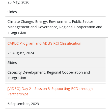
25 May, 2026
Slides
Climate Change, Energy, Environment, Public Sector
Management and Governance, Regional Cooperation and
Integration
CAREC Program and ADB’s RCI Classification
23 August, 2024
Slides
Capacity Development, Regional Cooperation and
Integration
[VIDEO] Day 2 - Session 3: Supporting ECD through
Partnerships
6 September, 2023