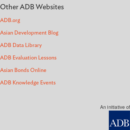
Other ADB Websites
ADB.org
Asian Development Blog
ADB Data Library
ADB Evaluation Lessons
Asian Bonds Online
ADB Knowledge Events
An initiative of