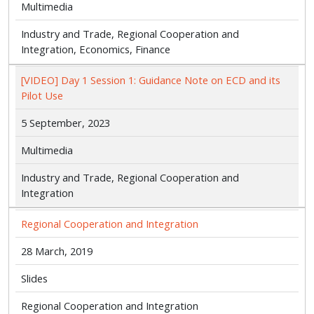
Multimedia
Industry and Trade, Regional Cooperation and
Integration, Economics, Finance
[VIDEO] Day 1 Session 1: Guidance Note on ECD and its
Pilot Use
5 September, 2023
Multimedia
Industry and Trade, Regional Cooperation and
Integration
Regional Cooperation and Integration
28 March, 2019
Slides
Regional Cooperation and Integration