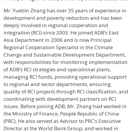
Profile / Bio
Mr. Yuebin Zhang has over 35 years of experience in
development and poverty reduction and has been
deeply involved in regional cooperation and
integration (RCI) since 2003. He joined ADB’s East
Asia Department in 2006 and is now Principal
Regional Cooperation Specialist in the Climate
Change and Sustainable Development Department,
with responsibilities for monitoring implementation
of ADB’s RCI strategies and operational plans,
managing RCI funds, providing operational support
to regional and sector departments, ensuring
quality of RCI projects through RCI classification, and
coordinating with development partners on RCI
issues. Before joining ADB, Mr. Zhang had worked in
the Ministry of Finance, People Republic of China
(PRC). He also served as Advisor to PRC’s Executive
Director at the World Bank Group; and worked in