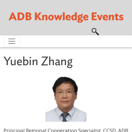
Skip to main content
Yuebin Zhang
Principal Regional Cooperation Specialist, CCSD, ADB