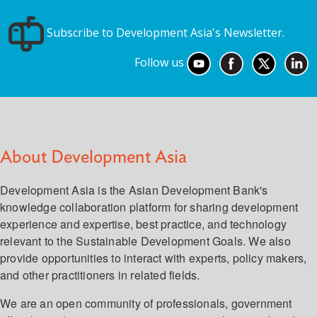
Subscribe to Development Asia's Newsletter.
Follow us
About Development Asia
Development Asia is the Asian Development Bank's
knowledge collaboration platform for sharing development
experience and expertise, best practice, and technology
relevant to the Sustainable Development Goals. We also
provide opportunities to interact with experts, policy makers,
and other practitioners in related fields.
We are an open community of professionals, government