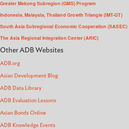
Greater Mekong Subregion (GMS) Program
Indonesia, Malaysia, Thailand Growth Triangle (IMT-GT)
South Asia Subregional Economic Cooperation (SASEC)
The Asia Regional Integration Center (ARIC)
Other ADB Websites
ADB.org
Asian Development Blog
ADB Data Library
ADB Evaluation Lessons
Asian Bonds Online
ADB Knowledge Events