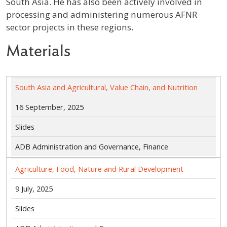
South Asia. He has also been actively involved in
processing and administering numerous AFNR
sector projects in these regions.
Materials
South Asia and Agricultural, Value Chain, and Nutrition
16 September, 2025
Slides
ADB Administration and Governance, Finance
Agriculture, Food, Nature and Rural Development
9 July, 2025
Slides