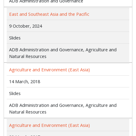
ADB Administration and Governance
East and Southeast Asia and the Pacific
9 October, 2024
Slides
ADB Administration and Governance, Agriculture and
Natural Resources
Agriculture and Environment (East Asia)
14 March, 2018
Slides
ADB Administration and Governance, Agriculture and
Natural Resources
Agriculture and Environment (East Asia)