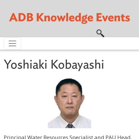
Skip to main content
Yoshiaki Kobayashi
Principal Water Resources Specialist and PAU Head,