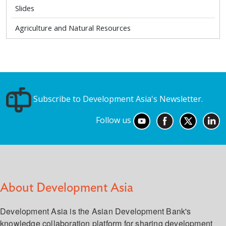
Slides
Agriculture and Natural Resources
Subscribe to Development Asia's Newsletter.
Follow us
About Development Asia
Development Asia is the Asian Development Bank's
knowledge collaboration platform for sharing development