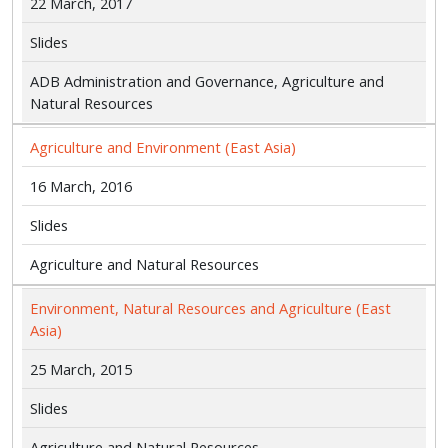
22 March, 2017
Slides
ADB Administration and Governance, Agriculture and
Natural Resources
Agriculture and Environment (East Asia)
16 March, 2016
Slides
Agriculture and Natural Resources
Environment, Natural Resources and Agriculture (East
Asia)
25 March, 2015
Slides
Agriculture and Natural Resources