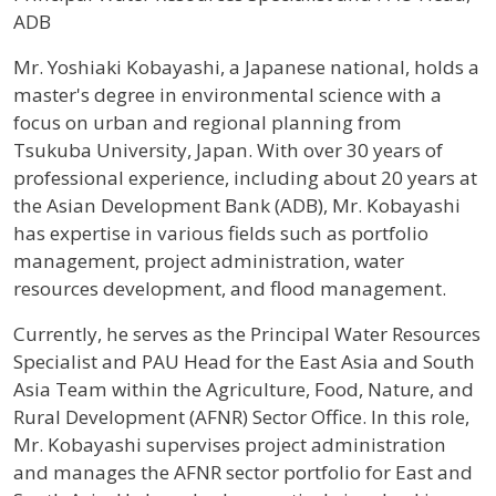
ADB
Profile / Bio
Mr. Yoshiaki Kobayashi, a Japanese national, holds a
master's degree in environmental science with a
focus on urban and regional planning from
Tsukuba University, Japan. With over 30 years of
professional experience, including about 20 years at
the Asian Development Bank (ADB), Mr. Kobayashi
has expertise in various fields such as portfolio
management, project administration, water
resources development, and flood management.
Currently, he serves as the Principal Water Resources
Specialist and PAU Head for the East Asia and South
Asia Team within the Agriculture, Food, Nature, and
Rural Development (AFNR) Sector Office. In this role,
Mr. Kobayashi supervises project administration
and manages the AFNR sector portfolio for East and