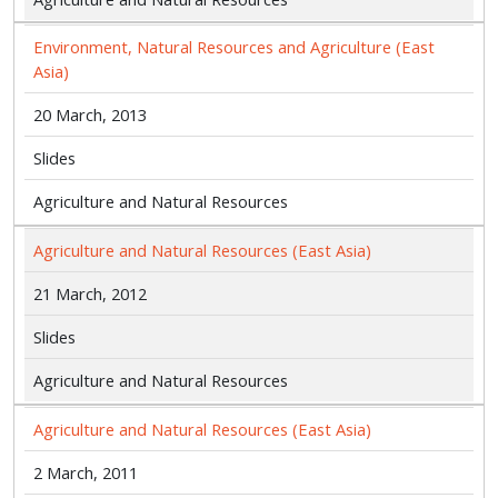
Environment, Natural Resources and Agriculture (East
Asia)
20 March, 2013
Slides
Agriculture and Natural Resources
Agriculture and Natural Resources (East Asia)
21 March, 2012
Slides
Agriculture and Natural Resources
Agriculture and Natural Resources (East Asia)
2 March, 2011