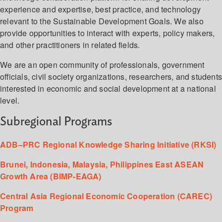
experience and expertise, best practice, and technology
relevant to the Sustainable Development Goals. We also
provide opportunities to interact with experts, policy makers,
and other practitioners in related fields.
We are an open community of professionals, government
officials, civil society organizations, researchers, and student
interested in economic and social development at a national
level.
Subregional Programs
ADB–PRC Regional Knowledge Sharing Initiative (RKSI)
Brunei, Indonesia, Malaysia, Philippines East ASEAN
Growth Area (BIMP-EAGA)
Central Asia Regional Economic Cooperation (CAREC)
Program