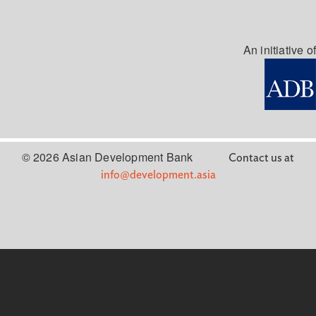
An initiative of
© 2026 Asian Development Bank
Contact us at
info@development.asia