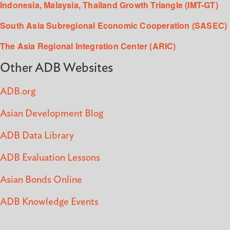
Indonesia, Malaysia, Thailand Growth Triangle (IMT-GT)
South Asia Subregional Economic Cooperation (SASEC)
The Asia Regional Integration Center (ARIC)
Other ADB Websites
ADB.org
Asian Development Blog
ADB Data Library
ADB Evaluation Lessons
Asian Bonds Online
ADB Knowledge Events