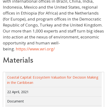
with international offices in Brazil, China, India,
Indonesia, Mexico and the United States, regional
offices in Ethiopia (for Africa) and the Netherlands
(for Europe), and program offices in the Democratic
Republic of Congo, Turkey and the United Kingdom.
Our more than 1,000 experts and staff turn big ideas
into action at the nexus of environment, economic
opportunity and human well-
being.
https://www.wri.org/
Materials
Coastal Capital: Ecosystem Valuation for Decision Making
in the Caribbean
22 April, 2021
Document