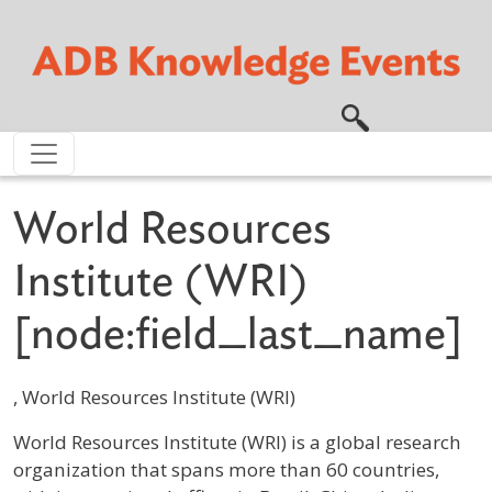
Skip to main content
World Resources
Institute (WRI)
[node:field_last_name]
, World Resources Institute (WRI)
Profile / Bio
World Resources Institute (WRI) is a global research
organization that spans more than 60 countries,