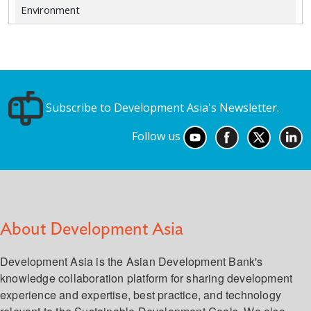
Environment
Subscribe to Development Asia's Newsletter.
Follow us
About Development Asia
Development Asia is the Asian Development Bank's
knowledge collaboration platform for sharing development
experience and expertise, best practice, and technology