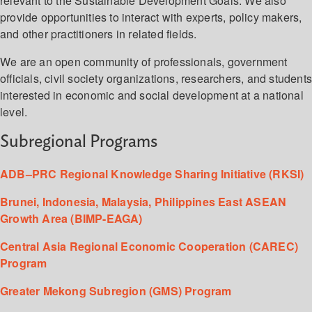
relevant to the Sustainable Development Goals. We also
provide opportunities to interact with experts, policy makers,
and other practitioners in related fields.
We are an open community of professionals, government
officials, civil society organizations, researchers, and student
interested in economic and social development at a national
level.
Subregional Programs
ADB–PRC Regional Knowledge Sharing Initiative (RKSI)
Brunei, Indonesia, Malaysia, Philippines East ASEAN
Growth Area (BIMP-EAGA)
Central Asia Regional Economic Cooperation (CAREC)
Program
Greater Mekong Subregion (GMS) Program