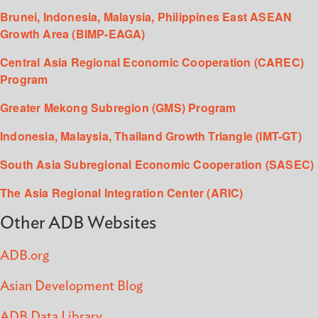
Brunei, Indonesia, Malaysia, Philippines East ASEAN
Growth Area (BIMP-EAGA)
Central Asia Regional Economic Cooperation (CAREC)
Program
Greater Mekong Subregion (GMS) Program
Indonesia, Malaysia, Thailand Growth Triangle (IMT-GT)
South Asia Subregional Economic Cooperation (SASEC)
The Asia Regional Integration Center (ARIC)
Other ADB Websites
ADB.org
Asian Development Blog
ADB Data Library