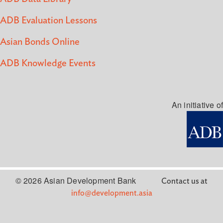
ADB Evaluation Lessons
Asian Bonds Online
ADB Knowledge Events
An initiative of
© 2026 Asian Development Bank
Contact us at
info@development.asia