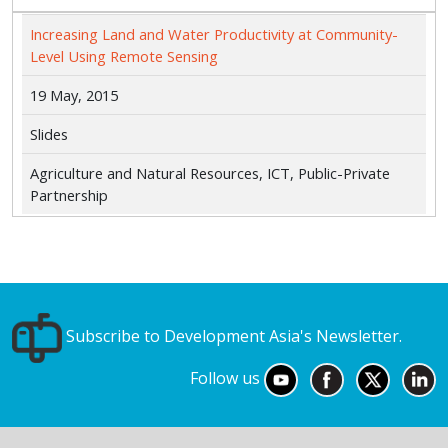
Increasing Land and Water Productivity at Community-
Level Using Remote Sensing
19 May, 2015
Slides
Agriculture and Natural Resources, ICT, Public-Private
Partnership
Subscribe to Development Asia's Newsletter.
Follow us