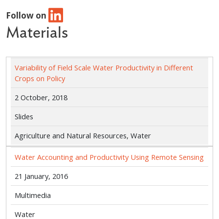
Follow on
Materials
Variability of Field Scale Water Productivity in Different
Crops on Policy
2 October, 2018
Slides
Agriculture and Natural Resources, Water
Water Accounting and Productivity Using Remote Sensing
21 January, 2016
Multimedia
Water