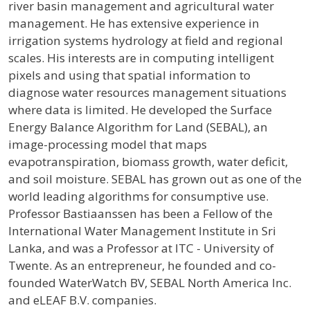
river basin management and agricultural water
management. He has extensive experience in
irrigation systems hydrology at field and regional
scales. His interests are in computing intelligent
pixels and using that spatial information to
diagnose water resources management situations
where data is limited. He developed the Surface
Energy Balance Algorithm for Land (SEBAL), an
image-processing model that maps
evapotranspiration, biomass growth, water deficit,
and soil moisture. SEBAL has grown out as one of the
world leading algorithms for consumptive use.
Professor Bastiaanssen has been a Fellow of the
International Water Management Institute in Sri
Lanka, and was a Professor at ITC - University of
Twente. As an entrepreneur, he founded and co-
founded WaterWatch BV, SEBAL North America Inc.
and eLEAF B.V. companies.