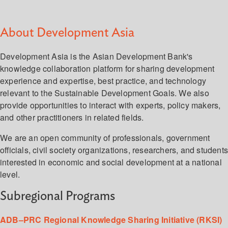
About Development Asia
Development Asia is the Asian Development Bank's
knowledge collaboration platform for sharing development
experience and expertise, best practice, and technology
relevant to the Sustainable Development Goals. We also
provide opportunities to interact with experts, policy makers,
and other practitioners in related fields.
We are an open community of professionals, government
officials, civil society organizations, researchers, and student
interested in economic and social development at a national
level.
Subregional Programs
ADB–PRC Regional Knowledge Sharing Initiative (RKSI)