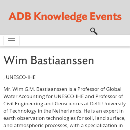
Skip to main content
Wim Bastiaanssen
, UNESCO-IHE
Profile / Bio
Mr. Wim G.M. Bastiaanssen is a Professor of Global
Water Accounting for UNESCO-IHE and Professor of
Civil Engineering and Geosciences at Delft University
of Technology in the Netherlands. He is an expert in
earth observation technologies for soil, land surface,
and atmospheric processes, with a specialization in