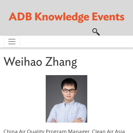
Skip to main content
Weihao Zhang
China Air Quality Program Manager, Clean Air Asia