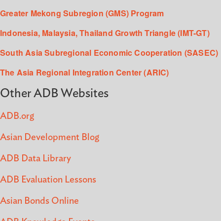
Greater Mekong Subregion (GMS) Program
Indonesia, Malaysia, Thailand Growth Triangle (IMT-GT)
South Asia Subregional Economic Cooperation (SASEC)
The Asia Regional Integration Center (ARIC)
Other ADB Websites
ADB.org
Asian Development Blog
ADB Data Library
ADB Evaluation Lessons
Asian Bonds Online