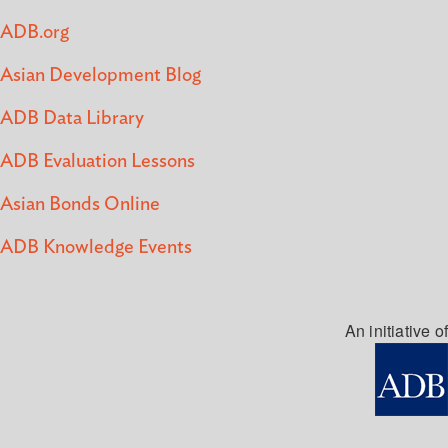
ADB.org
Asian Development Blog
ADB Data Library
ADB Evaluation Lessons
Asian Bonds Online
ADB Knowledge Events
An initiative of