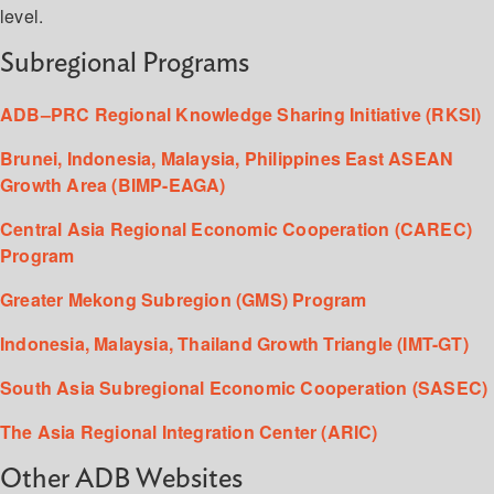
level.
Subregional Programs
ADB–PRC Regional Knowledge Sharing Initiative (RKSI)
Brunei, Indonesia, Malaysia, Philippines East ASEAN
Growth Area (BIMP-EAGA)
Central Asia Regional Economic Cooperation (CAREC)
Program
Greater Mekong Subregion (GMS) Program
Indonesia, Malaysia, Thailand Growth Triangle (IMT-GT)
South Asia Subregional Economic Cooperation (SASEC)
The Asia Regional Integration Center (ARIC)
Other ADB Websites