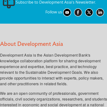
Subscribe to Development Asia's Newsletter.
Follow us
About Development Asia
Development Asia is the Asian Development Bank's
knowledge collaboration platform for sharing development
experience and expertise, best practice, and technology
relevant to the Sustainable Development Goals. We also
provide opportunities to interact with experts, policy makers,
and other practitioners in related fields.
We are an open community of professionals, government
officials, civil society organizations, researchers, and student
interested in economic and social development at a national