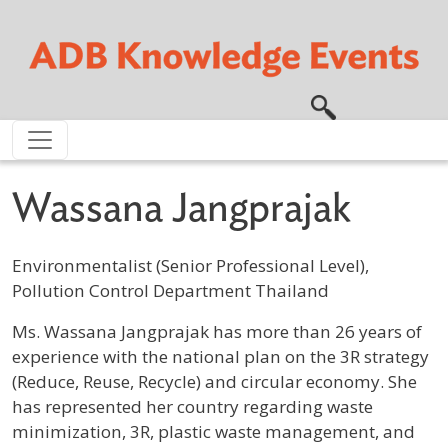
Skip to main content
Wassana Jangprajak
Environmentalist (Senior Professional Level),
Pollution Control Department Thailand
Profile / Bio
Ms. Wassana Jangprajak has more than 26 years of
experience with the national plan on the 3R strategy
(Reduce, Reuse, Recycle) and circular economy. She
has represented her country regarding waste
minimization, 3R, plastic waste management, and