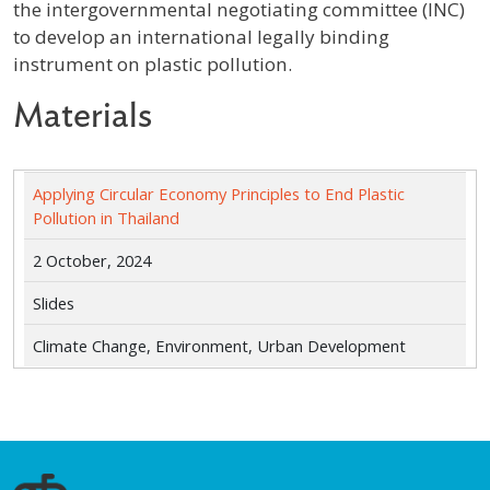
the intergovernmental negotiating committee (INC)
to develop an international legally binding
instrument on plastic pollution.
Materials
Applying Circular Economy Principles to End Plastic
Pollution in Thailand
2 October, 2024
Slides
Climate Change, Environment, Urban Development