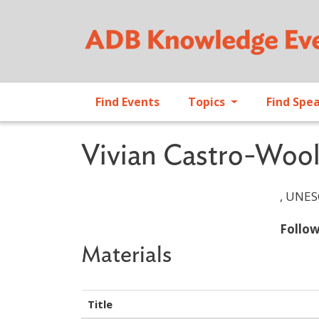
Find Events
Topics
Find Spe
Vivian Castro-Wool
, UNES
Follo
Materials
Title