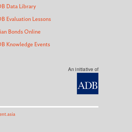
B Data Library
B Evaluation Lessons
ian Bonds Online
B Knowledge Events
An initiative of
nt.asia