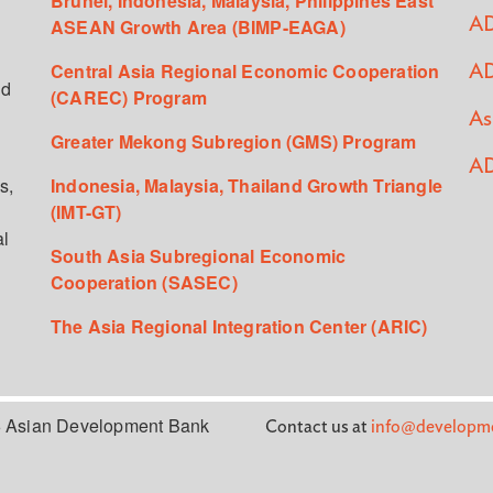
Brunei, Indonesia, Malaysia, Philippines East
ASEAN Growth Area (BIMP-EAGA)
AD
Central Asia Regional Economic Cooperation
AD
ed
(CAREC) Program
As
Greater Mekong Subregion (GMS) Program
AD
s,
Indonesia, Malaysia, Thailand Growth Triangle
(IMT-GT)
al
South Asia Subregional Economic
Cooperation (SASEC)
The Asia Regional Integration Center (ARIC)
 Asian Development Bank
Contact us at
info@developme