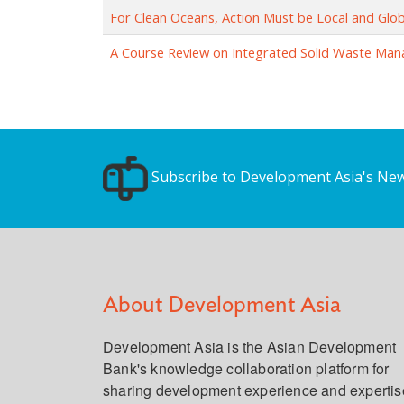
For Clean Oceans, Action Must be Local and Glob
A Course Review on Integrated Solid Waste Ma
Subscribe to Development Asia's New
About Development Asia
Development Asia is the Asian Development
Bank's knowledge collaboration platform for
sharing development experience and expertis