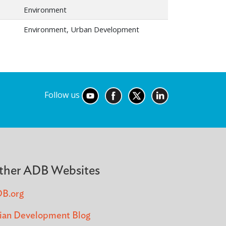
Environment
Environment, Urban Development
Follow us
ther ADB Websites
B.org
ian Development Blog