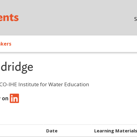
Skip to main content
S
akers
dridge
CO-IHE Institute for Water Education
w on
Date
Learning Material