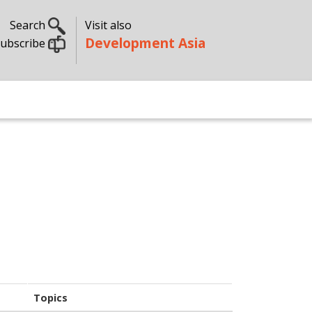
Search
Visit also
Development Asia
ubscribe
s
Topics