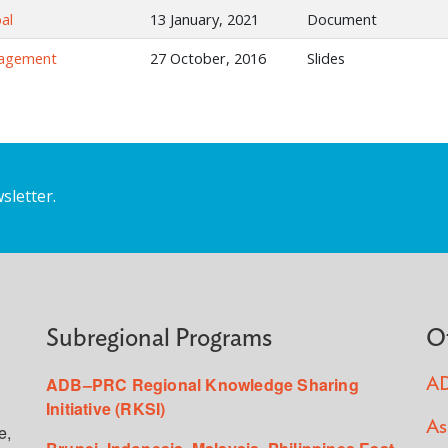
al
13 January, 2021
Document
nagement
27 October, 2016
Slides
sletter.
Subregional Programs
O
ADB–PRC Regional Knowledge Sharing
AD
Initiative (RKSI)
As
e,