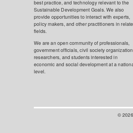
best practice, and technology relevant to the
Sustainable Development Goals. We also
provide opportunities to interact with experts,
policy makers, and other practitioners in relat
fields.
We are an open community of professionals,
government officials, civil society organization
researchers, and students interested in
economic and social development at a nation
level.
© 2026