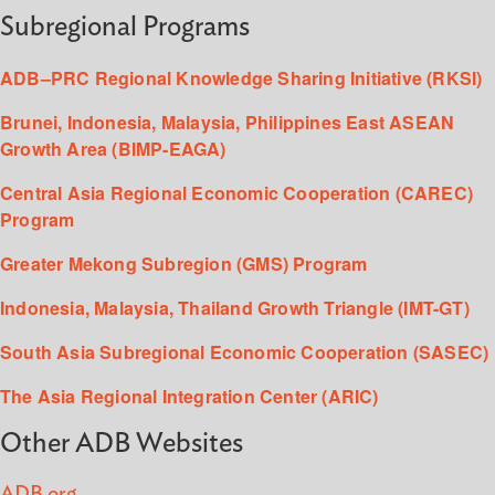
Subregional Programs
ADB–PRC Regional Knowledge Sharing Initiative (RKSI)
Brunei, Indonesia, Malaysia, Philippines East ASEAN
Growth Area (BIMP-EAGA)
Central Asia Regional Economic Cooperation (CAREC)
Program
Greater Mekong Subregion (GMS) Program
Indonesia, Malaysia, Thailand Growth Triangle (IMT-GT)
South Asia Subregional Economic Cooperation (SASEC)
The Asia Regional Integration Center (ARIC)
Other ADB Websites
ADB.org