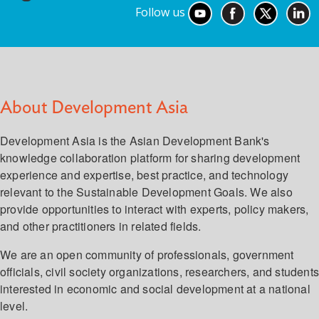
Follow us
About Development Asia
Development Asia is the Asian Development Bank's
knowledge collaboration platform for sharing development
experience and expertise, best practice, and technology
relevant to the Sustainable Development Goals. We also
provide opportunities to interact with experts, policy makers,
and other practitioners in related fields.
We are an open community of professionals, government
officials, civil society organizations, researchers, and student
interested in economic and social development at a national
level.