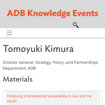
Skip to main content
Tomoyuki Kimura
Director General, Strategy, Policy, and Partnerships
Department, ADB
Materials
Enhancing Environmental Sustainability in Asia and the
Pacific