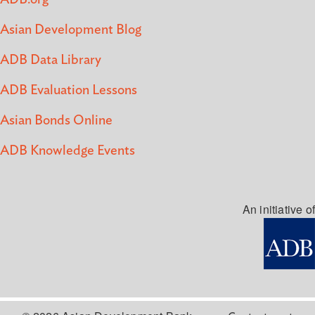
Asian Development Blog
ADB Data Library
ADB Evaluation Lessons
Asian Bonds Online
ADB Knowledge Events
An initiative of