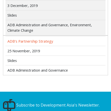
3 December, 2019
Slides
ADB Administration and Governance, Environment,
Climate Change
ADB's Partnership Strategy
25 November, 2019
Slides
ADB Administration and Governance
Subscribe to Development Asia's Newsletter.