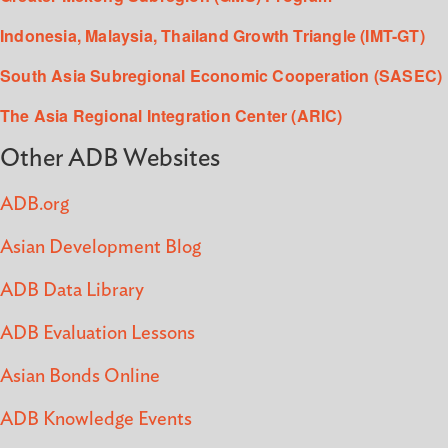
Indonesia, Malaysia, Thailand Growth Triangle (IMT-GT)
South Asia Subregional Economic Cooperation (SASEC)
The Asia Regional Integration Center (ARIC)
Other ADB Websites
ADB.org
Asian Development Blog
ADB Data Library
ADB Evaluation Lessons
Asian Bonds Online
ADB Knowledge Events