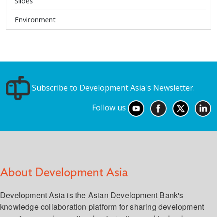
Slides
Environment
Subscribe to Development Asia's Newsletter.
Follow us
About Development Asia
Development Asia is the Asian Development Bank's
knowledge collaboration platform for sharing development