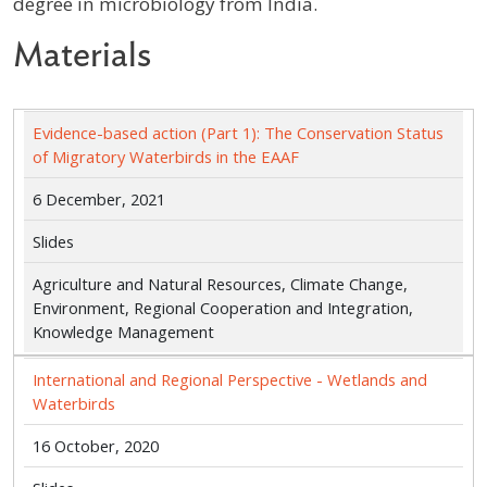
degree in microbiology from India.
Materials
Evidence-based action (Part 1): The Conservation Status
of Migratory Waterbirds in the EAAF
6 December, 2021
Slides
Agriculture and Natural Resources, Climate Change,
Environment, Regional Cooperation and Integration,
Knowledge Management
International and Regional Perspective - Wetlands and
Waterbirds
16 October, 2020