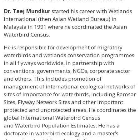
Profile / Bio
Dr. Taej Mundkur
started his career with Wetlands
International (then Asian Wetland Bureau) in
Malaysia in 1991 where he coordinated the Asian
Waterbird Census.
He is responsible for development of migratory
waterbirds and wetlands conservation programmes
in all flyways worldwide, in partnership with
conventions, governments, NGOs, corporate sector
and others. This includes promotion of
management of international ecological networks of
sites of importance for waterbirds, including Ramsar
Sites, Flyway Network Sites and other important
protected and unprotected areas. He coordinates the
global International Waterbird Census
and Waterbird Population Estimates. He has a
doctorate in waterbird ecology and a master’s