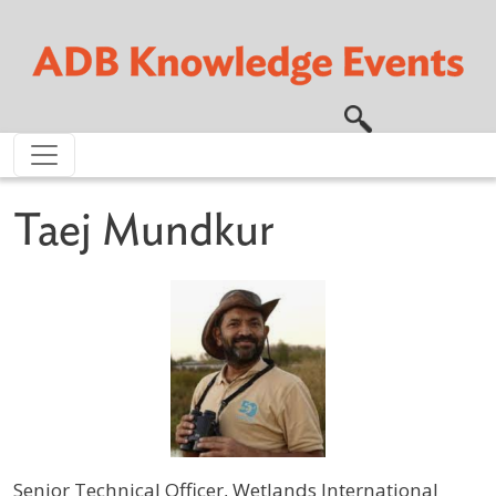
Skip to main content
Taej Mundkur
Senior Technical Officer, Wetlands International