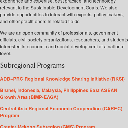
experience and expertise, best practice, and technology
relevant to the Sustainable Development Goals. We also
provide opportunities to interact with experts, policy makers,
and other practitioners in related fields.
We are an open community of professionals, government
officials, civil society organizations, researchers, and student
interested in economic and social development at a national
level.
Subregional Programs
ADB–PRC Regional Knowledge Sharing Initiative (RKSI)
Brunei, Indonesia, Malaysia, Philippines East ASEAN
Growth Area (BIMP-EAGA)
Central Asia Regional Economic Cooperation (CAREC)
Program
Greater Mekong Subregion (GMS) Program