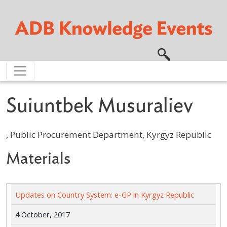
Skip to main content
Suiuntbek Musuraliev
, Public Procurement Department, Kyrgyz Republic
Materials
Updates on Country System: e-GP in Kyrgyz Republic
4 October, 2017