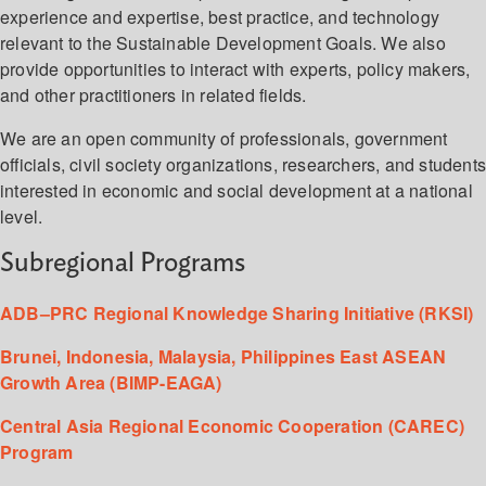
experience and expertise, best practice, and technology
relevant to the Sustainable Development Goals. We also
provide opportunities to interact with experts, policy makers,
and other practitioners in related fields.
We are an open community of professionals, government
officials, civil society organizations, researchers, and student
interested in economic and social development at a national
level.
Subregional Programs
ADB–PRC Regional Knowledge Sharing Initiative (RKSI)
Brunei, Indonesia, Malaysia, Philippines East ASEAN
Growth Area (BIMP-EAGA)
Central Asia Regional Economic Cooperation (CAREC)
Program