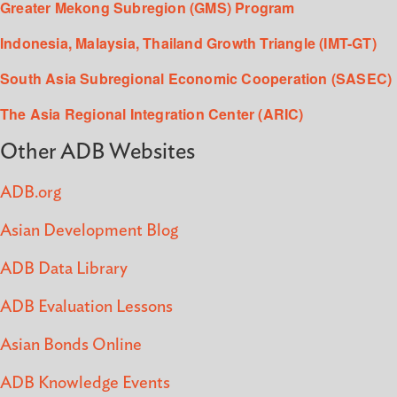
Greater Mekong Subregion (GMS) Program
Indonesia, Malaysia, Thailand Growth Triangle (IMT-GT)
South Asia Subregional Economic Cooperation (SASEC)
The Asia Regional Integration Center (ARIC)
Other ADB Websites
ADB.org
Asian Development Blog
ADB Data Library
ADB Evaluation Lessons
Asian Bonds Online
ADB Knowledge Events