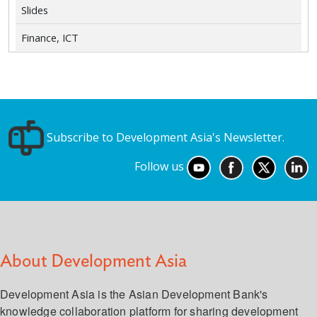
Slides
Finance, ICT
Subscribe to Development Asia's Newsletter.
Follow us
About Development Asia
Development Asia is the Asian Development Bank's
knowledge collaboration platform for sharing development