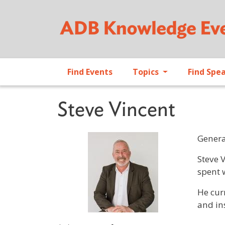
Find Events
Topics
Find Spe
Steve Vincent
Genera
Profile 
Steve 
spent 
He cur
and in