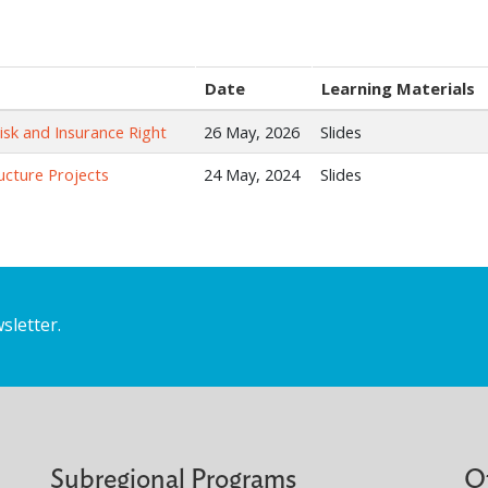
Date
Learning Materials
Risk and Insurance Right
26 May, 2026
Slides
ructure Projects
24 May, 2024
Slides
sletter.
Subregional Programs
O