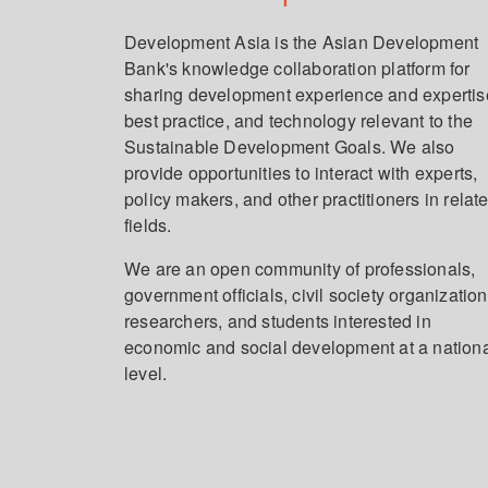
Development Asia is the Asian Development
Bank's knowledge collaboration platform for
sharing development experience and expertis
best practice, and technology relevant to the
Sustainable Development Goals. We also
provide opportunities to interact with experts,
policy makers, and other practitioners in relat
fields.
We are an open community of professionals,
government officials, civil society organization
researchers, and students interested in
economic and social development at a nation
level.