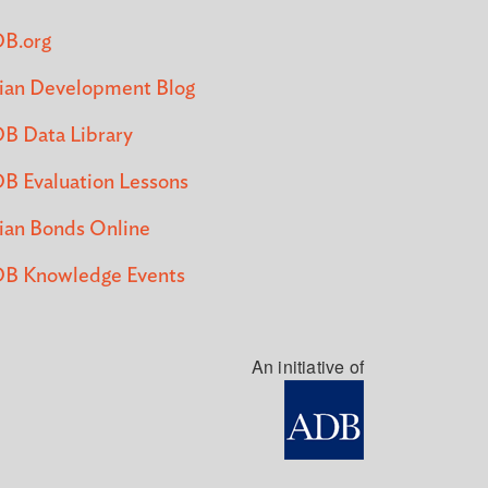
B.org
ian Development Blog
B Data Library
B Evaluation Lessons
ian Bonds Online
B Knowledge Events
An initiative of