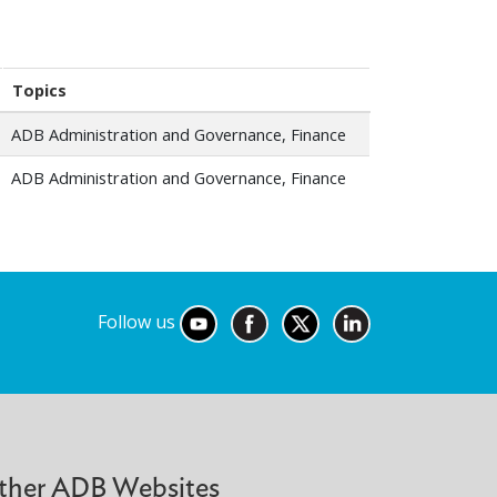
Topics
ADB Administration and Governance, Finance
ADB Administration and Governance, Finance
Follow us
ther ADB Websites