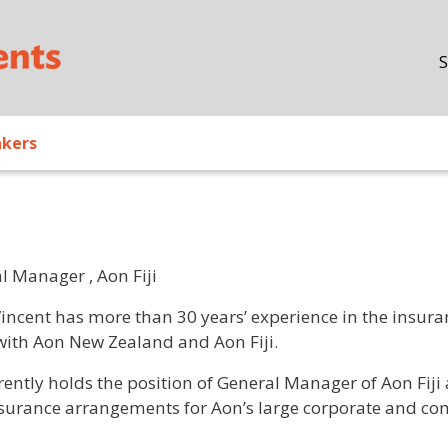
Skip to main content
S
akers
l Manager , Aon Fiji
/ Bio
Vincent has more than 30 years’ experience in the insuran
with Aon New Zealand and Aon Fiji.
rently holds the position of General Manager of Aon Fiji 
surance arrangements for Aon’s large corporate and comme