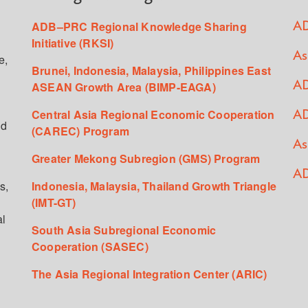
ADB–PRC Regional Knowledge Sharing
AD
Initiative (RKSI)
As
e,
Brunei, Indonesia, Malaysia, Philippines East
ASEAN Growth Area (BIMP-EAGA)
AD
Central Asia Regional Economic Cooperation
AD
ed
(CAREC) Program
As
Greater Mekong Subregion (GMS) Program
AD
s,
Indonesia, Malaysia, Thailand Growth Triangle
(IMT-GT)
al
South Asia Subregional Economic
Cooperation (SASEC)
The Asia Regional Integration Center (ARIC)