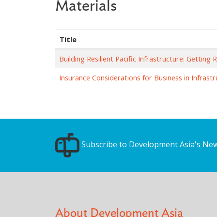
Materials
Title
Building Resilient Pacific Infrastructure: Getting 
Insurance Considerations for Business in Infrast
Subscribe to Development Asia's New
About Development Asia