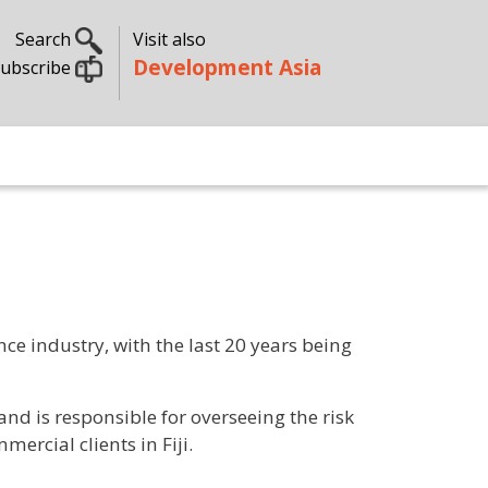
Search
Visit also
Development Asia
ubscribe
ce industry, with the last 20 years being
and is responsible for overseeing the risk
rcial clients in Fiji.