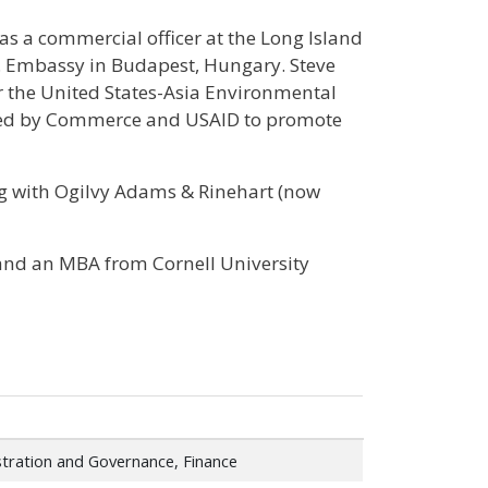
 as a commercial officer at the Long Island
S. Embassy in Budapest, Hungary. Steve
r the United States-Asia Environmental
nded by Commerce and USAID to promote
ing with Ogilvy Adams & Rinehart (now
y and an MBA from Cornell University
tration and Governance, Finance