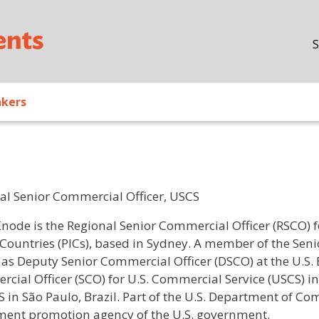
Skip to main content
S
akers
al Senior Commercial Officer, USCS
/ Bio
Knode is the Regional Senior Commercial Officer (RSCO) f
 Countries (PICs), based in Sydney. A member of the Seni
 as Deputy Senior Commercial Officer (DSCO) at the U.S.
cial Officer (SCO) for U.S. Commercial Service (USCS) in
S in São Paulo, Brazil. Part of the U.S. Department of C
ment promotion agency of the U.S. government.