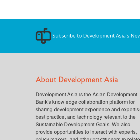
Subscribe to Development Asia's New
About Development Asia
Development Asia is the Asian Development
Bank's knowledge collaboration platform for
sharing development experience and expertis
best practice, and technology relevant to the
Sustainable Development Goals. We also
provide opportunities to interact with experts,
policy makers, and other practitioners in relat