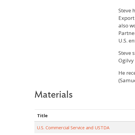
Steve 
Export
also w
Partne
U.S. e
Steve 
Ogilvy
He rec
(Samue
Materials
Title
U.S. Commercial Service and USTDA