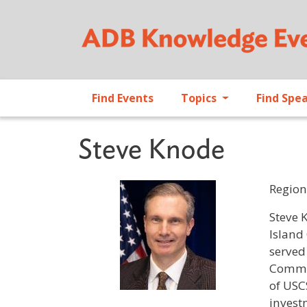
Find Events
Topics
Find Spe
Steve Knode
Region
Profile 
Steve 
Island
served
Commer
of USC
invest