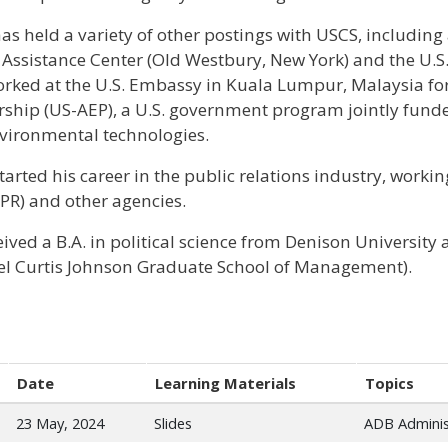
has held a variety of other postings with USCS, including
 Assistance Center (Old Westbury, New York) and the U.
orked at the U.S. Embassy in Kuala Lumpur, Malaysia fo
rship (US-AEP), a U.S. government program jointly fu
nvironmental technologies.
started his career in the public relations industry, work
 PR) and other agencies.
eived a B.A. in political science from Denison Universit
l Curtis Johnson Graduate School of Management).
Date
Learning Materials
Topics
23 May, 2024
Slides
ADB Adminis