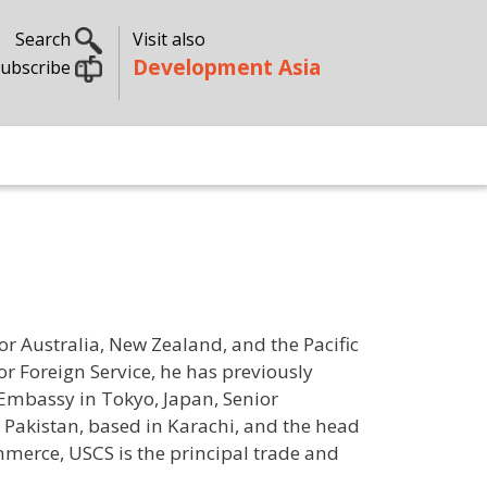
Search
Visit also
Development Asia
ubscribe
or Australia, New Zealand, and the Pacific
or Foreign Service, he has previously
 Embassy in Tokyo, Japan, Senior
 Pakistan, based in Karachi, and the head
ommerce, USCS is the principal trade and