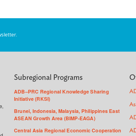
sletter.
Subregional Programs
O
ADB–PRC Regional Knowledge Sharing
AD
Initiative (RKSI)
As
e,
Brunei, Indonesia, Malaysia, Philippines East
ASEAN Growth Area (BIMP-EAGA)
AD
Central Asia Regional Economic Cooperation
AD
ed