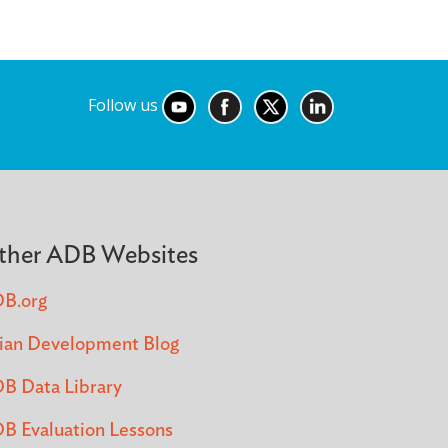
Follow us
ther ADB Websites
B.org
ian Development Blog
B Data Library
B Evaluation Lessons