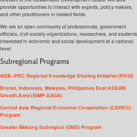
provide opportunities to interact with experts, policy makers,
and other practitioners in related fields.
We are an open community of professionals, government
officials, civil society organizations, researchers, and student
interested in economic and social development at a national
level.
Subregional Programs
ADB–PRC Regional Knowledge Sharing Initiative (RKSI)
Brunei, Indonesia, Malaysia, Philippines East ASEAN
Growth Area (BIMP-EAGA)
Central Asia Regional Economic Cooperation (CAREC)
Program
Greater Mekong Subregion (GMS) Program