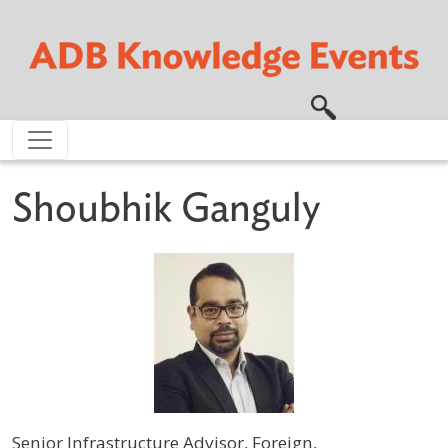
Skip to main content
Shoubhik Ganguly
Senior Infrastructure Advisor, Foreign,