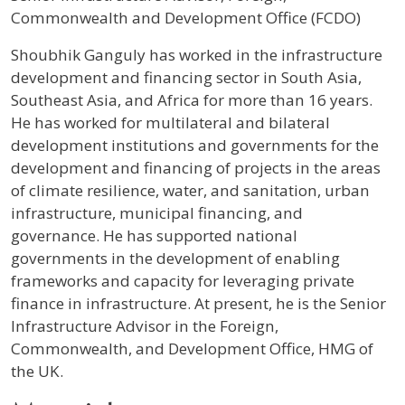
Commonwealth and Development Office (FCDO)
Profile / Bio
Shoubhik Ganguly has worked in the infrastructure
development and financing sector in South Asia,
Southeast Asia, and Africa for more than 16 years.
He has worked for multilateral and bilateral
development institutions and governments for the
development and financing of projects in the areas
of climate resilience, water, and sanitation, urban
infrastructure, municipal financing, and
governance. He has supported national
governments in the development of enabling
frameworks and capacity for leveraging private
finance in infrastructure. At present, he is the Senior
Infrastructure Advisor in the Foreign,
Commonwealth, and Development Office, HMG of
the UK.