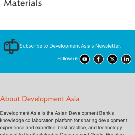
Materials
Subscribe to Development Asia's Newsletter.
Follow us
About Development Asia
Development Asia is the Asian Development Bank's
knowledge collaboration platform for sharing development
experience and expertise, best practice, and technology
relevant to the Sustainable Development Goals. We also