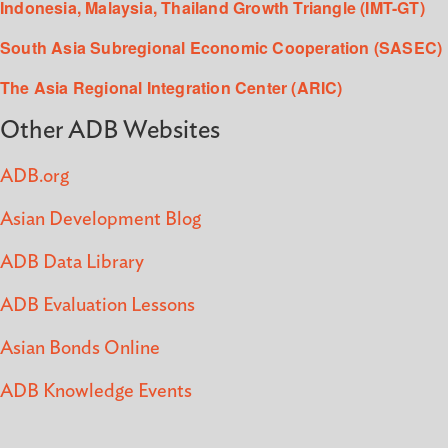
Indonesia, Malaysia, Thailand Growth Triangle (IMT-GT)
South Asia Subregional Economic Cooperation (SASEC)
The Asia Regional Integration Center (ARIC)
Other ADB Websites
ADB.org
Asian Development Blog
ADB Data Library
ADB Evaluation Lessons
Asian Bonds Online
ADB Knowledge Events