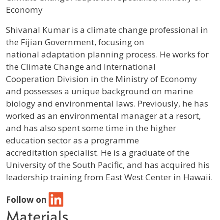
Economy
Profile / Bio
Shivanal Kumar is a climate change professional in
the Fijian Government, focusing on
national adaptation planning process. He works for
the Climate Change and International
Cooperation Division in the Ministry of Economy
and possesses a unique background on marine
biology and environmental laws. Previously, he has
worked as an environmental manager at a resort,
and has also spent some time in the higher
education sector as a programme
accreditation specialist. He is a graduate of the
University of the South Pacific, and has acquired his
leadership training from East West Center in Hawaii.
Follow on
Materials