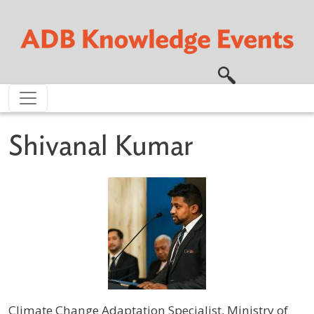
Skip to main content
Shivanal Kumar
Climate Change Adaptation Specialist, Ministry of