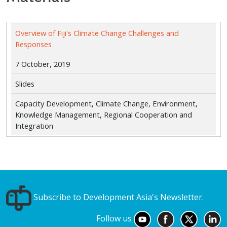
Overview of Fiji's Climate Change Challenges and
Responses
7 October, 2019
Slides
Capacity Development, Climate Change, Environment,
Knowledge Management, Regional Cooperation and
Integration
Subscribe to Development Asia's Newsletter.
Follow us