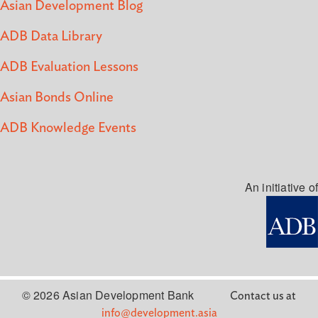
Asian Development Blog
ADB Data Library
ADB Evaluation Lessons
Asian Bonds Online
ADB Knowledge Events
An initiative of
© 2026 Asian Development Bank
Contact us at
info@development.asia