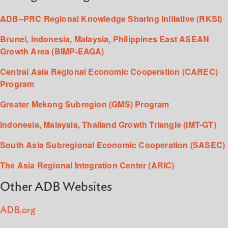
ADB–PRC Regional Knowledge Sharing Initiative (RKSI)
Brunei, Indonesia, Malaysia, Philippines East ASEAN
Growth Area (BIMP-EAGA)
Central Asia Regional Economic Cooperation (CAREC)
Program
Greater Mekong Subregion (GMS) Program
Indonesia, Malaysia, Thailand Growth Triangle (IMT-GT)
South Asia Subregional Economic Cooperation (SASEC)
The Asia Regional Integration Center (ARIC)
Other ADB Websites
ADB.org