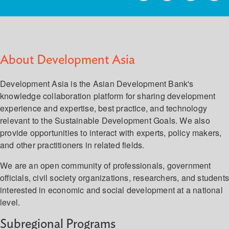
About Development Asia
Development Asia is the Asian Development Bank's
knowledge collaboration platform for sharing development
experience and expertise, best practice, and technology
relevant to the Sustainable Development Goals. We also
provide opportunities to interact with experts, policy makers,
and other practitioners in related fields.
We are an open community of professionals, government
officials, civil society organizations, researchers, and student
interested in economic and social development at a national
level.
Subregional Programs