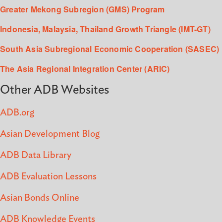
Greater Mekong Subregion (GMS) Program
Indonesia, Malaysia, Thailand Growth Triangle (IMT-GT)
South Asia Subregional Economic Cooperation (SASEC)
The Asia Regional Integration Center (ARIC)
Other ADB Websites
ADB.org
Asian Development Blog
ADB Data Library
ADB Evaluation Lessons
Asian Bonds Online
ADB Knowledge Events