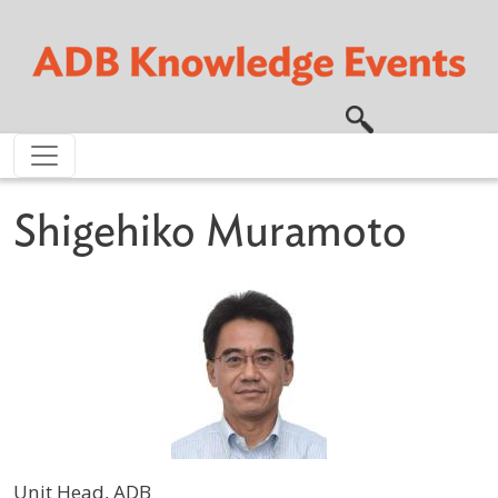
Skip to main content
Shigehiko Muramoto
Unit Head, ADB