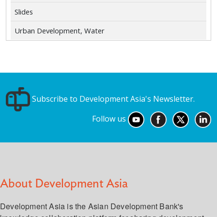
Slides
Urban Development, Water
Subscribe to Development Asia's Newsletter.
Follow us
About Development Asia
Development Asia is the Asian Development Bank's