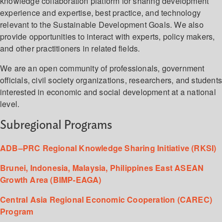
knowledge collaboration platform for sharing development
experience and expertise, best practice, and technology
relevant to the Sustainable Development Goals. We also
provide opportunities to interact with experts, policy makers,
and other practitioners in related fields.
We are an open community of professionals, government
officials, civil society organizations, researchers, and student
interested in economic and social development at a national
level.
Subregional Programs
ADB–PRC Regional Knowledge Sharing Initiative (RKSI)
Brunei, Indonesia, Malaysia, Philippines East ASEAN
Growth Area (BIMP-EAGA)
Central Asia Regional Economic Cooperation (CAREC)
Program