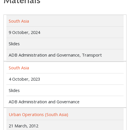
Materials
South Asia
9 October, 2024
Slides
ADB Administration and Governance, Transport
South Asia
4 October, 2023
Slides
ADB Administration and Governance
Urban Operations (South Asia)
21 March, 2012