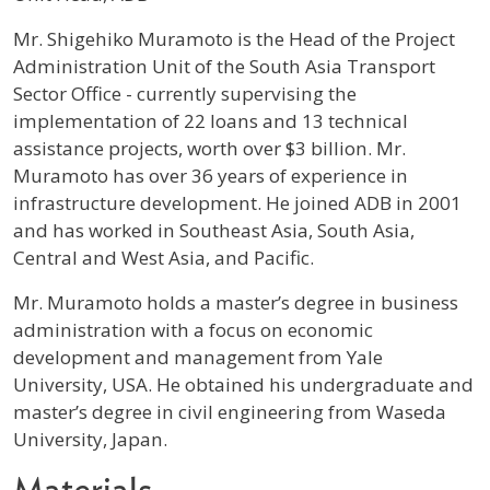
Profile / Bio
Mr. Shigehiko Muramoto is the Head of the Project
Administration Unit of the South Asia Transport
Sector Office - currently supervising the
implementation of 22 loans and 13 technical
assistance projects, worth over $3 billion. Mr.
Muramoto has over 36 years of experience in
infrastructure development. He joined ADB in 2001
and has worked in Southeast Asia, South Asia,
Central and West Asia, and Pacific.
Mr. Muramoto holds a master’s degree in business
administration with a focus on economic
development and management from Yale
University, USA. He obtained his undergraduate and
master’s degree in civil engineering from Waseda
University, Japan.