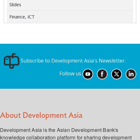
Slides
Finance, ICT
Subscribe to Development Asia's Newsletter.
Follow us
About Development Asia
Development Asia is the Asian Development Bank's
knowledge collaboration platform for sharing development