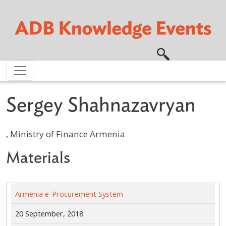
Skip to main content
Sergey Shahnazavryan
, Ministry of Finance Armenia
Materials
Armenia e-Procurement System
20 September, 2018