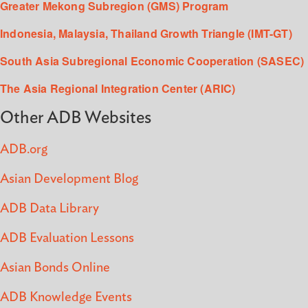
Greater Mekong Subregion (GMS) Program
Indonesia, Malaysia, Thailand Growth Triangle (IMT-GT)
South Asia Subregional Economic Cooperation (SASEC)
The Asia Regional Integration Center (ARIC)
Other ADB Websites
ADB.org
Asian Development Blog
ADB Data Library
ADB Evaluation Lessons
Asian Bonds Online
ADB Knowledge Events