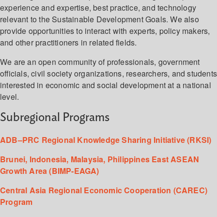
experience and expertise, best practice, and technology
relevant to the Sustainable Development Goals. We also
provide opportunities to interact with experts, policy makers,
and other practitioners in related fields.
We are an open community of professionals, government
officials, civil society organizations, researchers, and student
interested in economic and social development at a national
level.
Subregional Programs
ADB–PRC Regional Knowledge Sharing Initiative (RKSI)
Brunei, Indonesia, Malaysia, Philippines East ASEAN
Growth Area (BIMP-EAGA)
Central Asia Regional Economic Cooperation (CAREC)
Program