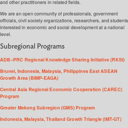
and other practitioners in related fields.
We are an open community of professionals, government
officials, civil society organizations, researchers, and student
interested in economic and social development at a national
level.
Subregional Programs
ADB–PRC Regional Knowledge Sharing Initiative (RKSI)
Brunei, Indonesia, Malaysia, Philippines East ASEAN
Growth Area (BIMP-EAGA)
Central Asia Regional Economic Cooperation (CAREC)
Program
Greater Mekong Subregion (GMS) Program
Indonesia, Malaysia, Thailand Growth Triangle (IMT-GT)