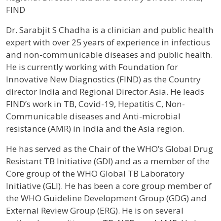
FIND
Profile / Bio
Dr. Sarabjit S Chadha is a clinician and public health
expert with over 25 years of experience in infectious
and non-communicable diseases and public health.
He is currently working with Foundation for
Innovative New Diagnostics (FIND) as the Country
director India and Regional Director Asia. He leads
FIND’s work in TB, Covid-19, Hepatitis C, Non-
Communicable diseases and Anti-microbial
resistance (AMR) in India and the Asia region.
He has served as the Chair of the WHO’s Global Drug
Resistant TB Initiative (GDI) and as a member of the
Core group of the WHO Global TB Laboratory
Initiative (GLI). He has been a core group member of
the WHO Guideline Development Group (GDG) and
External Review Group (ERG). He is on several