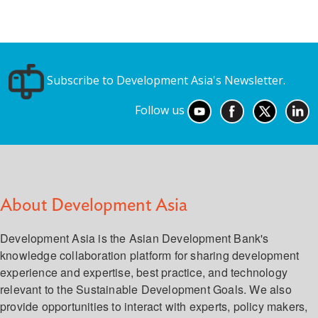
Subscribe to Development Asia's Newsletter.
Follow us
About Development Asia
Development Asia is the Asian Development Bank's
knowledge collaboration platform for sharing development
experience and expertise, best practice, and technology
relevant to the Sustainable Development Goals. We also
provide opportunities to interact with experts, policy makers,