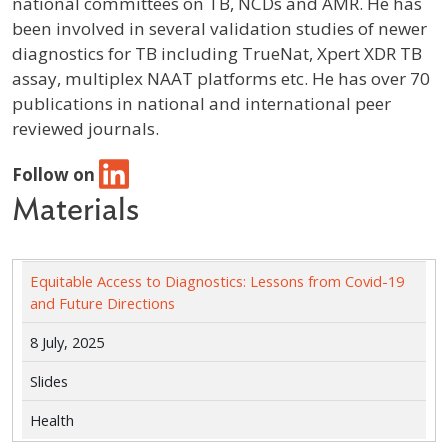
national committees on TB, NCDs and AMR. He has
been involved in several validation studies of newer
diagnostics for TB including TrueNat, Xpert XDR TB
assay, multiplex NAAT platforms etc. He has over 70
publications in national and international peer
reviewed journals.
Follow on
Materials
Equitable Access to Diagnostics: Lessons from Covid-19
and Future Directions
8 July, 2025
Slides
Health