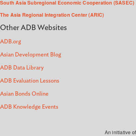
South Asia Subregional Economic Cooperation (SASEC)
The Asia Regional Integration Center (ARIC)
Other ADB Websites
ADB.org
Asian Development Blog
ADB Data Library
ADB Evaluation Lessons
Asian Bonds Online
ADB Knowledge Events
An initiative of