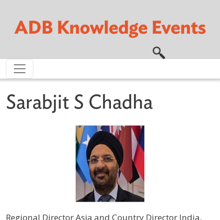
Skip to main content
Sarabjit S Chadha
Regional Director Asia and Country Director India,