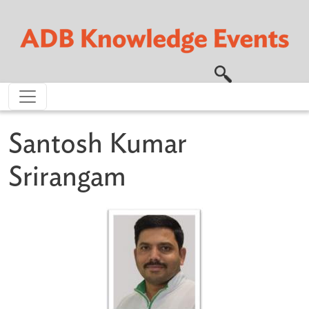
Skip to main content
Santosh Kumar
Srirangam