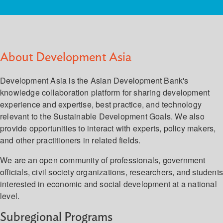
About Development Asia
Development Asia is the Asian Development Bank's
knowledge collaboration platform for sharing development
experience and expertise, best practice, and technology
relevant to the Sustainable Development Goals. We also
provide opportunities to interact with experts, policy makers,
and other practitioners in related fields.
We are an open community of professionals, government
officials, civil society organizations, researchers, and student
interested in economic and social development at a national
level.
Subregional Programs