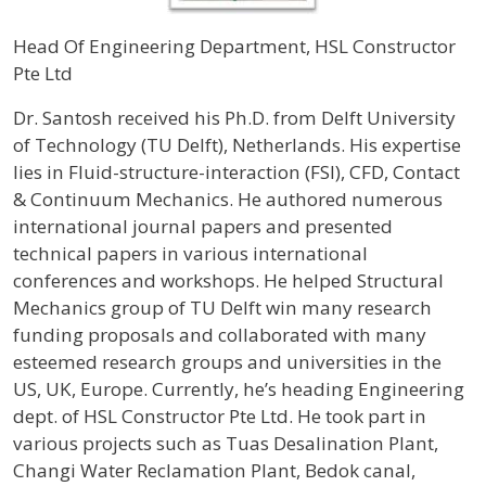
Head Of Engineering Department, HSL Constructor
Pte Ltd
Profile / Bio
Dr. Santosh received his Ph.D. from Delft University
of Technology (TU Delft), Netherlands. His expertise
lies in Fluid-structure-interaction (FSI), CFD, Contact
& Continuum Mechanics. He authored numerous
international journal papers and presented
technical papers in various international
conferences and workshops. He helped Structural
Mechanics group of TU Delft win many research
funding proposals and collaborated with many
esteemed research groups and universities in the
US, UK, Europe. Currently, he’s heading Engineering
dept. of HSL Constructor Pte Ltd. He took part in
various projects such as Tuas Desalination Plant,
Changi Water Reclamation Plant, Bedok canal,