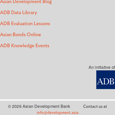
Asian Development Blog
ADB Data Library
ADB Evaluation Lessons
Asian Bonds Online
ADB Knowledge Events
An initiative of
© 2026 Asian Development Bank
Contact us at
info@development.asia