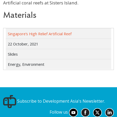
Artificial coral reefs at Sisters Island.
Materials
Singapore’s High Relief Artificial Reef
22 October, 2021
Slides
Energy, Environment
Subscribe to Development Asia's Newsletter.
Follow us