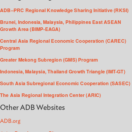
ADB–PRC Regional Knowledge Sharing Initiative (RKSI)
Brunei, Indonesia, Malaysia, Philippines East ASEAN
Growth Area (BIMP-EAGA)
Central Asia Regional Economic Cooperation (CAREC)
Program
Greater Mekong Subregion (GMS) Program
Indonesia, Malaysia, Thailand Growth Triangle (IMT-GT)
South Asia Subregional Economic Cooperation (SASEC)
The Asia Regional Integration Center (ARIC)
Other ADB Websites
ADB.org