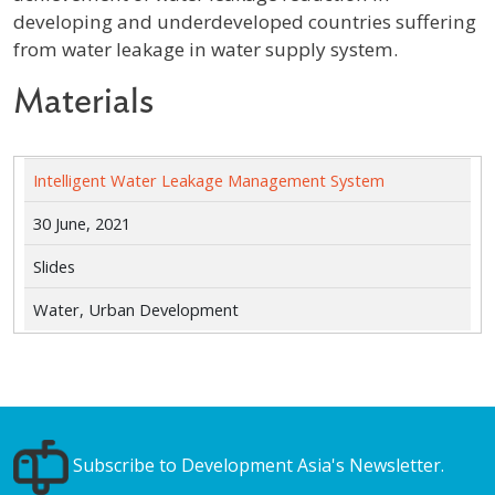
developing and underdeveloped countries suffering
from water leakage in water supply system.
Materials
Intelligent Water Leakage Management System
30 June, 2021
Slides
Water, Urban Development
Subscribe to Development Asia's Newsletter.