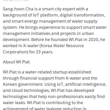
Profile / Bio
Sang-hoon Cha is a smart city expert with a
background of IoT platform, digital transformation,
and smart energy management of water supply
system. He brings experience to support smart water
management initiatives and projects in urban
development. Before he founded WI.Plat in 2020, he
worked in K-water (Korea Water Resource
Corporation) for 23 years.
About WI.Plat
WI.Plat is a water-related startup established
through financial support from K-water and the
Korean government. Using IoT, artificial intelligence,
and cloud technologies, WI.Plat has developed
technologies that help non-professionals easily find
water leaks. WI.Plat is contributing to the
achievement of water leakage reduction in