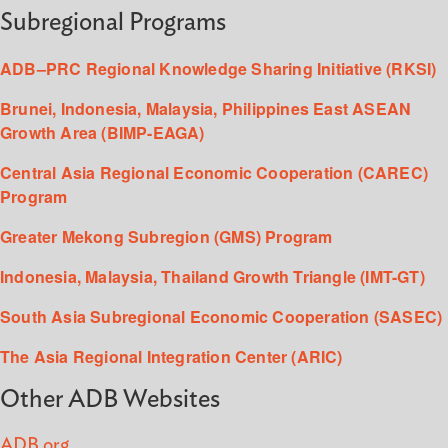
Subregional Programs
ADB–PRC Regional Knowledge Sharing Initiative (RKSI)
Brunei, Indonesia, Malaysia, Philippines East ASEAN
Growth Area (BIMP-EAGA)
Central Asia Regional Economic Cooperation (CAREC)
Program
Greater Mekong Subregion (GMS) Program
Indonesia, Malaysia, Thailand Growth Triangle (IMT-GT)
South Asia Subregional Economic Cooperation (SASEC)
The Asia Regional Integration Center (ARIC)
Other ADB Websites
ADB.org