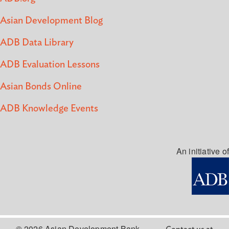
Asian Development Blog
ADB Data Library
ADB Evaluation Lessons
Asian Bonds Online
ADB Knowledge Events
An initiative of
© 2026 Asian Development Bank