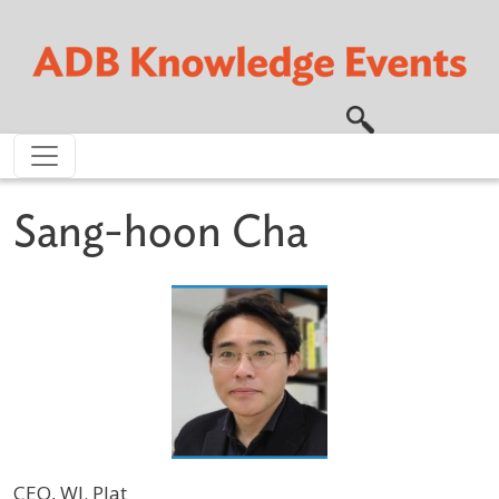
Skip to main content
Sang-hoon Cha
CEO, WI. Plat