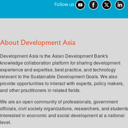
Follow us
About Development Asia
Development Asia is the Asian Development Bank's
knowledge collaboration platform for sharing development
experience and expertise, best practice, and technology
relevant to the Sustainable Development Goals. We also
provide opportunities to interact with experts, policy makers,
and other practitioners in related fields.
We are an open community of professionals, government
officials, civil society organizations, researchers, and student
interested in economic and social development at a national
level.