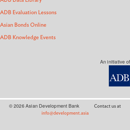
ADB Data Library
ADB Evaluation Lessons
Asian Bonds Online
ADB Knowledge Events
An initiative of
© 2026 Asian Development Bank
Contact us at
info@development.asia