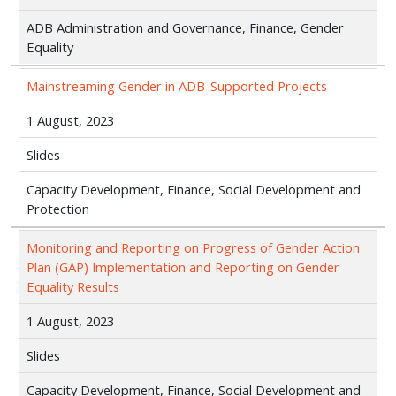
ADB Administration and Governance, Finance, Gender
Equality
Mainstreaming Gender in ADB-Supported Projects
1 August, 2023
Slides
Capacity Development, Finance, Social Development and
Protection
Monitoring and Reporting on Progress of Gender Action
Plan (GAP) Implementation and Reporting on Gender
Equality Results
1 August, 2023
Slides
Capacity Development, Finance, Social Development and