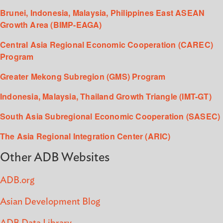
Brunei, Indonesia, Malaysia, Philippines East ASEAN
Growth Area (BIMP-EAGA)
Central Asia Regional Economic Cooperation (CAREC)
Program
Greater Mekong Subregion (GMS) Program
Indonesia, Malaysia, Thailand Growth Triangle (IMT-GT)
South Asia Subregional Economic Cooperation (SASEC)
The Asia Regional Integration Center (ARIC)
Other ADB Websites
ADB.org
Asian Development Blog