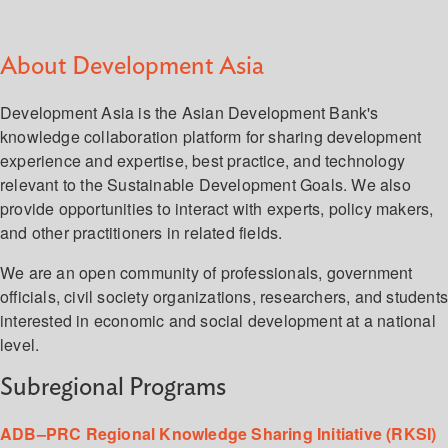
About Development Asia
Development Asia is the Asian Development Bank's
knowledge collaboration platform for sharing development
experience and expertise, best practice, and technology
relevant to the Sustainable Development Goals. We also
provide opportunities to interact with experts, policy makers,
and other practitioners in related fields.
We are an open community of professionals, government
officials, civil society organizations, researchers, and student
interested in economic and social development at a national
level.
Subregional Programs
ADB–PRC Regional Knowledge Sharing Initiative (RKSI)