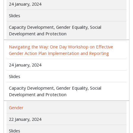
24 January, 2024
Slides
Capacity Development, Gender Equality, Social
Development and Protection
Navigating the Way: One Day Workshop on Effective
Gender Action Plan Implementation and Reporting
24 January, 2024
Slides
Capacity Development, Gender Equality, Social
Development and Protection
Gender
22 January, 2024
Slides