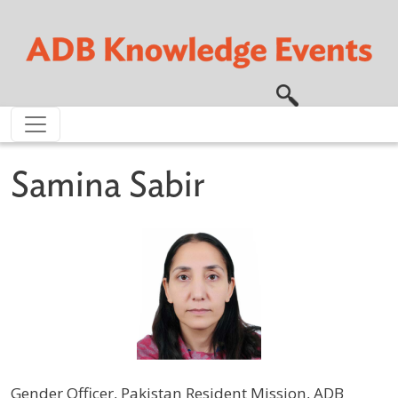
Skip to main content
Samina Sabir
Gender Officer, Pakistan Resident Mission, ADB