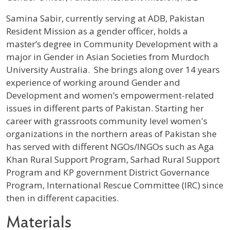
Profile / Bio
Samina Sabir, currently serving at ADB, Pakistan
Resident Mission as a gender officer, holds a
master’s degree in Community Development with a
major in Gender in Asian Societies from Murdoch
University Australia. She brings along over 14 years
experience of working around Gender and
Development and women’s empowerment-related
issues in different parts of Pakistan. Starting her
career with grassroots community level women's
organizations in the northern areas of Pakistan she
has served with different NGOs/INGOs such as Aga
Khan Rural Support Program, Sarhad Rural Support
Program and KP government District Governance
Program, International Rescue Committee (IRC) since
then in different capacities.
Materials