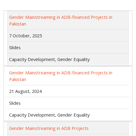
Gender Mainstreaming in ADB-financed Projects in
Pakistan
7 October, 2025
Slides
Capacity Development, Gender Equality
Gender Mainstreaming in ADB-financed Projects in
Pakistan
21 August, 2024
Slides
Capacity Development, Gender Equality
Gender Mainstreaming in ADB Projects