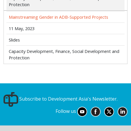
Protection
Mainstreaming Gender in ADB-Supported Projects
11 May, 2023
Slides
Capacity Development, Finance, Social Development and
Protection
Subscribe to Development Asia's Newsletter.
Follow us