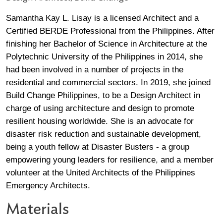
Profile / Bio
Samantha Kay L. Lisay is a licensed Architect and a 
Certified BERDE Professional from the Philippines. After 
finishing her Bachelor of Science in Architecture at the 
Polytechnic University of the Philippines in 2014, she 
had been involved in a number of projects in the 
residential and commercial sectors. In 2019, she joined 
Build Change Philippines, to be a Design Architect in 
charge of using architecture and design to promote 
resilient housing worldwide. She is an advocate for 
disaster risk reduction and sustainable development, 
being a youth fellow at Disaster Busters - a group 
empowering young leaders for resilience, and a member 
volunteer at the United Architects of the Philippines 
Emergency Architects.
Materials