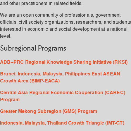
and other practitioners in related fields.
We are an open community of professionals, government
officials, civil society organizations, researchers, and student
interested in economic and social development at a national
level.
Subregional Programs
ADB–PRC Regional Knowledge Sharing Initiative (RKSI)
Brunei, Indonesia, Malaysia, Philippines East ASEAN
Growth Area (BIMP-EAGA)
Central Asia Regional Economic Cooperation (CAREC)
Program
Greater Mekong Subregion (GMS) Program
Indonesia, Malaysia, Thailand Growth Triangle (IMT-GT)