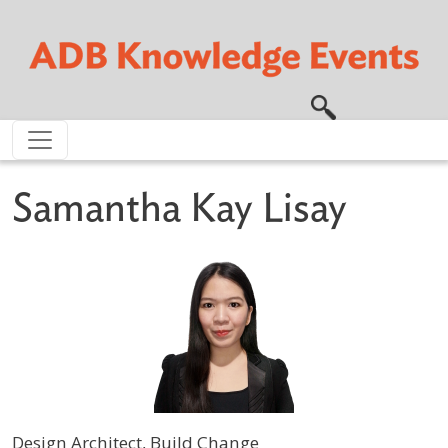
Skip to main content
Samantha Kay Lisay
Design Architect, Build Change