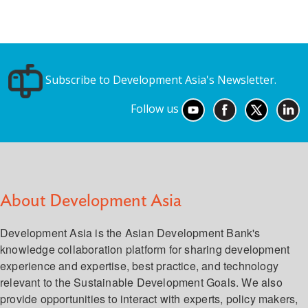
Subscribe to Development Asia's Newsletter.
Follow us
About Development Asia
Development Asia is the Asian Development Bank's
knowledge collaboration platform for sharing development
experience and expertise, best practice, and technology
relevant to the Sustainable Development Goals. We also
provide opportunities to interact with experts, policy makers,