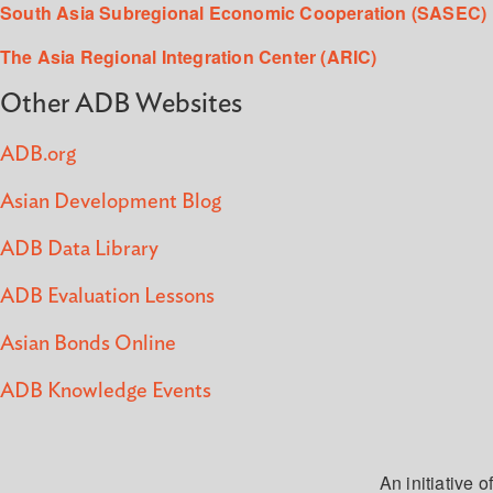
South Asia Subregional Economic Cooperation (SASEC)
The Asia Regional Integration Center (ARIC)
Other ADB Websites
ADB.org
Asian Development Blog
ADB Data Library
ADB Evaluation Lessons
Asian Bonds Online
ADB Knowledge Events
An initiative of